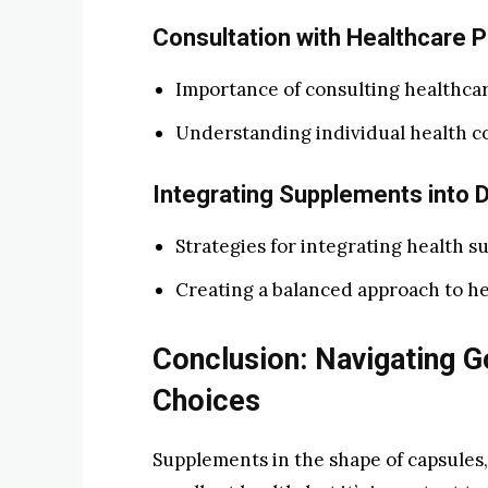
Consultation with Healthcare P
Importance of consulting healthcar
Understanding individual health co
Integrating Supplements into D
Strategies for integrating health su
Creating a balanced approach to he
Conclusion: Navigating 
Choices
Supplements in the shape of capsules,