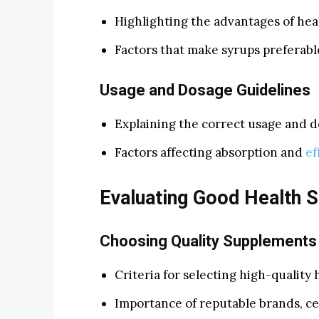
Highlighting the advantages of hea
Factors that make syrups preferable
Usage and Dosage Guidelines
Explaining the correct usage and d
Factors affecting absorption and
ef
Evaluating Good Health 
Choosing Quality Supplements
Criteria for selecting high-quality
Importance of reputable brands, cer