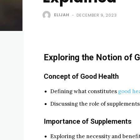
ELIJAH
DECEMBER 9, 2023
-
Exploring the Notion of 
Concept of Good Health
Defining what constitutes
good he
Discussing the role of supplements 
Importance of Supplements
Exploring the necessity and benefi