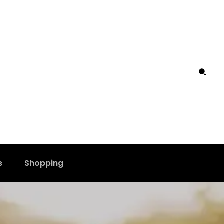
s
Shopping