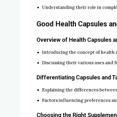
Understanding their role in comple
Good Health Capsules an
Overview of Health Capsules a
Introducing the concept of health 
Discussing their various uses and f
Differentiating Capsules and T
Explaining the differences between
Factors influencing preferences an
Choosing the Right Supplemen