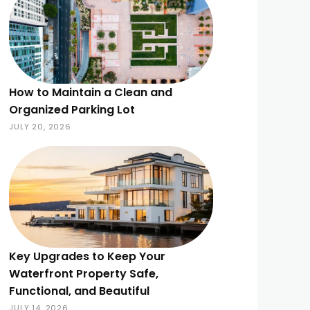
How to Maintain a Clean and
Organized Parking Lot
JULY 20, 2026
Key Upgrades to Keep Your
Waterfront Property Safe,
Functional, and Beautiful
JULY 14, 2026