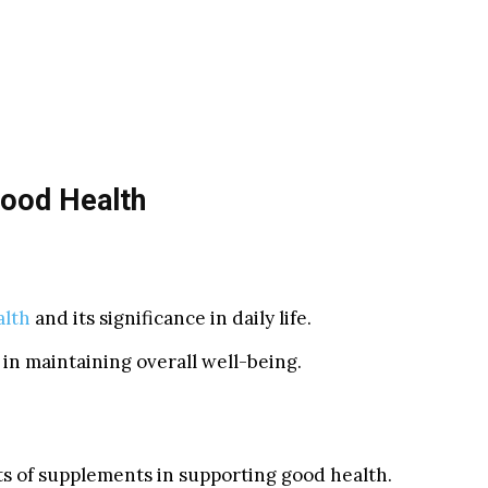
Good Health
alth
and its significance in daily life.
in maintaining overall well-being.
ts of supplements in supporting good health.