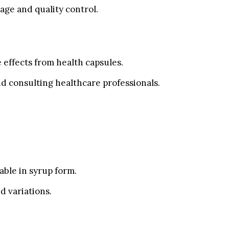
ge and quality control.
e effects from health capsules.
d consulting healthcare professionals.
able in syrup form.
d variations.