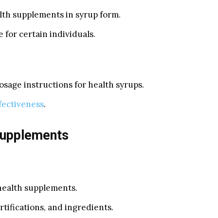
lth supplements in syrup form.
 for certain individuals.
osage instructions for health syrups.
fectiveness
.
Supplements
 health supplements.
tifications, and ingredients.