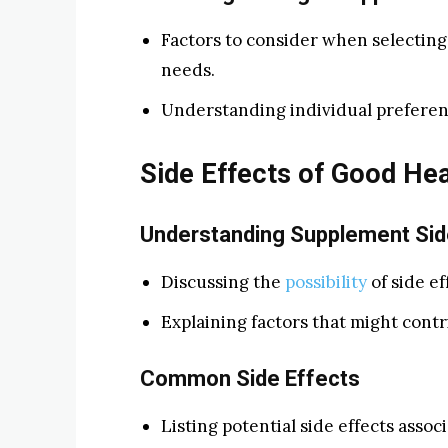
Factors to consider when selecting
needs.
Understanding individual preferen
Side Effects of Good Hea
Understanding Supplement Sid
Discussing the
possibility
of side ef
Explaining factors that might contr
Common Side Effects
Listing potential side effects assoc