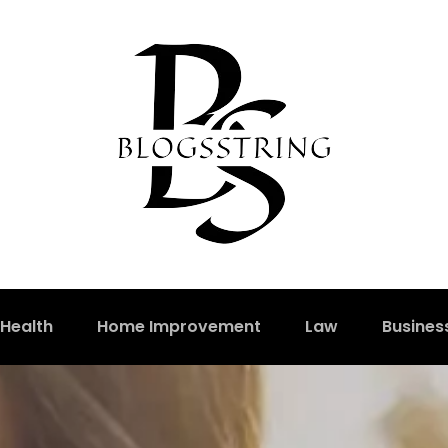
Health
Home Improvement
Law
Busines