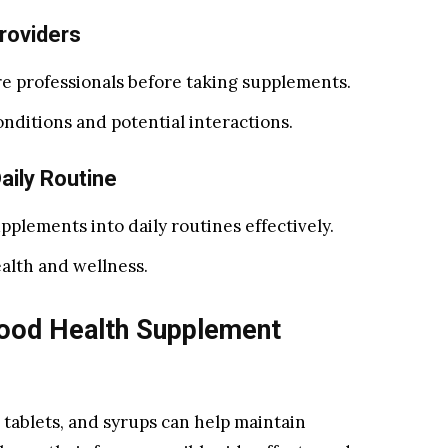
roviders
e professionals before taking supplements.
nditions and potential interactions.
aily Routine
pplements into daily routines effectively.
alth and wellness.
Good Health Supplement
 tablets, and syrups can help maintain