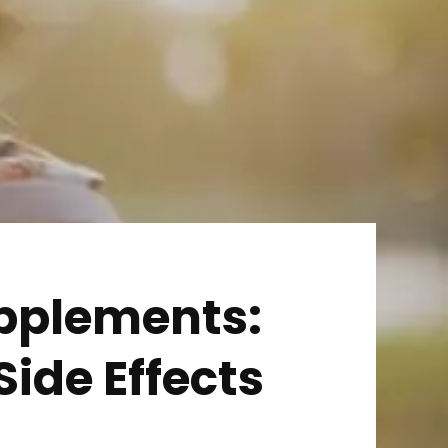
pplements:
Side Effects