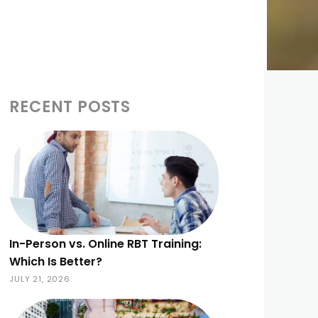
RECENT POSTS
In-Person vs. Online RBT Training:
Which Is Better?
JULY 21, 2026