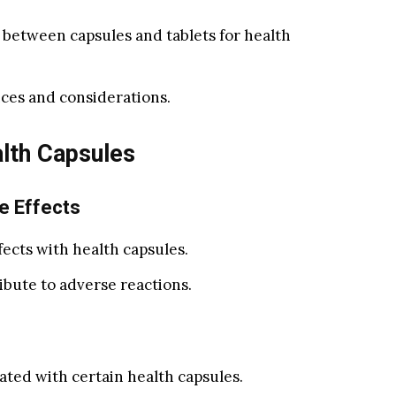
 between capsules and tablets for health
ces and considerations.
lth Capsules
e Effects
fects with health capsules.
ibute to adverse reactions.
iated with certain health capsules.