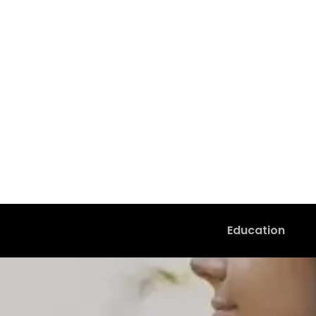
Education