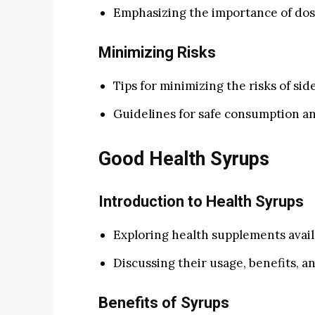
Emphasizing the importance of dosa
Minimizing Risks
Tips for minimizing the risks of sid
Guidelines for safe consumption an
Good Health Syrups
Introduction to Health Syrups
Exploring health supplements avail
Discussing their usage, benefits, an
Benefits of Syrups