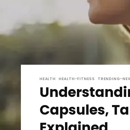
HEALTH
HEALTH-FITNESS
TRENDING-NE
Understandi
Capsules, Tab
Explained