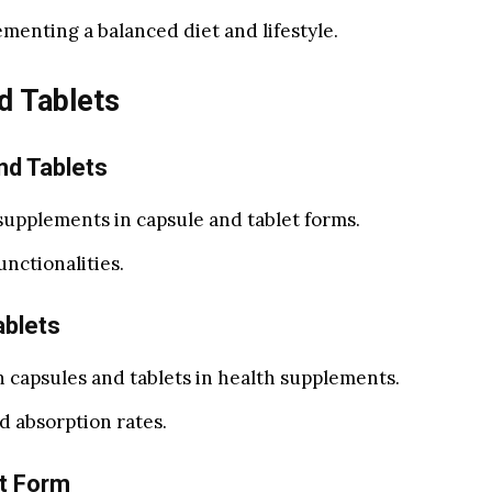
menting a balanced diet and lifestyle.
d Tablets
nd Tablets
supplements in capsule and tablet forms.
unctionalities.
ablets
 capsules and tablets in health supplements.
d absorption rates.
t Form