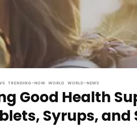
WS
TRENDING-NOW
WORLD
WORLD-NEWS
ng Good Health Su
lets, Syrups, and 