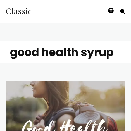
Classic
good health syrup