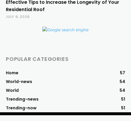
Effective Tips to Increase the Longevity of Your
Residential Roof
JULY 6, 2026
POPULAR CATEGORIES
Home
57
World-news
54
World
54
Trending-news
51
Trending-now
51