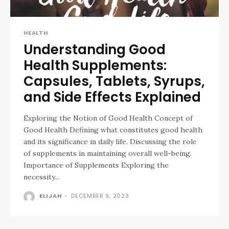
HEALTH
Understanding Good
Health Supplements:
Capsules, Tablets, Syrups,
and Side Effects Explained
Exploring the Notion of Good Health Concept of
Good Health Defining what constitutes good health
and its significance in daily life. Discussing the role
of supplements in maintaining overall well-being.
Importance of Supplements Exploring the
necessity...
ELIJAH
-
DECEMBER 9, 2023