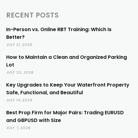
RECENT POSTS
In-Person vs. Online RBT Training: Which Is
Better?
JULY 21, 2026
How to Maintain a Clean and Organized Parking
Lot
JULY 20, 2026
Key Upgrades to Keep Your Waterfront Property
Safe, Functional, and Beautiful
JULY 14, 2026
Best Prop Firm for Major Pairs: Trading EURUSD
and GBPUSD with Size
JULY 7, 2026