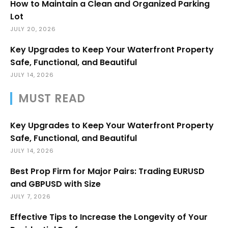
How to Maintain a Clean and Organized Parking
Lot
JULY 20, 2026
Key Upgrades to Keep Your Waterfront Property
Safe, Functional, and Beautiful
JULY 14, 2026
MUST READ
Key Upgrades to Keep Your Waterfront Property
Safe, Functional, and Beautiful
JULY 14, 2026
Best Prop Firm for Major Pairs: Trading EURUSD
and GBPUSD with Size
JULY 7, 2026
Effective Tips to Increase the Longevity of Your