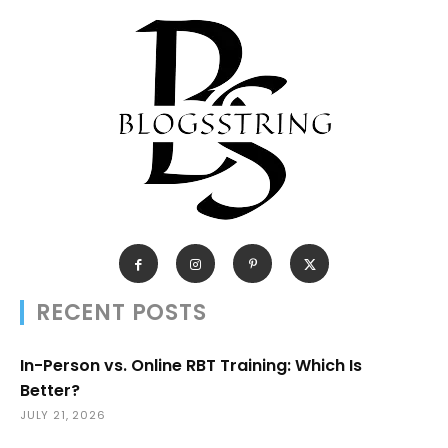
RECENT POSTS
In-Person vs. Online RBT Training: Which Is
Better?
JULY 21, 2026