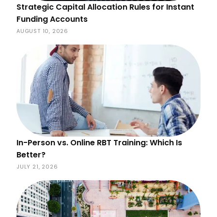
Strategic Capital Allocation Rules for Instant
Funding Accounts
AUGUST 10, 2026
In-Person vs. Online RBT Training: Which Is
Better?
JULY 21, 2026