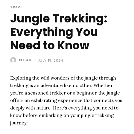
TRAVEL
Jungle Trekking:
Everything You
Need to Know
ELIJAH
-
JULY 19, 2024
Exploring the wild wonders of the jungle through
trekking is an adventure like no other. Whether
you’re a seasoned trekker or a beginner, the jungle
offers an exhilarating experience that connects you
deeply with nature. Here’s everything you need to
know before embarking on your jungle trekking
journey: