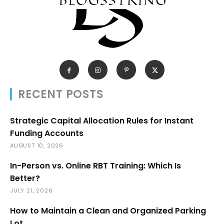
RECENT POSTS
Strategic Capital Allocation Rules for Instant
Funding Accounts
AUGUST 10, 2026
In-Person vs. Online RBT Training: Which Is
Better?
JULY 21, 2026
How to Maintain a Clean and Organized Parking
Lot