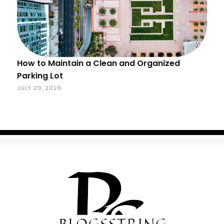
How to Maintain a Clean and Organized
Parking Lot
JULY 20, 2026