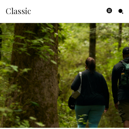
Classic