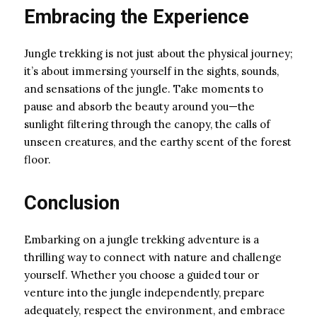
Embracing the Experience
Jungle trekking is not just about the physical journey;
it’s about immersing yourself in the sights, sounds,
and sensations of the jungle. Take moments to
pause and absorb the beauty around you—the
sunlight filtering through the canopy, the calls of
unseen creatures, and the earthy scent of the forest
floor.
Conclusion
Embarking on a jungle trekking adventure is a
thrilling way to connect with nature and challenge
yourself. Whether you choose a guided tour or
venture into the jungle independently, prepare
adequately, respect the environment, and embrace