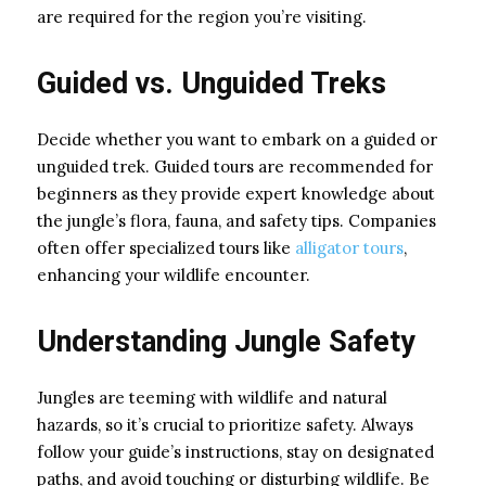
are required for the region you’re visiting.
Guided vs. Unguided Treks
Decide whether you want to embark on a guided or
unguided trek. Guided tours are recommended for
beginners as they provide expert knowledge about
the jungle’s flora, fauna, and safety tips. Companies
often offer specialized tours like
alligator tours
,
enhancing your wildlife encounter.
Understanding Jungle Safety
Jungles are teeming with wildlife and natural
hazards, so it’s crucial to prioritize safety. Always
follow your guide’s instructions, stay on designated
paths, and avoid touching or disturbing wildlife. Be