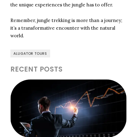
the unique experiences the jungle has to offer.
Remember, jungle trekking is more than a journey;
it’s a transformative encounter with the natural
world.
ALLIGATOR TOURS
RECENT POSTS