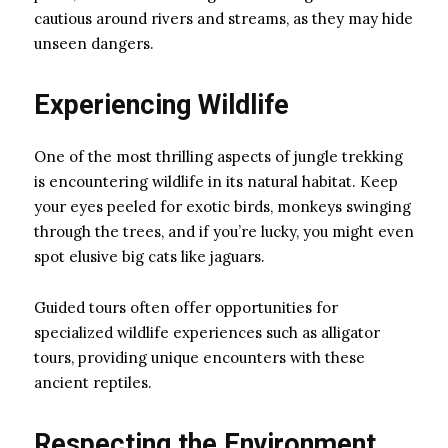
cautious around rivers and streams, as they may hide
unseen dangers.
Experiencing Wildlife
One of the most thrilling aspects of jungle trekking
is encountering wildlife in its natural habitat. Keep
your eyes peeled for exotic birds, monkeys swinging
through the trees, and if you’re lucky, you might even
spot elusive big cats like jaguars.
Guided tours often offer opportunities for
specialized wildlife experiences such as alligator
tours, providing unique encounters with these
ancient reptiles.
Respecting the Environment