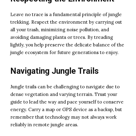
Leave no trace is a fundamental principle of jungle
trekking. Respect the environment by carrying out
all your trash, minimizing noise pollution, and
avoiding damaging plants or trees. By treading
lightly, you help preserve the delicate balance of the
jungle ecosystem for future generations to enjoy.
Navigating Jungle Trails
Jungle trails can be challenging to navigate due to
dense vegetation and varying terrain. Trust your
guide to lead the way and pace yourself to conserve
energy. Carry a map or GPS device as a backup, but
remember that technology may not always work
reliably in remote jungle areas.