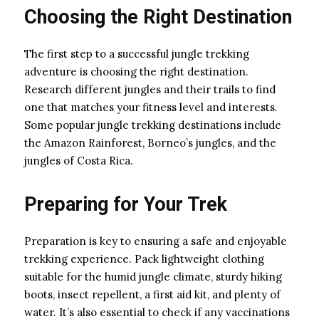
Choosing the Right Destination
The first step to a successful jungle trekking
adventure is choosing the right destination.
Research different jungles and their trails to find
one that matches your fitness level and interests.
Some popular jungle trekking destinations include
the Amazon Rainforest, Borneo’s jungles, and the
jungles of Costa Rica.
Preparing for Your Trek
Preparation is key to ensuring a safe and enjoyable
trekking experience. Pack lightweight clothing
suitable for the humid jungle climate, sturdy hiking
boots, insect repellent, a first aid kit, and plenty of
water. It’s also essential to check if any vaccinations