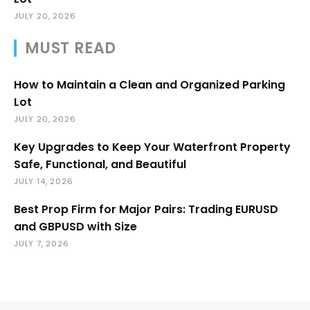
JULY 20, 2026
MUST READ
How to Maintain a Clean and Organized Parking
Lot
JULY 20, 2026
Key Upgrades to Keep Your Waterfront Property
Safe, Functional, and Beautiful
JULY 14, 2026
Best Prop Firm for Major Pairs: Trading EURUSD
and GBPUSD with Size
JULY 7, 2026