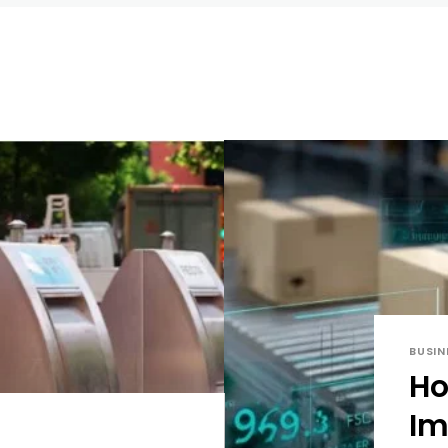
BUSIN
Ho
Im