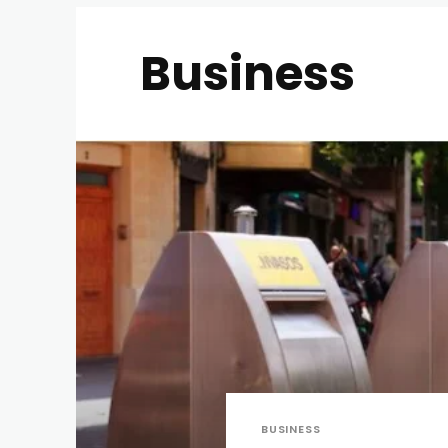
Business
BUSINESS