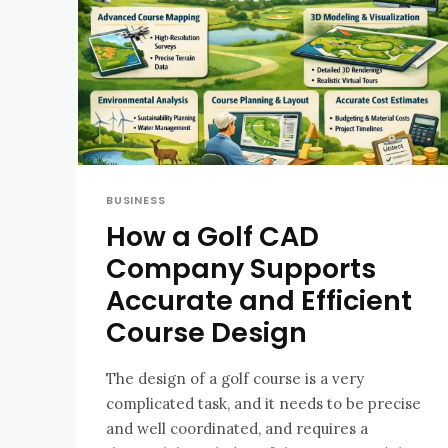
BUSINESS
How a Golf CAD
Company Supports
Accurate and Efficient
Course Design
The design of a golf course is a very
complicated task, and it needs to be precise
and well coordinated, and requires a