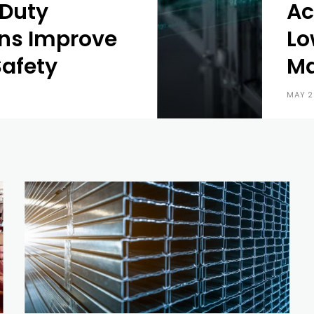
Duty
Ac
ns Improve
Lo
afety
Ma
MAY 2