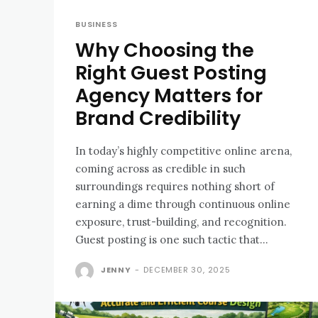
BUSINESS
Why Choosing the
Right Guest Posting
Agency Matters for
Brand Credibility
In today’s highly competitive online arena,
coming across as credible in such
surroundings requires nothing short of
earning a dime through continuous online
exposure, trust-building, and recognition.
Guest posting is one such tactic that...
JENNY
-
DECEMBER 30, 2025