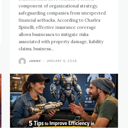
component of organizational strategy,
safeguarding companies from unexpected
financial setbacks. According to Charles
Spinelli, effective insurance coverage
allows businesses to mitigate risks
associated with property damage, liability
claims, business...
JENNY
-
JANUARY 6, 2026