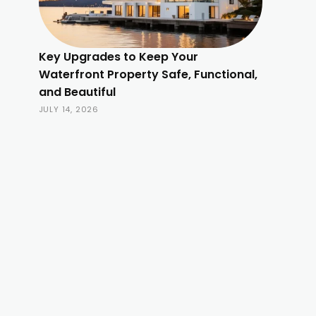
Key Upgrades to Keep Your
Waterfront Property Safe, Functional,
and Beautiful
JULY 14, 2026