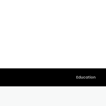
Education