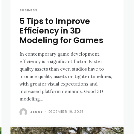
BUSINESS
5 Tips to Improve
Efficiency in 3D
Modeling for Games
In contemporary game development,
efficiency is a significant factor. Faster
quality assets than ever, studios have to
produce quality assets on tighter timelines,
with greater visual expectations and
increased platform demands. Good 3D
modeling...
JENNY
-
DECEMBER 19, 2025