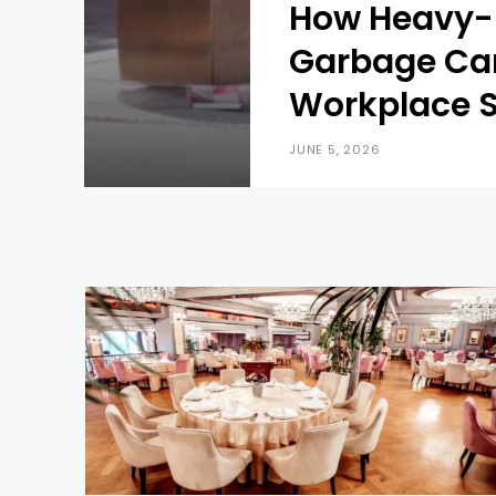
How Heavy-
Garbage Ca
Workplace S
JUNE 5, 2026