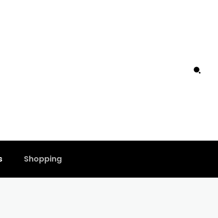
s
Shopping