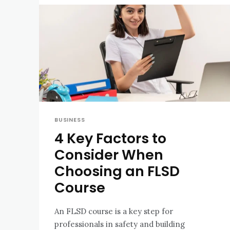
BUSINESS
4 Key Factors to
Consider When
Choosing an FLSD
Course
An FLSD course is a key step for
professionals in safety and building