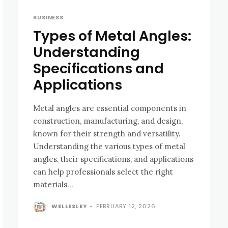
BUSINESS
Types of Metal Angles:
Understanding
Specifications and
Applications
Metal angles are essential components in
construction, manufacturing, and design,
known for their strength and versatility.
Understanding the various types of metal
angles, their specifications, and applications
can help professionals select the right
materials...
WELLESLEY
-
FEBRUARY 12, 2026