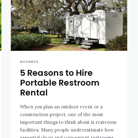
BUSINESS
5 Reasons to Hire
Portable Restroom
Rental
When you plan an outdoor event or a
construction project, one of the most
important things to think about is restroom
facilities. Many people underestimate how
essential clean and convenient restrooms