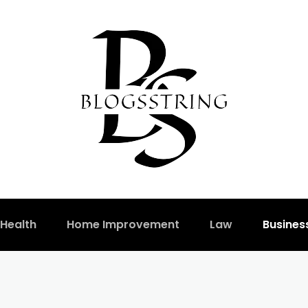
Health
Home Improvement
Law
Busines