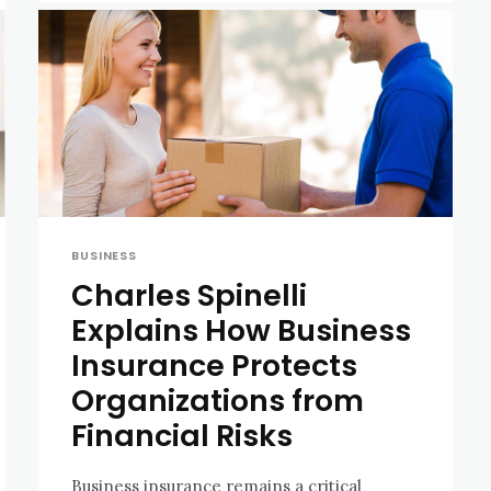
BUSINESS
Charles Spinelli
Explains How Business
Insurance Protects
Organizations from
Financial Risks
Business insurance remains a critical