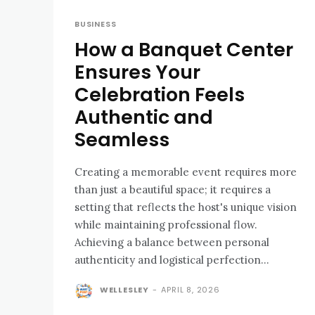
BUSINESS
How a Banquet Center
Ensures Your
Celebration Feels
Authentic and
Seamless
Creating a memorable event requires more
than just a beautiful space; it requires a
setting that reflects the host's unique vision
while maintaining professional flow.
Achieving a balance between personal
authenticity and logistical perfection...
WELLESLEY
-
APRIL 8, 2026