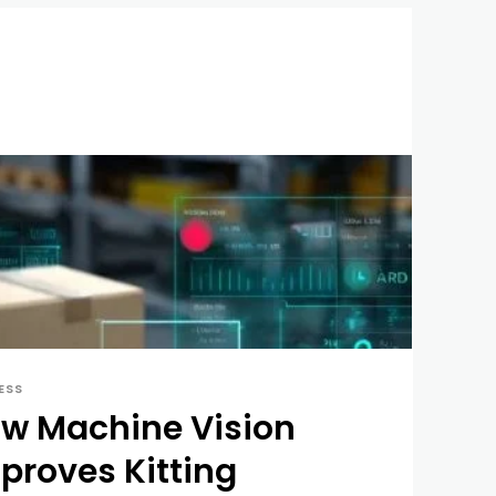
ESS
w Machine Vision
proves Kitting