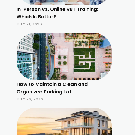
In-Person vs. Online RBT Training:
Which Is Better?
JULY 21, 2026
How to Maintain a Clean and
Organized Parking Lot
JULY 20, 2026