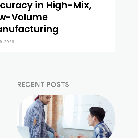
curacy in High-Mix,
w-Volume
nufacturing
9, 2026
RECENT POSTS