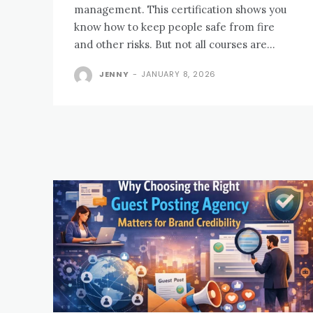
management. This certification shows you
know how to keep people safe from fire
and other risks. But not all courses are...
JENNY
-
JANUARY 8, 2026