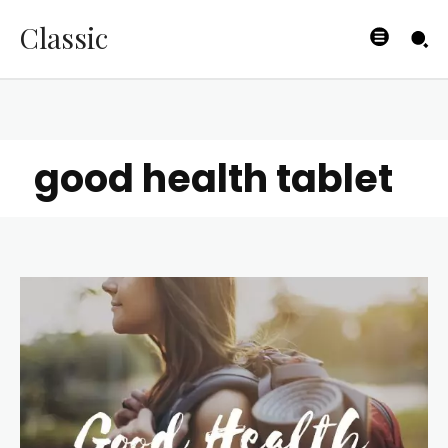
Classic
good health tablet