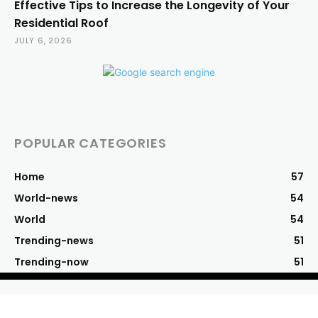
Effective Tips to Increase the Longevity of Your
Residential Roof
JULY 6, 2026
POPULAR CATEGORIES
Home
57
World-news
54
World
54
Trending-news
51
Trending-now
51