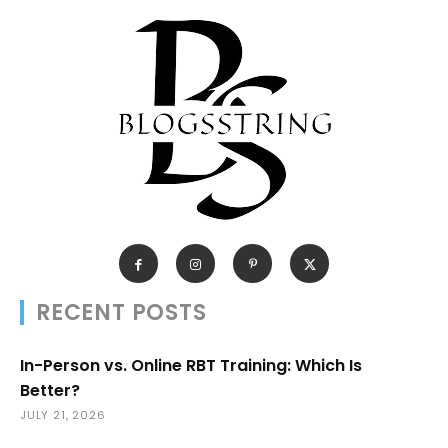
RECENT POSTS
In-Person vs. Online RBT Training: Which Is
Better?
JULY 21, 2026