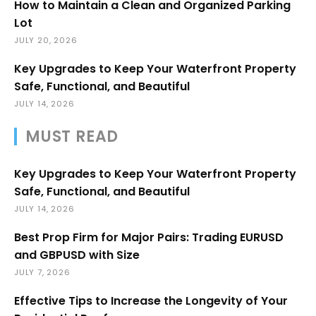
How to Maintain a Clean and Organized Parking
Lot
JULY 20, 2026
Key Upgrades to Keep Your Waterfront Property
Safe, Functional, and Beautiful
JULY 14, 2026
MUST READ
Key Upgrades to Keep Your Waterfront Property
Safe, Functional, and Beautiful
JULY 14, 2026
Best Prop Firm for Major Pairs: Trading EURUSD
and GBPUSD with Size
JULY 7, 2026
Effective Tips to Increase the Longevity of Your