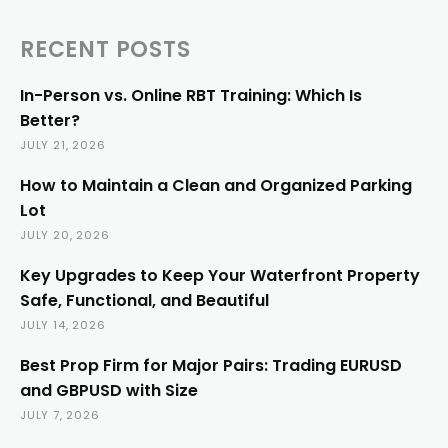
RECENT POSTS
In-Person vs. Online RBT Training: Which Is
Better?
JULY 21, 2026
How to Maintain a Clean and Organized Parking
Lot
JULY 20, 2026
Key Upgrades to Keep Your Waterfront Property
Safe, Functional, and Beautiful
JULY 14, 2026
Best Prop Firm for Major Pairs: Trading EURUSD
and GBPUSD with Size
JULY 7, 2026