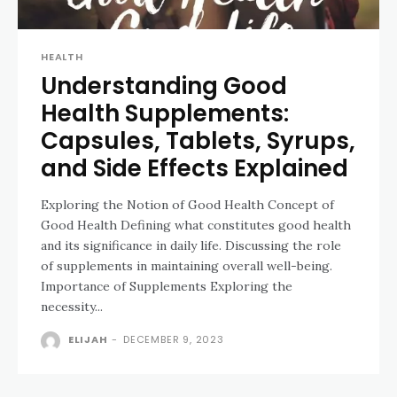
HEALTH
Understanding Good
Health Supplements:
Capsules, Tablets, Syrups,
and Side Effects Explained
Exploring the Notion of Good Health Concept of
Good Health Defining what constitutes good health
and its significance in daily life. Discussing the role
of supplements in maintaining overall well-being.
Importance of Supplements Exploring the
necessity...
ELIJAH
-
DECEMBER 9, 2023