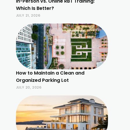
In-Person vs. Online RBT Training:
Which Is Better?
JULY 21, 2026
How to Maintain a Clean and
Organized Parking Lot
JULY 20, 2026