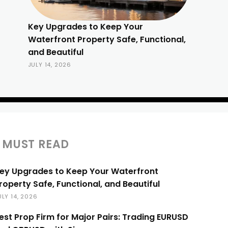
Key Upgrades to Keep Your
Waterfront Property Safe, Functional,
and Beautiful
JULY 14, 2026
MUST READ
ey Upgrades to Keep Your Waterfront
roperty Safe, Functional, and Beautiful
ULY 14, 2026
est Prop Firm for Major Pairs: Trading EURUSD