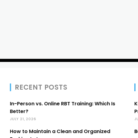
RECENT POSTS
In-Person vs. Online RBT Training: Which Is
K
Better?
P
JULY 21, 2026
J
How to Maintain a Clean and Organized
B