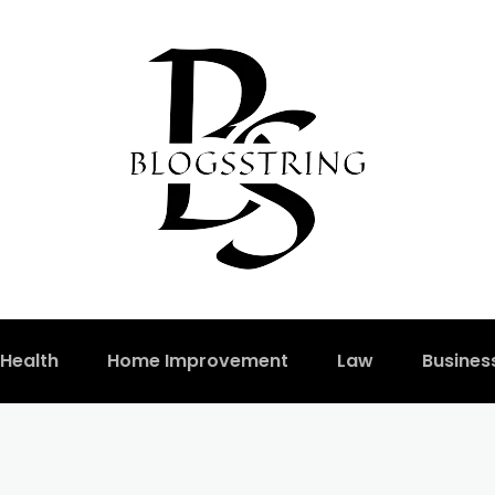
Health
Home Improvement
Law
Busines