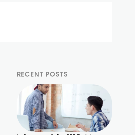
RECENT POSTS