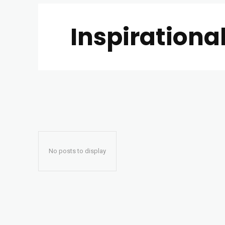
Inspirationa
No posts to display