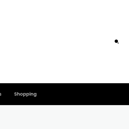
s
Shopping