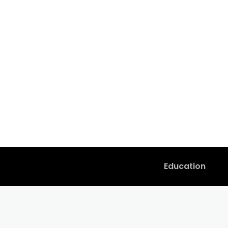
Education