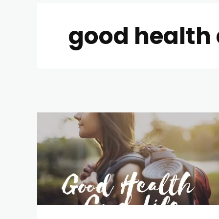
good health