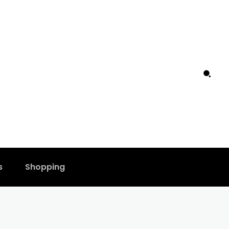
s
Shopping