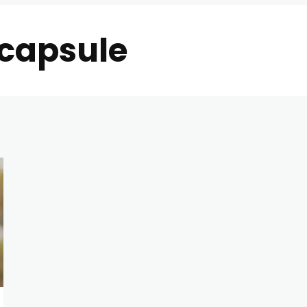
 capsule