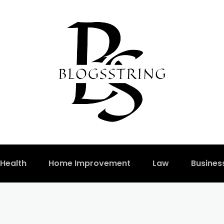
Health
Home Improvement
Law
Busines