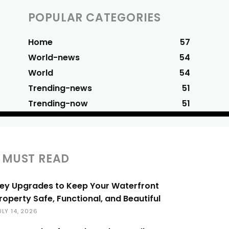
POPULAR CATEGORIES
Home
57
World-news
54
World
54
Trending-news
51
Trending-now
51
MUST READ
ey Upgrades to Keep Your Waterfront
roperty Safe, Functional, and Beautiful
ULY 14, 2026