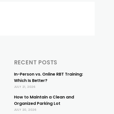
RECENT POSTS
In-Person vs. Online RBT Training:
Which Is Better?
JULY 21, 2026
How to Maintain a Clean and
Organized Parking Lot
JULY 20, 2026