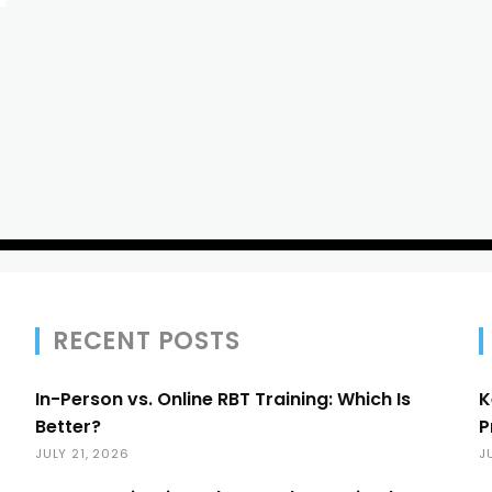
RECENT POSTS
In-Person vs. Online RBT Training: Which Is
K
Better?
P
JULY 21, 2026
J