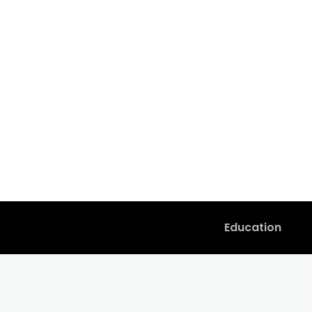
Education