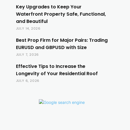
Key Upgrades to Keep Your
Waterfront Property Safe, Functional,
and Beautiful
JULY 14, 2026
Best Prop Firm for Major Pairs: Trading
EURUSD and GBPUSD with Size
JULY 7, 2026
Effective Tips to Increase the
Longevity of Your Residential Roof
JULY 6, 2026