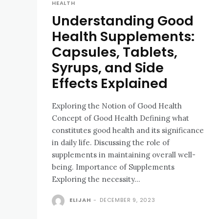
HEALTH
Understanding Good
Health Supplements:
Capsules, Tablets,
Syrups, and Side
Effects Explained
Exploring the Notion of Good Health
Concept of Good Health Defining what
constitutes good health and its significance
in daily life. Discussing the role of
supplements in maintaining overall well-
being. Importance of Supplements
Exploring the necessity...
ELIJAH
-
DECEMBER 9, 2023