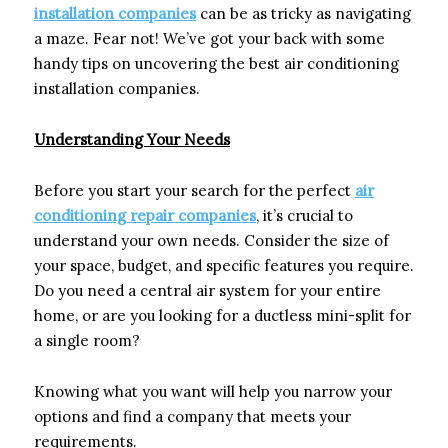
installation companies
can be as tricky as navigating
a maze. Fear not! We’ve got your back with some
handy tips on uncovering the best air conditioning
installation companies.
Understanding Your Needs
Before you start your search for the perfect
air
conditioning repair companies
, it’s crucial to
understand your own needs. Consider the size of
your space, budget, and specific features you require.
Do you need a central air system for your entire
home, or are you looking for a ductless mini-split for
a single room?
Knowing what you want will help you narrow your
options and find a company that meets your
requirements.