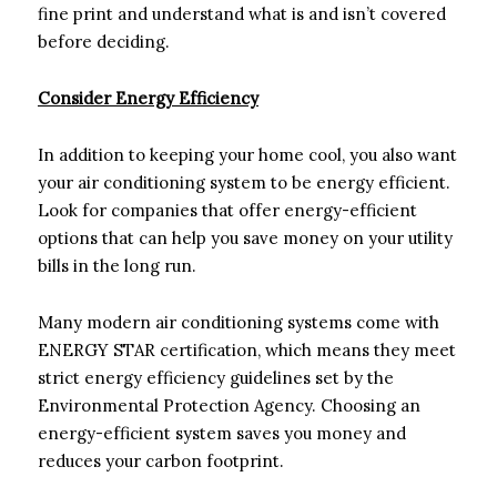
fine print and understand what is and isn’t covered
before deciding.
Consider Energy Efficiency
In addition to keeping your home cool, you also want
your air conditioning system to be energy efficient.
Look for companies that offer energy-efficient
options that can help you save money on your utility
bills in the long run.
Many modern air conditioning systems come with
ENERGY STAR certification, which means they meet
strict energy efficiency guidelines set by the
Environmental Protection Agency. Choosing an
energy-efficient system saves you money and
reduces your carbon footprint.