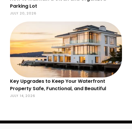
Parking Lot
JULY 20, 2026
Key Upgrades to Keep Your Waterfront
Property Safe, Functional, and Beautiful
JULY 14, 2026