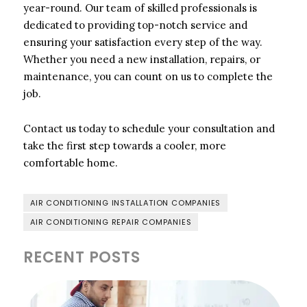
year-round. Our team of skilled professionals is
dedicated to providing top-notch service and
ensuring your satisfaction every step of the way.
Whether you need a new installation, repairs, or
maintenance, you can count on us to complete the
job.
Contact us today to schedule your consultation and
take the first step towards a cooler, more
comfortable home.
AIR CONDITIONING INSTALLATION COMPANIES
AIR CONDITIONING REPAIR COMPANIES
RECENT POSTS