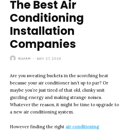
The Best Air
Conditioning
Installation
Companies
ELIJAH
-
MAY 27, 2024
Are you sweating buckets in the scorching heat
because your air conditioner isn’t up to par? Or
maybe you’re just tired of that old, clunky unit
guzzling energy and making strange noises.
Whatever the reason, it might be time to upgrade to
a new air conditioning system.
However finding the right
air conditioning