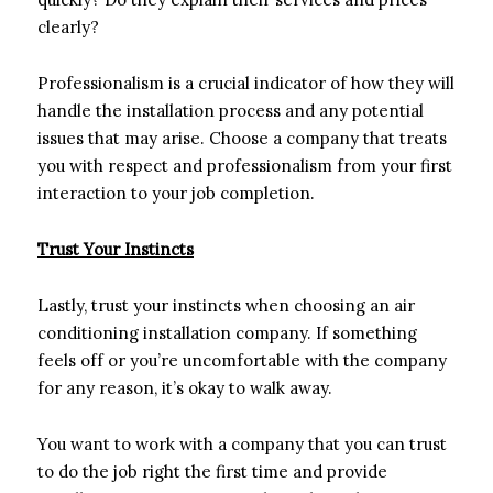
clearly?
Professionalism is a crucial indicator of how they will
handle the installation process and any potential
issues that may arise. Choose a company that treats
you with respect and professionalism from your first
interaction to your job completion.
Trust Your Instincts
Lastly, trust your instincts when choosing an air
conditioning installation company. If something
feels off or you’re uncomfortable with the company
for any reason, it’s okay to walk away.
You want to work with a company that you can trust
to do the job right the first time and provide