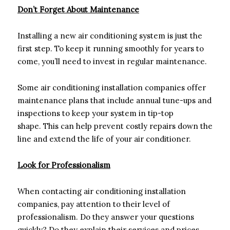
Don’t Forget About Maintenance
Installing a new air conditioning system is just the
first step. To keep it running smoothly for years to
come, you’ll need to invest in regular maintenance.
Some air conditioning installation companies offer
maintenance plans that include annual tune-ups and
inspections to keep your system in tip-top
shape. This can help prevent costly repairs down the
line and extend the life of your air conditioner.
Look for Professionalism
When contacting air conditioning installation
companies, pay attention to their level of
professionalism. Do they answer your questions
quickly? Do they explain their services and prices