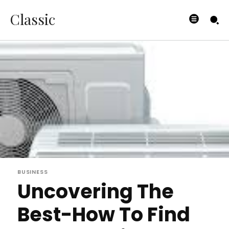
Classic
BUSINESS
Uncovering The
Best-How To Find