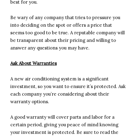
best for you.
Be wary of any company that tries to pressure you
into deciding on the spot or offers a price that
seems too good to be true. A reputable company will
be transparent about their pricing and willing to
answer any questions you may have.
Ask About Warranties
A new air conditioning system is a significant
investment, so you want to ensure it’s protected. Ask
each company you’re considering about their
warranty options.
A good warranty will cover parts and labor for a
certain period, giving you peace of mind knowing
your investment is protected. Be sure to read the