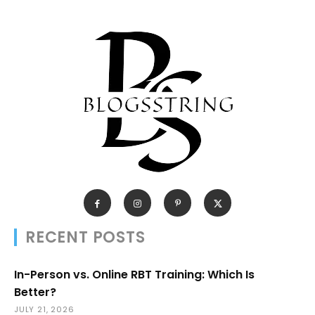
RECENT POSTS
In-Person vs. Online RBT Training: Which Is
Better?
JULY 21, 2026