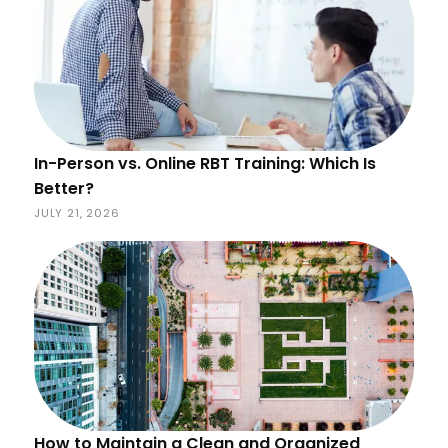
In-Person vs. Online RBT Training: Which Is
Better?
JULY 21, 2026
How to Maintain a Clean and Organized