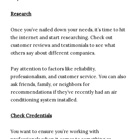
Research
Once you’ve nailed down your needs, it’s time to hit
the internet and start researching. Check out
customer reviews and testimonials to see what
others say about different companies.
Pay attention to factors like reliability,
professionalism, and customer service. You can also
ask friends, family, or neighbors for
recommendations if they’ve recently had an air
conditioning system installed.
Check Credentials
You want to ensure you’re working with