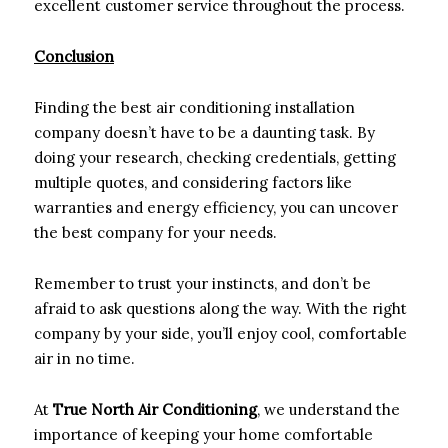
excellent customer service throughout the process.
Conclusion
Finding the best air conditioning installation
company doesn’t have to be a daunting task. By
doing your research, checking credentials, getting
multiple quotes, and considering factors like
warranties and energy efficiency, you can uncover
the best company for your needs.
Remember to trust your instincts, and don’t be
afraid to ask questions along the way. With the right
company by your side, you’ll enjoy cool, comfortable
air in no time.
At
True North Air Conditioning
, we understand the
importance of keeping your home comfortable