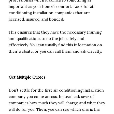
professionals when it comes to something as
important as your home’s comfort. Look for air
conditioning installation companies that are
licensed, insured, and bonded.
This ensures that they have the necessary training
and qualifications to do the job safely and
effectively. You can usually find this information on
their website, or you can call them and ask directly.
Get Multiple Quotes
Don’t settle for the first air conditioning installation
company you come across. Instead, ask several
companies how much they will charge and what they
will do for you. Then, you can see which one is the