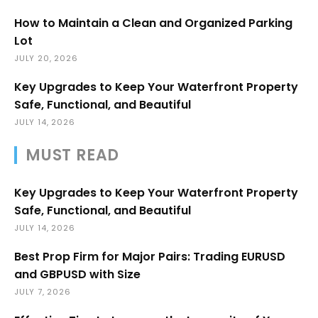
How to Maintain a Clean and Organized Parking
Lot
JULY 20, 2026
Key Upgrades to Keep Your Waterfront Property
Safe, Functional, and Beautiful
JULY 14, 2026
MUST READ
Key Upgrades to Keep Your Waterfront Property
Safe, Functional, and Beautiful
JULY 14, 2026
Best Prop Firm for Major Pairs: Trading EURUSD
and GBPUSD with Size
JULY 7, 2026