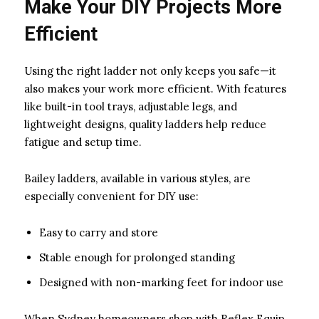
Make Your DIY Projects More
Efficient
Using the right ladder not only keeps you safe—it
also makes your work more efficient. With features
like built-in tool trays, adjustable legs, and
lightweight designs, quality ladders help reduce
fatigue and setup time.
Bailey ladders, available in various styles, are
especially convenient for DIY use:
Easy to carry and store
Stable enough for prolonged standing
Designed with non-marking feet for indoor use
When Sydney homeowners shop with Reflex Equip,