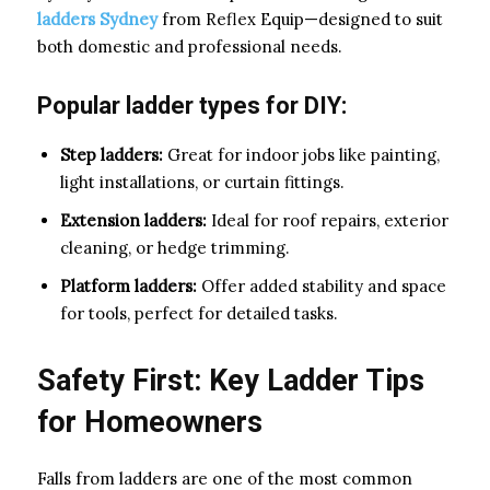
ladders Sydney
from Reflex Equip—designed to suit
both domestic and professional needs.
Popular ladder types for DIY:
Step ladders:
Great for indoor jobs like painting,
light installations, or curtain fittings.
Extension ladders:
Ideal for roof repairs, exterior
cleaning, or hedge trimming.
Platform ladders:
Offer added stability and space
for tools, perfect for detailed tasks.
Safety First: Key Ladder Tips
for Homeowners
Falls from ladders are one of the most common