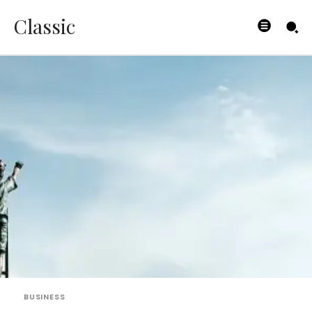
Classic
BUSINESS