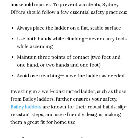
household injuries. To prevent accidents, Sydney
DIYers should follow a few essential safety practices:
Always place the ladder on a flat, stable surface
Use both hands while climbing—never carry tools
while ascending
Maintain three points of contact (two feet and
one hand, or two hands and one foot)
Avoid overreaching—move the ladder as needed
Investing in a well-constructed ladder, such as those
from Bailey ladders, further ensures your safety.
Bailey ladders
are known for their robust builds, slip-
resistant steps, and user-friendly designs, making
them a great fit for home use.