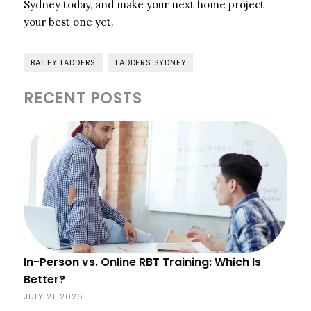
Sydney today, and make your next home project
your best one yet.
BAILEY LADDERS
LADDERS SYDNEY
RECENT POSTS
In-Person vs. Online RBT Training: Which Is
Better?
JULY 21, 2026