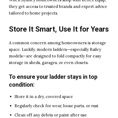
they get access to trusted brands and expert advice
tailored to home projects.
Store It Smart, Use It for Years
A common concern among homeowners is storage
space. Luckily, modern ladders—especially Bailey
models—are designed to fold compactly for easy
storage in sheds, garages, or even closets.
To ensure your ladder stays in top
condition:
Store it in a dry, covered space
Regularly check for wear, loose parts, or rust
Clean off any debris or paint after use