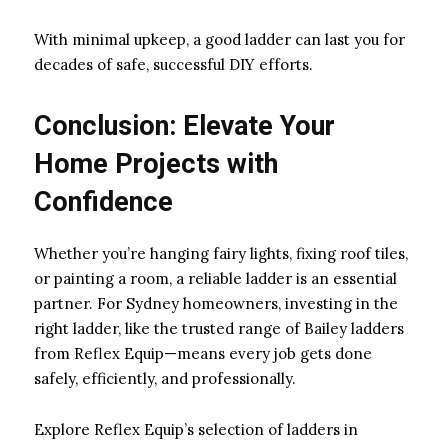
With minimal upkeep, a good ladder can last you for
decades of safe, successful DIY efforts.
Conclusion: Elevate Your
Home Projects with
Confidence
Whether you’re hanging fairy lights, fixing roof tiles,
or painting a room, a reliable ladder is an essential
partner. For Sydney homeowners, investing in the
right ladder, like the trusted range of Bailey ladders
from Reflex Equip—means every job gets done
safely, efficiently, and professionally.
Explore Reflex Equip’s selection of ladders in