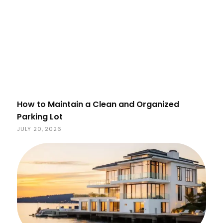
How to Maintain a Clean and Organized
Parking Lot
JULY 20, 2026