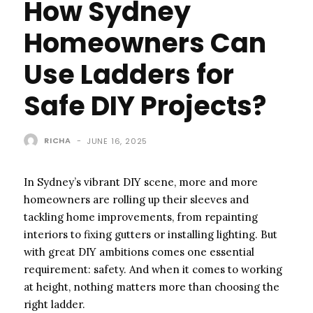
How Sydney
Homeowners Can
Use Ladders for
Safe DIY Projects?
RICHA
-
JUNE 16, 2025
In Sydney’s vibrant DIY scene, more and more
homeowners are rolling up their sleeves and
tackling home improvements, from repainting
interiors to fixing gutters or installing lighting. But
with great DIY ambitions comes one essential
requirement: safety. And when it comes to working
at height, nothing matters more than choosing the
right ladder.