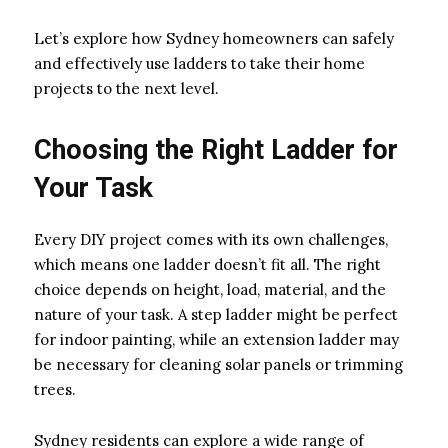
Let’s explore how Sydney homeowners can safely
and effectively use ladders to take their home
projects to the next level.
Choosing the Right Ladder for
Your Task
Every DIY project comes with its own challenges,
which means one ladder doesn’t fit all. The right
choice depends on height, load, material, and the
nature of your task. A step ladder might be perfect
for indoor painting, while an extension ladder may
be necessary for cleaning solar panels or trimming
trees.
Sydney residents can explore a wide range of