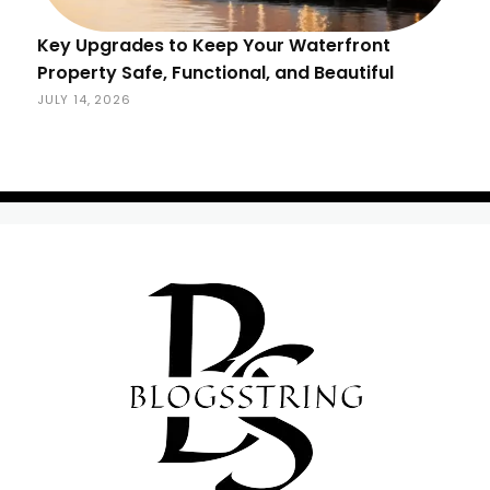
Key Upgrades to Keep Your Waterfront
Property Safe, Functional, and Beautiful
JULY 14, 2026