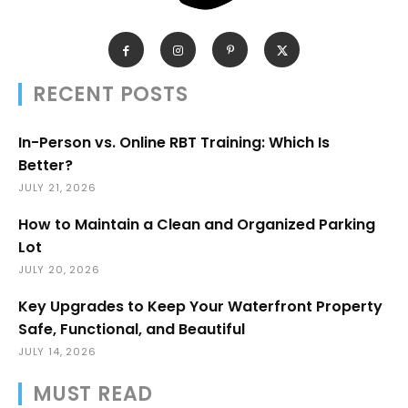
RECENT POSTS
In-Person vs. Online RBT Training: Which Is
Better?
JULY 21, 2026
How to Maintain a Clean and Organized Parking
Lot
JULY 20, 2026
Key Upgrades to Keep Your Waterfront Property
Safe, Functional, and Beautiful
JULY 14, 2026
MUST READ