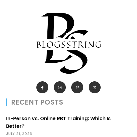
RECENT POSTS
In-Person vs. Online RBT Training: Which Is
Better?
JULY 21, 2026