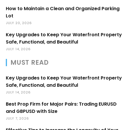
How to Maintain a Clean and Organized Parking
Lot
JULY 20, 2026
Key Upgrades to Keep Your Waterfront Property
Safe, Functional, and Beautiful
JULY 14, 2026
MUST READ
Key Upgrades to Keep Your Waterfront Property
Safe, Functional, and Beautiful
JULY 14, 2026
Best Prop Firm for Major Pairs: Trading EURUSD
and GBPUSD with Size
JULY 7, 2026