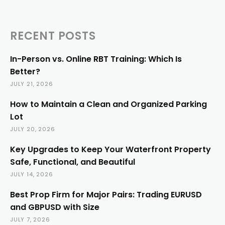
RECENT POSTS
In-Person vs. Online RBT Training: Which Is
Better?
JULY 21, 2026
How to Maintain a Clean and Organized Parking
Lot
JULY 20, 2026
Key Upgrades to Keep Your Waterfront Property
Safe, Functional, and Beautiful
JULY 14, 2026
Best Prop Firm for Major Pairs: Trading EURUSD
and GBPUSD with Size
JULY 7, 2026