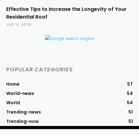
Effective Tips to Increase the Longevity of Your
Residential Roof
JULY 6, 2026
POPULAR CATEGORIES
Home
57
World-news
54
World
54
Trending-news
51
Trending-now
51