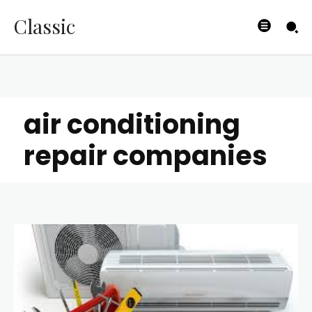
Classic
air conditioning
repair companies