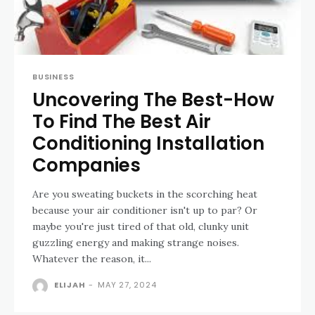
BUSINESS
Uncovering The Best-How
To Find The Best Air
Conditioning Installation
Companies
Are you sweating buckets in the scorching heat
because your air conditioner isn't up to par? Or
maybe you're just tired of that old, clunky unit
guzzling energy and making strange noises.
Whatever the reason, it...
ELIJAH
-
MAY 27, 2024