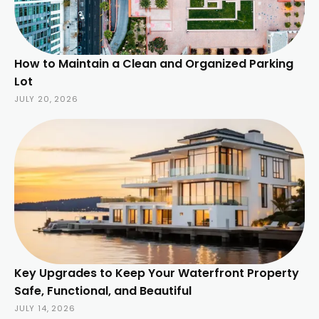
How to Maintain a Clean and Organized Parking
Lot
JULY 20, 2026
Key Upgrades to Keep Your Waterfront Property
Safe, Functional, and Beautiful
JULY 14, 2026