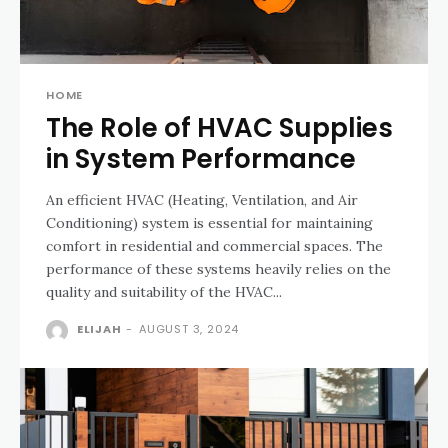
HOME
The Role of HVAC Supplies
in System Performance
An efficient HVAC (Heating, Ventilation, and Air
Conditioning) system is essential for maintaining
comfort in residential and commercial spaces. The
performance of these systems heavily relies on the
quality and suitability of the HVAC...
ELIJAH
-
AUGUST 3, 2024