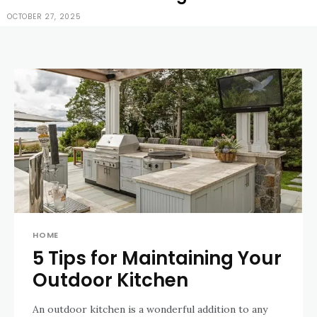
OCTOBER 27, 2025
HOME
5 Tips for Maintaining Your
Outdoor Kitchen
An outdoor kitchen is a wonderful addition to any