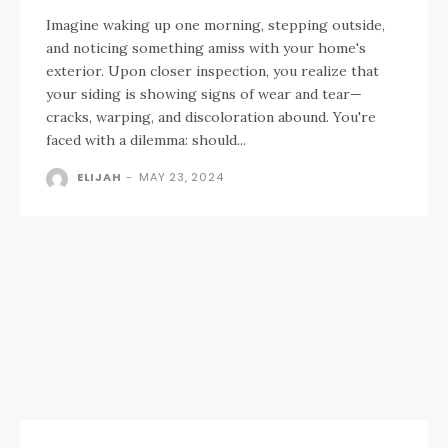
Imagine waking up one morning, stepping outside,
and noticing something amiss with your home's
exterior. Upon closer inspection, you realize that
your siding is showing signs of wear and tear—
cracks, warping, and discoloration abound. You're
faced with a dilemma: should...
ELIJAH
-
MAY 23, 2024