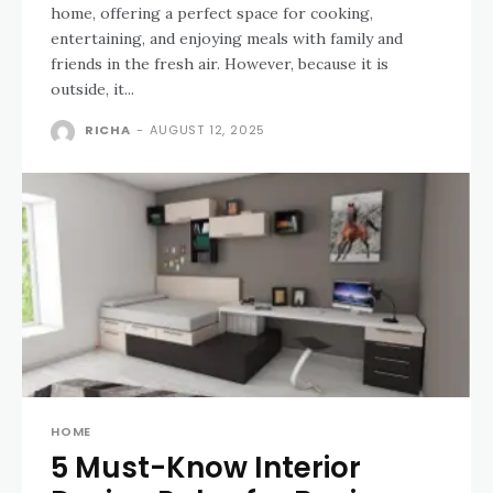
home, offering a perfect space for cooking,
entertaining, and enjoying meals with family and
friends in the fresh air. However, because it is
outside, it...
RICHA
-
AUGUST 12, 2025
HOME
5 Must-Know Interior