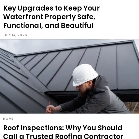
Key Upgrades to Keep Your
Waterfront Property Safe,
Functional, and Beautiful
JULY 14, 2026
HOME
Roof Inspections: Why You Should
Call a Trusted Roofing Contractor