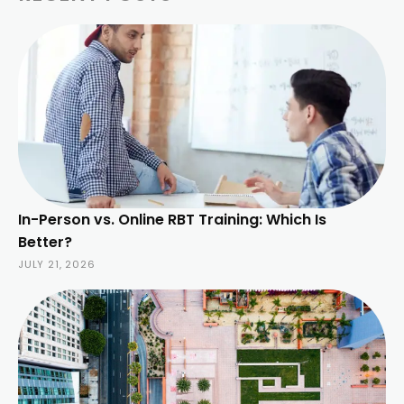
In-Person vs. Online RBT Training: Which Is
Better?
JULY 21, 2026