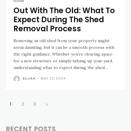
HOME
Out With The Old: What To
Expect During The Shed
Removal Process
Removing an old shed from your property might
seem daunting, but it can be a smooth process with
the right guidance. Whether you're clearing space
for a new structure or simply tidying up your yard,
understanding what to expect during the shed...
ELIJAH
-
MAY 22, 2024
1
2
3
RECENT POSTS