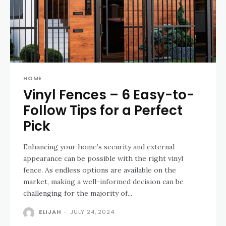
HOME
Vinyl Fences – 6 Easy-to-
Follow Tips for a Perfect
Pick
Enhancing your home’s security and external
appearance can be possible with the right vinyl
fence. As endless options are available on the
market, making a well-informed decision can be
challenging for the majority of...
ELIJAH
-
JULY 24, 2024