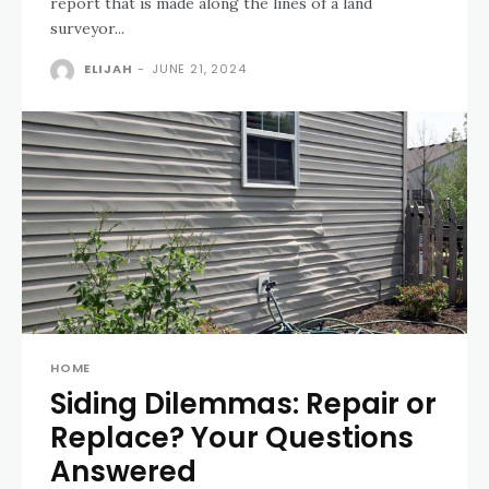
report that is made along the lines of a land
surveyor...
ELIJAH
-
JUNE 21, 2024
HOME
Siding Dilemmas: Repair or
Replace? Your Questions
Answered