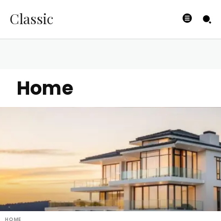
Classic
Home
HOME