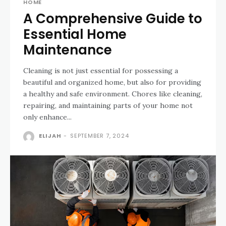
HOME
A Comprehensive Guide to
Essential Home
Maintenance
Cleaning is not just essential for possessing a
beautiful and organized home, but also for providing
a healthy and safe environment. Chores like cleaning,
repairing, and maintaining parts of your home not
only enhance...
ELIJAH
-
SEPTEMBER 7, 2024