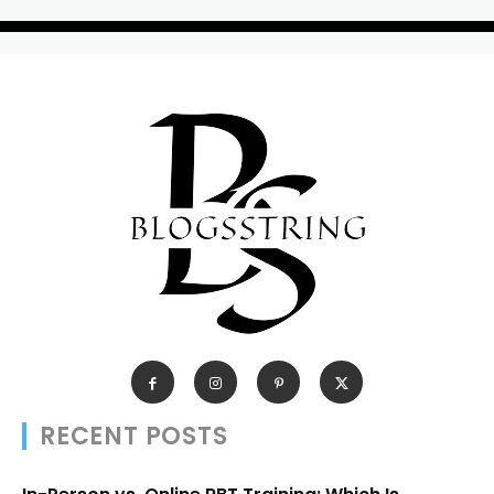
RECENT POSTS