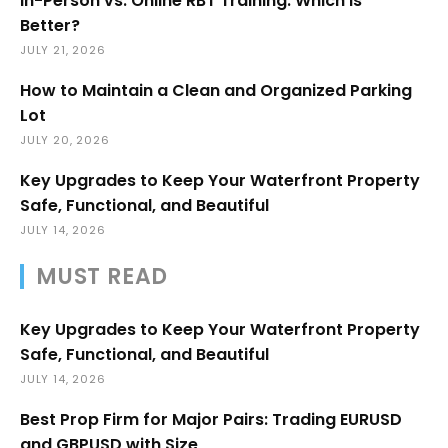
In-Person vs. Online RBT Training: Which Is
Better?
JULY 21, 2026
How to Maintain a Clean and Organized Parking
Lot
JULY 20, 2026
Key Upgrades to Keep Your Waterfront Property
Safe, Functional, and Beautiful
JULY 14, 2026
MUST READ
Key Upgrades to Keep Your Waterfront Property
Safe, Functional, and Beautiful
JULY 14, 2026
Best Prop Firm for Major Pairs: Trading EURUSD
and GBPUSD with Size