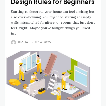
Design Rules for Beginners
Starting to decorate your home can feel exciting but
also overwhelming. You might be staring at empty
walls, mismatched furniture, or rooms that just don’t
feel “right.” Maybe you’ve bought things you liked
in...
RICHA
-
JULY 4, 2025