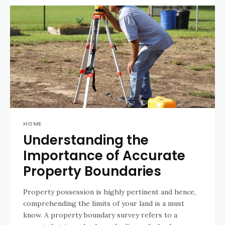
HOME
Understanding the
Importance of Accurate
Property Boundaries
Property possession is highly pertinent and hence,
comprehending the limits of your land is a must
know. A property boundary survey refers to a