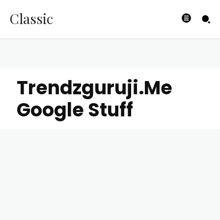
Classic
Trendzguruji.Me
Google Stuff