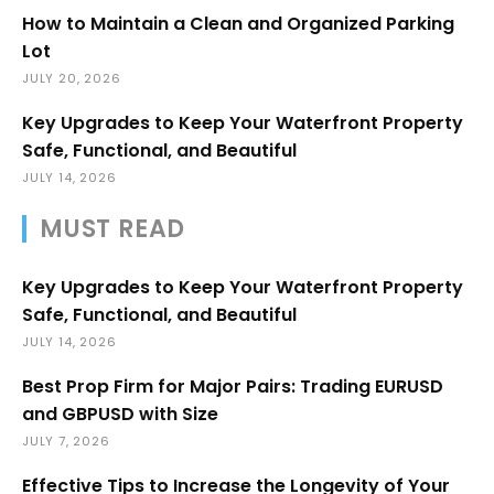
How to Maintain a Clean and Organized Parking
Lot
JULY 20, 2026
Key Upgrades to Keep Your Waterfront Property
Safe, Functional, and Beautiful
JULY 14, 2026
MUST READ
Key Upgrades to Keep Your Waterfront Property
Safe, Functional, and Beautiful
JULY 14, 2026
Best Prop Firm for Major Pairs: Trading EURUSD
and GBPUSD with Size
JULY 7, 2026
Effective Tips to Increase the Longevity of Your