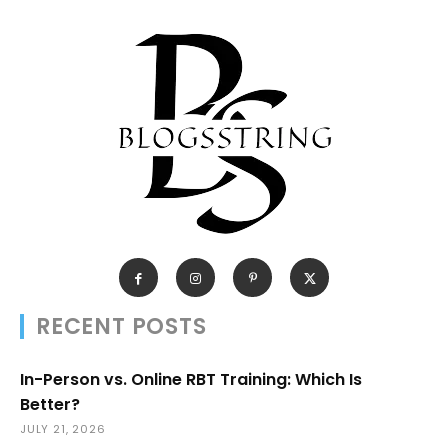
RECENT POSTS
In-Person vs. Online RBT Training: Which Is
Better?
JULY 21, 2026