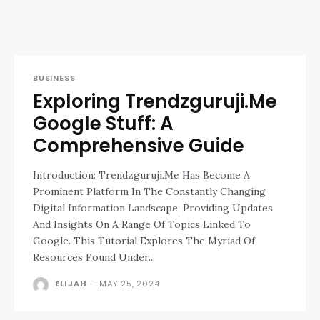
BUSINESS
Exploring Trendzguruji.Me
Google Stuff: A
Comprehensive Guide
Introduction: Trendzguruji.Me Has Become A
Prominent Platform In The Constantly Changing
Digital Information Landscape, Providing Updates
And Insights On A Range Of Topics Linked To
Google. This Tutorial Explores The Myriad Of
Resources Found Under...
ELIJAH
-
MAY 25, 2024