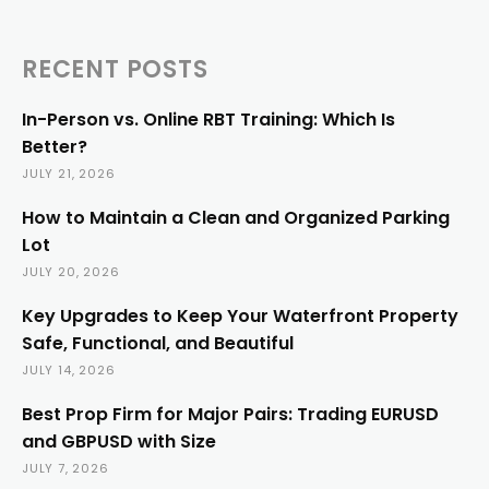
RECENT POSTS
In-Person vs. Online RBT Training: Which Is
Better?
JULY 21, 2026
How to Maintain a Clean and Organized Parking
Lot
JULY 20, 2026
Key Upgrades to Keep Your Waterfront Property
Safe, Functional, and Beautiful
JULY 14, 2026
Best Prop Firm for Major Pairs: Trading EURUSD
and GBPUSD with Size
JULY 7, 2026