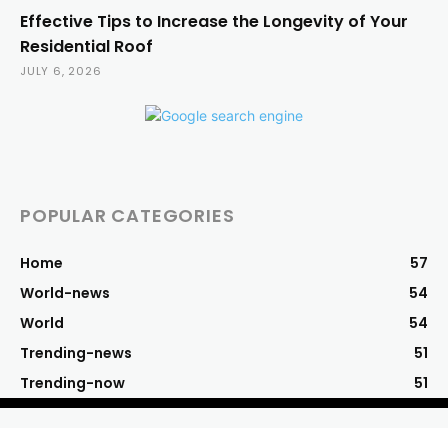
Effective Tips to Increase the Longevity of Your
Residential Roof
JULY 6, 2026
POPULAR CATEGORIES
Home
57
World-news
54
World
54
Trending-news
51
Trending-now
51