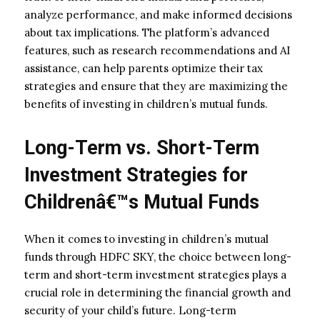
analyze performance, and make informed decisions
about tax implications. The platform’s advanced
features, such as research recommendations and AI
assistance, can help parents optimize their tax
strategies and ensure that they are maximizing the
benefits of investing in children’s mutual funds.
Long-Term vs. Short-Term
Investment Strategies for
Childrenâ€™s Mutual Funds
When it comes to investing in children’s mutual
funds through HDFC SKY, the choice between long-
term and short-term investment strategies plays a
crucial role in determining the financial growth and
security of your child’s future. Long-term