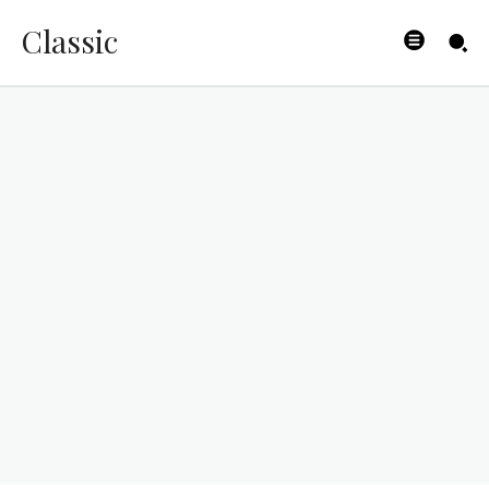
Classic