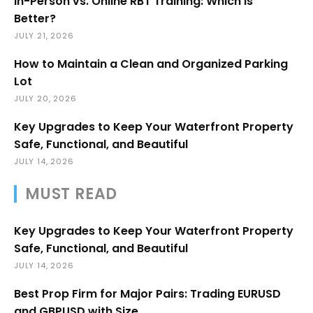
In-Person vs. Online RBT Training: Which Is
Better?
JULY 21, 2026
How to Maintain a Clean and Organized Parking
Lot
JULY 20, 2026
Key Upgrades to Keep Your Waterfront Property
Safe, Functional, and Beautiful
JULY 14, 2026
MUST READ
Key Upgrades to Keep Your Waterfront Property
Safe, Functional, and Beautiful
JULY 14, 2026
Best Prop Firm for Major Pairs: Trading EURUSD
and GBPUSD with Size