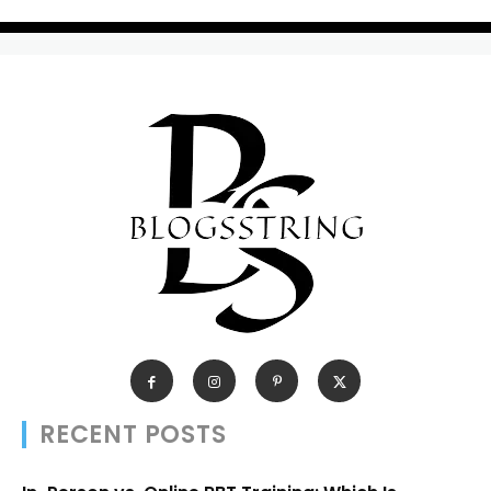
RECENT POSTS