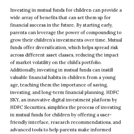
Investing in mutual funds for children can provide a
wide array of benefits that can set them up for
financial success in the future. By starting early,
parents can leverage the power of compounding to
grow their children’s investments over time. Mutual
funds offer diversification, which helps spread risk
across different asset classes, reducing the impact
of market volatility on the child’s portfolio.
Additionally, investing in mutual funds can instill
valuable financial habits in children from a young
age, teaching them the importance of saving,
investing, and long-term financial planning. HDFC
SKY, an innovative digital investment platform by
HDFC Securities, simplifies the process of investing
in mutual funds for children by offering a user-
friendly interface, research recommendations, and
advanced tools to help parents make informed