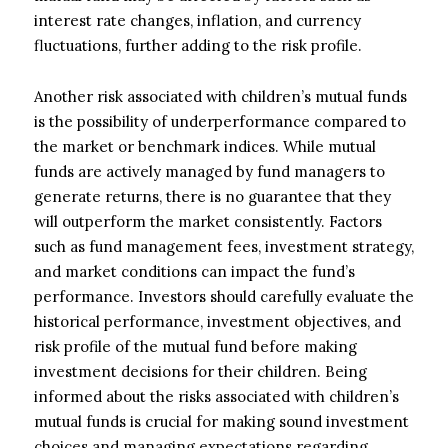
interest rate changes, inflation, and currency
fluctuations, further adding to the risk profile.
Another risk associated with children’s mutual funds
is the possibility of underperformance compared to
the market or benchmark indices. While mutual
funds are actively managed by fund managers to
generate returns, there is no guarantee that they
will outperform the market consistently. Factors
such as fund management fees, investment strategy,
and market conditions can impact the fund’s
performance. Investors should carefully evaluate the
historical performance, investment objectives, and
risk profile of the mutual fund before making
investment decisions for their children. Being
informed about the risks associated with children’s
mutual funds is crucial for making sound investment
choices and managing expectations regarding