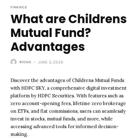
FINANCE
What are Childrens
Mutual Fund?
Advantages
RICHA
-
JUNE 2, 2025
Discover the advantages of Childrens Mutual Funds
with HDFC SKY, a comprehensive digital investment
platform by HDFC Securities. With features such as
zero account-opening fees, lifetime zero brokerage
on ETFs, and flat commissions, users can seamlessly
invest in stocks, mutual funds, and more, while
accessing advanced tools for informed decision-
making.