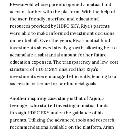
10-year-old whose parents opened a mutual fund
account for her with the platform. With the help of
the user-friendly interface and educational
resources provided by HDFC SKY, Riya’s parents
were able to make informed investment decisions
on her behalf. Over the years, Riya’s mutual fund
investments showed steady growth, allowing her to
accumulate a substantial amount for her future
education expenses. The transparency and low-cost
structure of HDFC SKY ensured that Riya’s
investments were managed efficiently, leading to a
successful outcome for her financial goals.
Another inspiring case study is that of Arjun, a
teenager who started investing in mutual funds
through HDFC SKY under the guidance of his
parents. Utilizing the advanced tools and research
recommendations available on the platform, Arjun