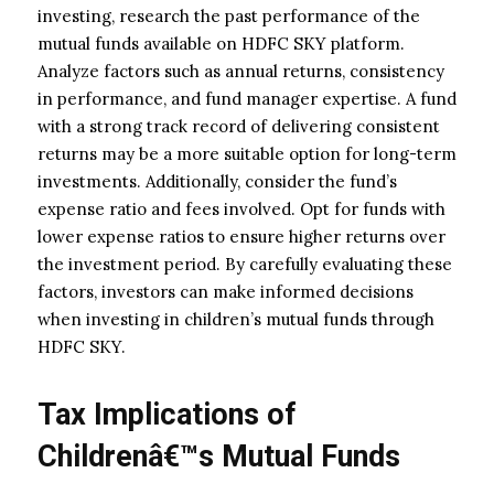
investing, research the past performance of the
mutual funds available on HDFC SKY platform.
Analyze factors such as annual returns, consistency
in performance, and fund manager expertise. A fund
with a strong track record of delivering consistent
returns may be a more suitable option for long-term
investments. Additionally, consider the fund’s
expense ratio and fees involved. Opt for funds with
lower expense ratios to ensure higher returns over
the investment period. By carefully evaluating these
factors, investors can make informed decisions
when investing in children’s mutual funds through
HDFC SKY.
Tax Implications of
Childrenâ€™s Mutual Funds