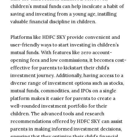
children’s mutual funds can help inculcate a habit of
saving and investing from a young age, instilling
valuable financial discipline in children.
Platforms like HDFC SKY provide convenient and
user-friendly ways to start investing in children’s
mutual funds. With features like zero account-
opening fees and low commissions, it becomes cost-
effective for parents to kickstart their child’s
investment journey. Additionally, having access to a
diverse range of investment options such as stocks,
mutual funds, commodities, and IPOs on a single
platform makes it easier for parents to create a
well-rounded investment portfolio for their
children. The advanced tools and research
recommendations offered by HDFC SKY can assist
parents in making informed investment decisions,
ensuring that they optimize their child’s financial