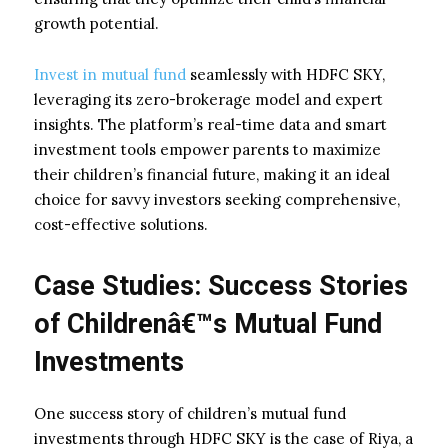
growth potential.
Invest in mutual fund
seamlessly with HDFC SKY,
leveraging its zero-brokerage model and expert
insights. The platform’s real-time data and smart
investment tools empower parents to maximize
their children’s financial future, making it an ideal
choice for savvy investors seeking comprehensive,
cost-effective solutions.
Case Studies: Success Stories
of Childrenâ€™s Mutual Fund
Investments
One success story of children’s mutual fund
investments through HDFC SKY is the case of Riya, a