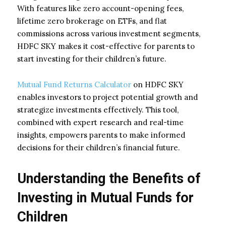
With features like zero account-opening fees,
lifetime zero brokerage on ETFs, and flat
commissions across various investment segments,
HDFC SKY makes it cost-effective for parents to
start investing for their children’s future.
Mutual Fund Returns Calculator
on HDFC SKY
enables investors to project potential growth and
strategize investments effectively. This tool,
combined with expert research and real-time
insights, empowers parents to make informed
decisions for their children’s financial future.
Understanding the Benefits of
Investing in Mutual Funds for
Children