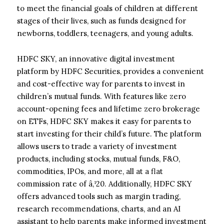
to meet the financial goals of children at different
stages of their lives, such as funds designed for
newborns, toddlers, teenagers, and young adults.
HDFC SKY, an innovative digital investment
platform by HDFC Securities, provides a convenient
and cost-effective way for parents to invest in
children’s mutual funds. With features like zero
account-opening fees and lifetime zero brokerage
on ETFs, HDFC SKY makes it easy for parents to
start investing for their child’s future. The platform
allows users to trade a variety of investment
products, including stocks, mutual funds, F&O,
commodities, IPOs, and more, all at a flat
commission rate of â‚¹20. Additionally, HDFC SKY
offers advanced tools such as margin trading,
research recommendations, charts, and an AI
assistant to help parents make informed investment