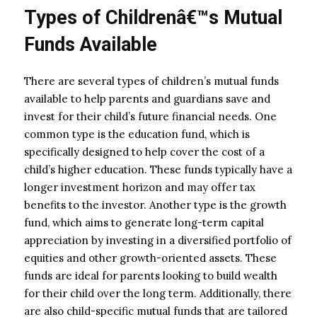
Types of Childrenâ€™s Mutual
Funds Available
There are several types of children’s mutual funds
available to help parents and guardians save and
invest for their child’s future financial needs. One
common type is the education fund, which is
specifically designed to help cover the cost of a
child’s higher education. These funds typically have a
longer investment horizon and may offer tax
benefits to the investor. Another type is the growth
fund, which aims to generate long-term capital
appreciation by investing in a diversified portfolio of
equities and other growth-oriented assets. These
funds are ideal for parents looking to build wealth
for their child over the long term. Additionally, there
are also child-specific mutual funds that are tailored