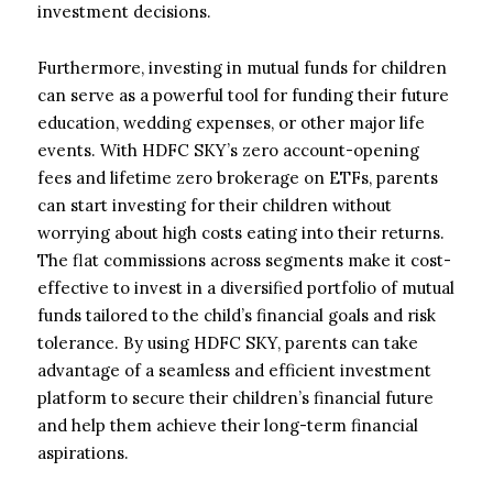
investment decisions.
Furthermore, investing in mutual funds for children
can serve as a powerful tool for funding their future
education, wedding expenses, or other major life
events. With HDFC SKY’s zero account-opening
fees and lifetime zero brokerage on ETFs, parents
can start investing for their children without
worrying about high costs eating into their returns.
The flat commissions across segments make it cost-
effective to invest in a diversified portfolio of mutual
funds tailored to the child’s financial goals and risk
tolerance. By using HDFC SKY, parents can take
advantage of a seamless and efficient investment
platform to secure their children’s financial future
and help them achieve their long-term financial
aspirations.