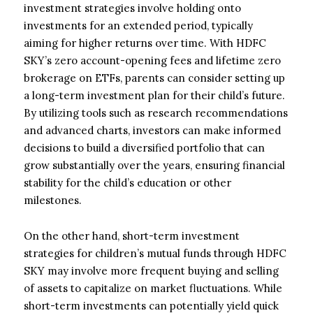
investment strategies involve holding onto
investments for an extended period, typically
aiming for higher returns over time. With HDFC
SKY’s zero account-opening fees and lifetime zero
brokerage on ETFs, parents can consider setting up
a long-term investment plan for their child’s future.
By utilizing tools such as research recommendations
and advanced charts, investors can make informed
decisions to build a diversified portfolio that can
grow substantially over the years, ensuring financial
stability for the child’s education or other
milestones.
On the other hand, short-term investment
strategies for children’s mutual funds through HDFC
SKY may involve more frequent buying and selling
of assets to capitalize on market fluctuations. While
short-term investments can potentially yield quick