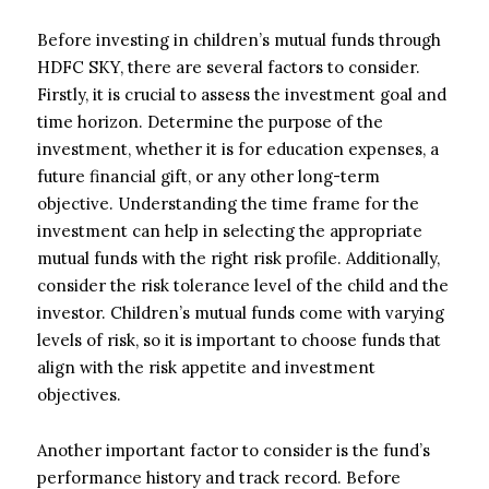
Before investing in children’s mutual funds through
HDFC SKY, there are several factors to consider.
Firstly, it is crucial to assess the investment goal and
time horizon. Determine the purpose of the
investment, whether it is for education expenses, a
future financial gift, or any other long-term
objective. Understanding the time frame for the
investment can help in selecting the appropriate
mutual funds with the right risk profile. Additionally,
consider the risk tolerance level of the child and the
investor. Children’s mutual funds come with varying
levels of risk, so it is important to choose funds that
align with the risk appetite and investment
objectives.
Another important factor to consider is the fund’s
performance history and track record. Before