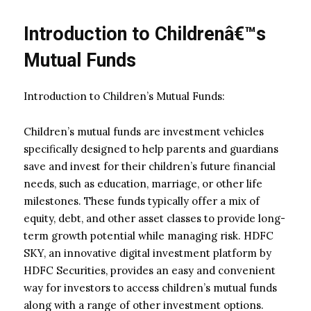
Introduction to Childrenâ€™s
Mutual Funds
Introduction to Children’s Mutual Funds:
Children’s mutual funds are investment vehicles
specifically designed to help parents and guardians
save and invest for their children’s future financial
needs, such as education, marriage, or other life
milestones. These funds typically offer a mix of
equity, debt, and other asset classes to provide long-
term growth potential while managing risk. HDFC
SKY, an innovative digital investment platform by
HDFC Securities, provides an easy and convenient
way for investors to access children’s mutual funds
along with a range of other investment options.