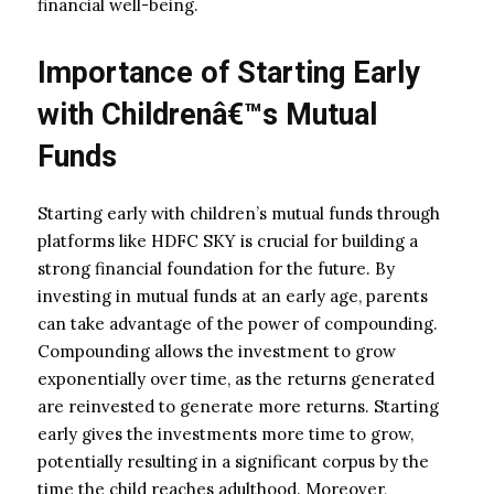
financial well-being.
Importance of Starting Early
with Childrenâ€™s Mutual
Funds
Starting early with children’s mutual funds through
platforms like HDFC SKY is crucial for building a
strong financial foundation for the future. By
investing in mutual funds at an early age, parents
can take advantage of the power of compounding.
Compounding allows the investment to grow
exponentially over time, as the returns generated
are reinvested to generate more returns. Starting
early gives the investments more time to grow,
potentially resulting in a significant corpus by the
time the child reaches adulthood. Moreover,