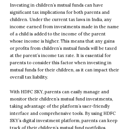
Investing in children’s mutual funds can have
significant tax implications for both parents and
children. Under the current tax laws in India, any
income earned from investments made in the name
of a child is added to the income of the parent
whose income is higher. This means that any gains
or profits from children’s mutual funds will be taxed
at the parent’s income tax rate. It is essential for
parents to consider this factor when investing in
mutual funds for their children, as it can impact their
overall tax liability.
With HDFC SKY, parents can easily manage and
monitor their children’s mutual fund investments,
taking advantage of the platform’s user-friendly
interface and comprehensive tools. By using HDFC
SKY’s digital investment platform, parents can keep
track of their children’s mutual fund portfolios,