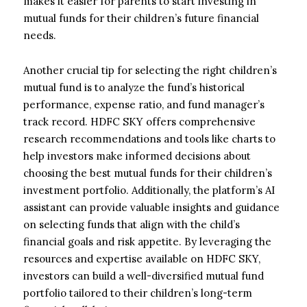
makes it easier for parents to start investing in
mutual funds for their children’s future financial
needs.
Another crucial tip for selecting the right children’s
mutual fund is to analyze the fund’s historical
performance, expense ratio, and fund manager’s
track record. HDFC SKY offers comprehensive
research recommendations and tools like charts to
help investors make informed decisions about
choosing the best mutual funds for their children’s
investment portfolio. Additionally, the platform’s AI
assistant can provide valuable insights and guidance
on selecting funds that align with the child’s
financial goals and risk appetite. By leveraging the
resources and expertise available on HDFC SKY,
investors can build a well-diversified mutual fund
portfolio tailored to their children’s long-term