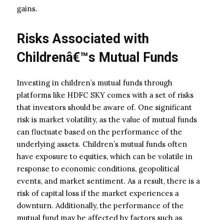
gains.
Risks Associated with
Childrenâ€™s Mutual Funds
Investing in children’s mutual funds through
platforms like HDFC SKY comes with a set of risks
that investors should be aware of. One significant
risk is market volatility, as the value of mutual funds
can fluctuate based on the performance of the
underlying assets. Children’s mutual funds often
have exposure to equities, which can be volatile in
response to economic conditions, geopolitical
events, and market sentiment. As a result, there is a
risk of capital loss if the market experiences a
downturn. Additionally, the performance of the
mutual fund may be affected by factors such as