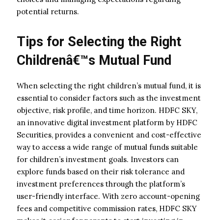
potential returns.
Tips for Selecting the Right
Childrenâ€™s Mutual Fund
When selecting the right children’s mutual fund, it is
essential to consider factors such as the investment
objective, risk profile, and time horizon. HDFC SKY,
an innovative digital investment platform by HDFC
Securities, provides a convenient and cost-effective
way to access a wide range of mutual funds suitable
for children’s investment goals. Investors can
explore funds based on their risk tolerance and
investment preferences through the platform’s
user-friendly interface. With zero account-opening
fees and competitive commission rates, HDFC SKY