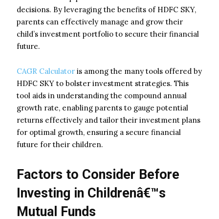
decisions. By leveraging the benefits of HDFC SKY,
parents can effectively manage and grow their
child’s investment portfolio to secure their financial
future.
CAGR Calculator
is among the many tools offered by
HDFC SKY to bolster investment strategies. This
tool aids in understanding the compound annual
growth rate, enabling parents to gauge potential
returns effectively and tailor their investment plans
for optimal growth, ensuring a secure financial
future for their children.
Factors to Consider Before
Investing in Childrenâ€™s
Mutual Funds