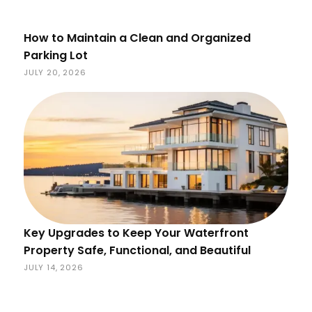
How to Maintain a Clean and Organized
Parking Lot
JULY 20, 2026
Key Upgrades to Keep Your Waterfront
Property Safe, Functional, and Beautiful
JULY 14, 2026