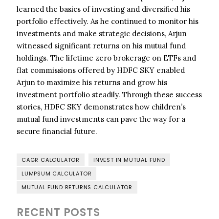
learned the basics of investing and diversified his
portfolio effectively. As he continued to monitor his
investments and make strategic decisions, Arjun
witnessed significant returns on his mutual fund
holdings. The lifetime zero brokerage on ETFs and
flat commissions offered by HDFC SKY enabled
Arjun to maximize his returns and grow his
investment portfolio steadily. Through these success
stories, HDFC SKY demonstrates how children’s
mutual fund investments can pave the way for a
secure financial future.
CAGR CALCULATOR
INVEST IN MUTUAL FUND
LUMPSUM CALCULATOR
MUTUAL FUND RETURNS CALCULATOR
RECENT POSTS