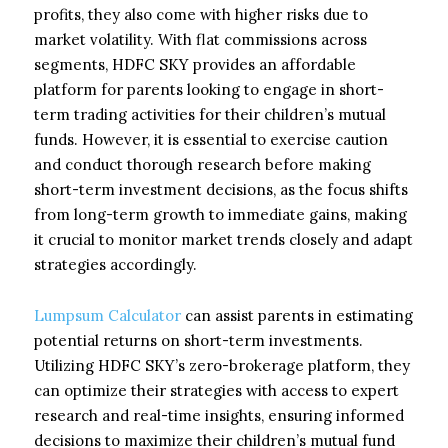
profits, they also come with higher risks due to
market volatility. With flat commissions across
segments, HDFC SKY provides an affordable
platform for parents looking to engage in short-
term trading activities for their children’s mutual
funds. However, it is essential to exercise caution
and conduct thorough research before making
short-term investment decisions, as the focus shifts
from long-term growth to immediate gains, making
it crucial to monitor market trends closely and adapt
strategies accordingly.
Lumpsum Calculator
can assist parents in estimating
potential returns on short-term investments.
Utilizing HDFC SKY’s zero-brokerage platform, they
can optimize their strategies with access to expert
research and real-time insights, ensuring informed
decisions to maximize their children’s mutual fund