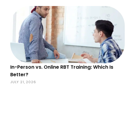
In-Person vs. Online RBT Training: Which Is
Better?
JULY 21, 2026