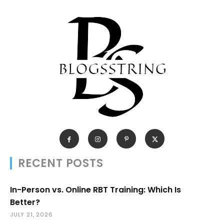
RECENT POSTS
In-Person vs. Online RBT Training: Which Is
Better?
JULY 21, 2026