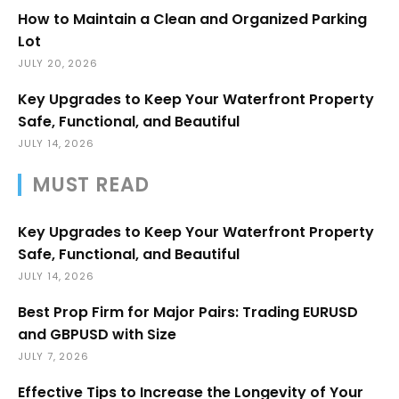
How to Maintain a Clean and Organized Parking
Lot
JULY 20, 2026
Key Upgrades to Keep Your Waterfront Property
Safe, Functional, and Beautiful
JULY 14, 2026
MUST READ
Key Upgrades to Keep Your Waterfront Property
Safe, Functional, and Beautiful
JULY 14, 2026
Best Prop Firm for Major Pairs: Trading EURUSD
and GBPUSD with Size
JULY 7, 2026
Effective Tips to Increase the Longevity of Your