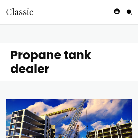
Classic
Propane tank
dealer