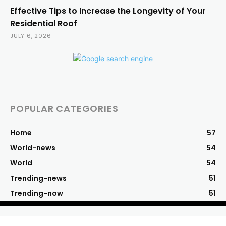
Effective Tips to Increase the Longevity of Your
Residential Roof
JULY 6, 2026
POPULAR CATEGORIES
Home
57
World-news
54
World
54
Trending-news
51
Trending-now
51