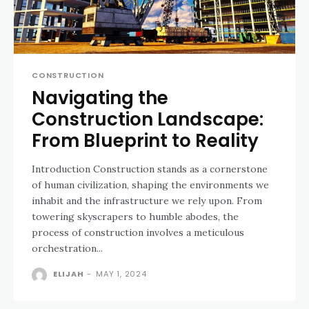
CONSTRUCTION
Navigating the
Construction Landscape:
From Blueprint to Reality
Introduction Construction stands as a cornerstone
of human civilization, shaping the environments we
inhabit and the infrastructure we rely upon. From
towering skyscrapers to humble abodes, the
process of construction involves a meticulous
orchestration...
ELIJAH
-
MAY 1, 2024