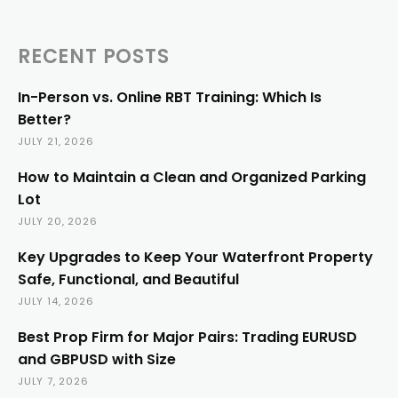
RECENT POSTS
In-Person vs. Online RBT Training: Which Is
Better?
JULY 21, 2026
How to Maintain a Clean and Organized Parking
Lot
JULY 20, 2026
Key Upgrades to Keep Your Waterfront Property
Safe, Functional, and Beautiful
JULY 14, 2026
Best Prop Firm for Major Pairs: Trading EURUSD
and GBPUSD with Size
JULY 7, 2026