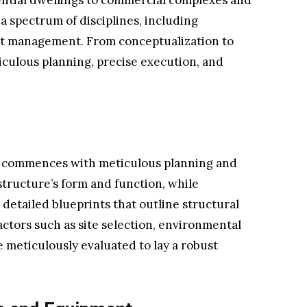
ential dwellings to commercial complexes and
a spectrum of disciplines, including
ct management. From conceptualization to
culous planning, precise execution, and
 commences with meticulous planning and
structure’s form and function, while
 detailed blueprints that outline structural
actors such as site selection, environmental
 meticulously evaluated to lay a robust