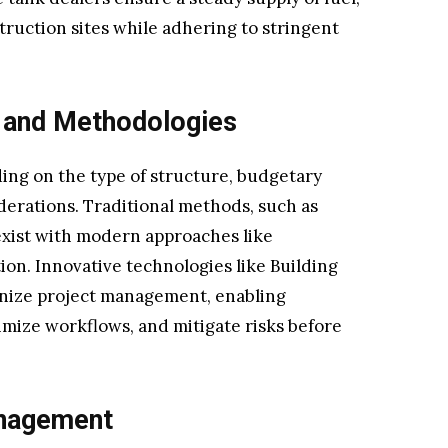
ruction sites while adhering to stringent
 and Methodologies
ng on the type of structure, budgetary
derations. Traditional methods, such as
exist with modern approaches like
on. Innovative technologies like Building
onize project management, enabling
timize workflows, and mitigate risks before
anagement