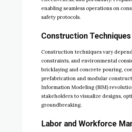
enabling seamless operations on const
safety protocols.
Construction Techniques
Construction techniques vary dependi
constraints, and environmental consi
bricklaying and concrete pouring, co
prefabrication and modular constructi
Information Modeling (BIM) revoluti
stakeholders to visualize designs, op
groundbreaking.
Labor and Workforce M