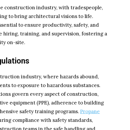
he construction industry, with tradespeople,
g to bring architectural visions to life.
ential to ensure productivity, safety, and
 hiring, training, and supervision, fostering a
ty on-site.
ulations
truction industry, where hazards abound,
idents to exposure to hazardous substances.
tions govern every aspect of construction,
tive equipment (PPE), adherence to building
hensive safety training programs.
Propane
suring compliance with safety standards,
struction teams in the safe handling and