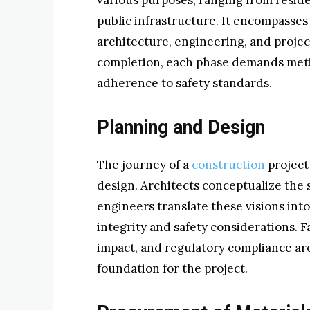
various purposes, ranging from resid
public infrastructure. It encompasses 
architecture, engineering, and proje
completion, each phase demands meti
adherence to safety standards.
Planning and Design
The journey of a
construction
project
design. Architects conceptualize the 
engineers translate these visions into
integrity and safety considerations. F
impact, and regulatory compliance are
foundation for the project.