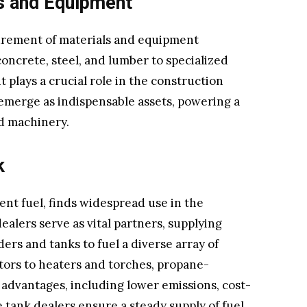
s and Equipment
curement of materials and equipment
oncrete, steel, and lumber to specialized
plays a crucial role in the construction
, emerge as indispensable assets, powering a
d machinery.
k
ient fuel, finds widespread use in the
alers serve as vital partners, supplying
ers and tanks to fuel a diverse array of
tors to heaters and torches, propane-
dvantages, including lower emissions, cost-
e tank dealers ensure a steady supply of fuel,