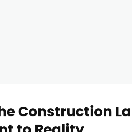
he Construction L
t to Reality