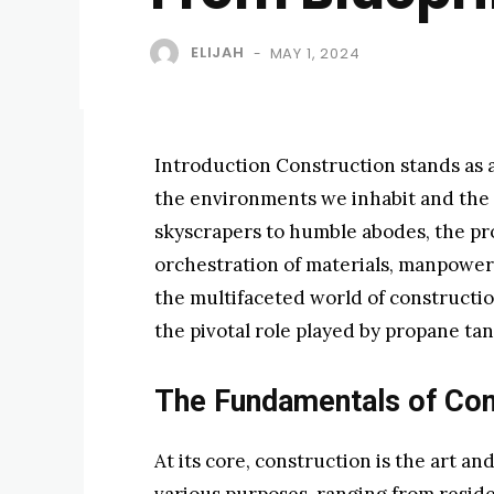
ELIJAH
MAY 1, 2024
-
Introduction Construction stands as a
the environments we inhabit and the 
skyscrapers to humble abodes, the pr
orchestration of materials, manpower, 
the multifaceted world of construction
the pivotal role played by propane tan
The Fundamentals of Con
At its core, construction is the art an