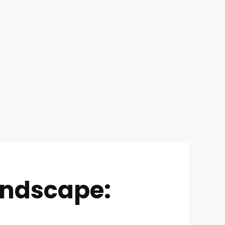
andscape: