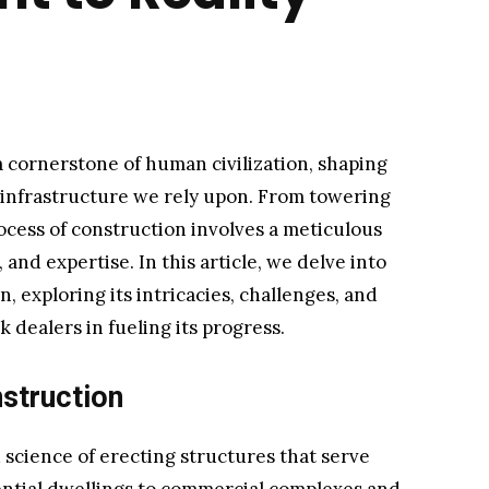
 cornerstone of human civilization, shaping
infrastructure we rely upon. From towering
ocess of construction involves a meticulous
and expertise. In this article, we delve into
, exploring its intricacies, challenges, and
k dealers in fueling its progress.
struction
d science of erecting structures that serve