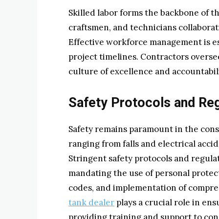
Skilled labor forms the backbone of t
craftsmen, and technicians collaboratin
Effective workforce management is ess
project timelines. Contractors oversee
culture of excellence and accountabili
Safety Protocols and Reg
Safety remains paramount in the cons
ranging from falls and electrical acc
Stringent safety protocols and regula
mandating the use of personal protec
codes, and implementation of compre
tank dealer
plays a crucial role in en
providing training and support to con