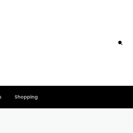
s
Shopping