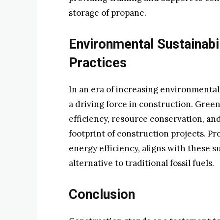
storage of propane.
Environmental Sustainabil
Practices
In an era of increasing environmental
a driving force in construction. Green
efficiency, resource conservation, an
footprint of construction projects. Pr
energy efficiency, aligns with these su
alternative to traditional fossil fuels.
Conclusion