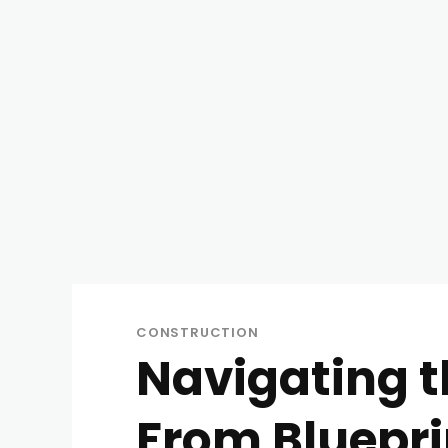
CONSTRUCTION
Navigating t
From Blueprin