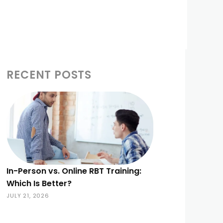
RECENT POSTS
In-Person vs. Online RBT Training:
Which Is Better?
JULY 21, 2026