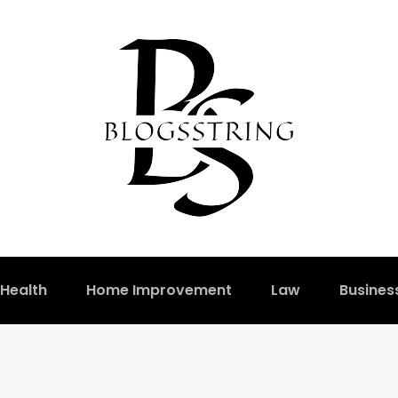
Health
Home Improvement
Law
Busines