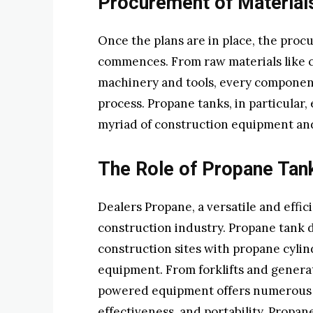
Procurement of Material
Once the plans are in place, the pro
commences. From raw materials like c
machinery and tools, every component 
process. Propane tanks, in particular
myriad of construction equipment an
The Role of Propane Tan
Dealers Propane, a versatile and effic
construction industry. Propane tank de
construction sites with propane cylind
equipment. From forklifts and genera
powered equipment offers numerous a
effectiveness, and portability. Propan