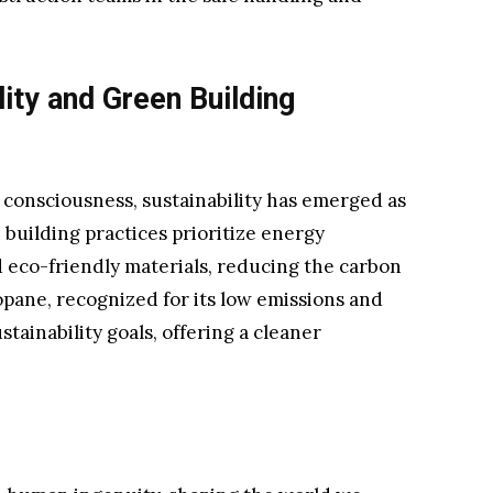
ity and Green Building
 consciousness, sustainability has emerged as
 building practices prioritize energy
d eco-friendly materials, reducing the carbon
opane, recognized for its low emissions and
stainability goals, offering a cleaner