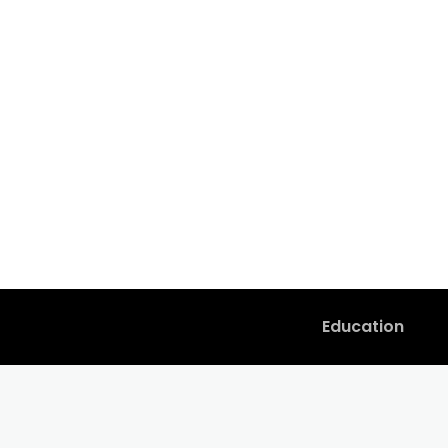
Education