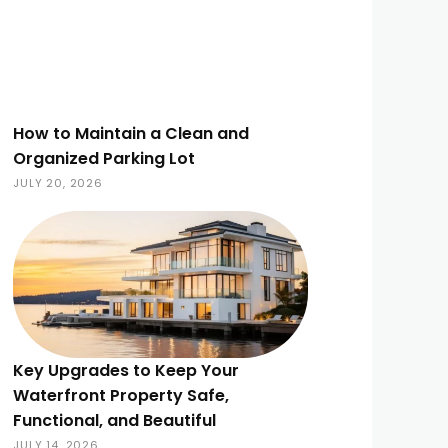
How to Maintain a Clean and
Organized Parking Lot
JULY 20, 2026
Key Upgrades to Keep Your
Waterfront Property Safe,
Functional, and Beautiful
JULY 14, 2026