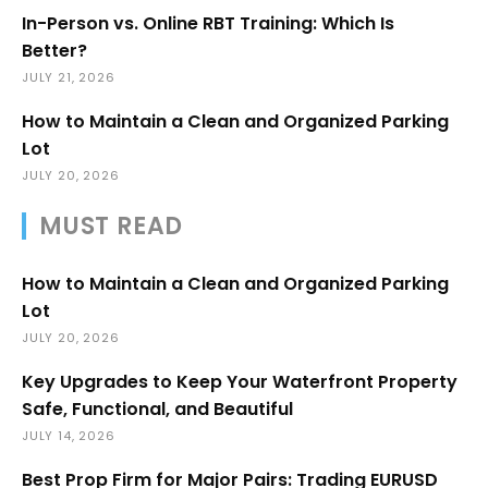
In-Person vs. Online RBT Training: Which Is
Better?
JULY 21, 2026
How to Maintain a Clean and Organized Parking
Lot
JULY 20, 2026
MUST READ
How to Maintain a Clean and Organized Parking
Lot
JULY 20, 2026
Key Upgrades to Keep Your Waterfront Property
Safe, Functional, and Beautiful
JULY 14, 2026
Best Prop Firm for Major Pairs: Trading EURUSD