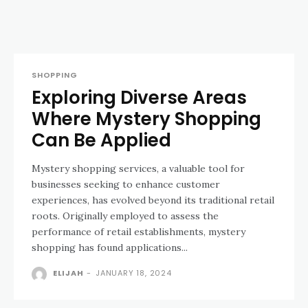
SHOPPING
Exploring Diverse Areas
Where Mystery Shopping
Can Be Applied
Mystery shopping services, a valuable tool for
businesses seeking to enhance customer
experiences, has evolved beyond its traditional retail
roots. Originally employed to assess the
performance of retail establishments, mystery
shopping has found applications...
ELIJAH
-
JANUARY 18, 2024