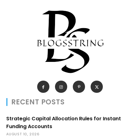
RECENT POSTS
Strategic Capital Allocation Rules for Instant
Funding Accounts
AUGUST 10, 2026