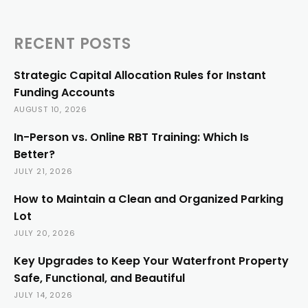
RECENT POSTS
Strategic Capital Allocation Rules for Instant
Funding Accounts
AUGUST 10, 2026
In-Person vs. Online RBT Training: Which Is
Better?
JULY 21, 2026
How to Maintain a Clean and Organized Parking
Lot
JULY 20, 2026
Key Upgrades to Keep Your Waterfront Property
Safe, Functional, and Beautiful
JULY 14, 2026