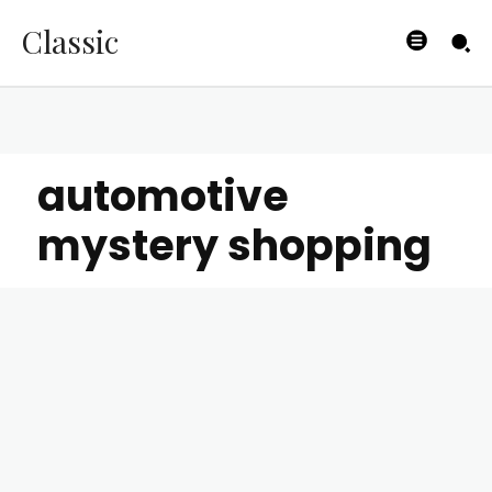
Classic
automotive
mystery shopping