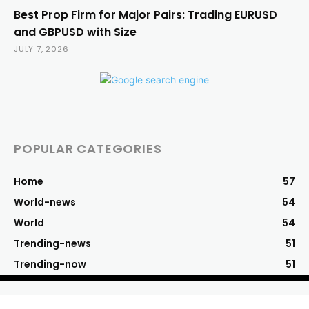
Best Prop Firm for Major Pairs: Trading EURUSD
and GBPUSD with Size
JULY 7, 2026
POPULAR CATEGORIES
Home
57
World-news
54
World
54
Trending-news
51
Trending-now
51