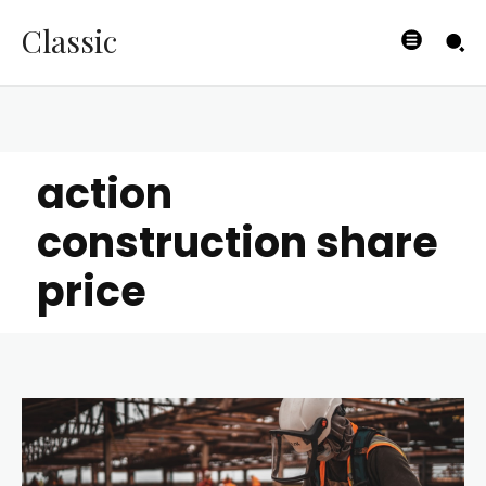
Classic
action
construction share
price