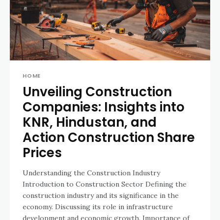
HOME
Unveiling Construction
Companies: Insights into
KNR, Hindustan, and
Action Construction Share
Prices
Understanding the Construction Industry
Introduction to Construction Sector Defining the
construction industry and its significance in the
economy. Discussing its role in infrastructure
development and economic growth. Importance of