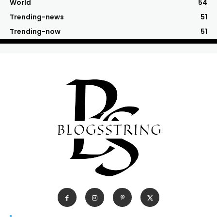
World
54
Trending-news
51
Trending-now
51