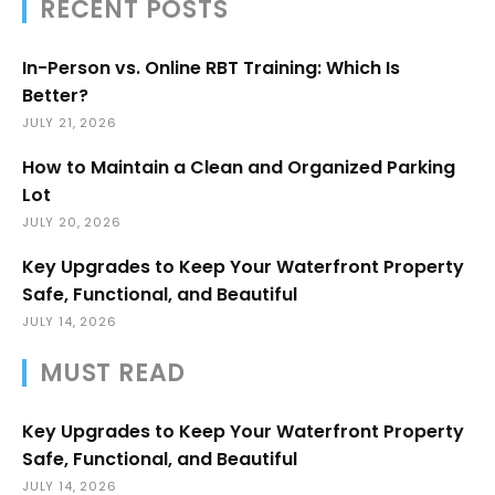
RECENT POSTS
In-Person vs. Online RBT Training: Which Is
Better?
JULY 21, 2026
How to Maintain a Clean and Organized Parking
Lot
JULY 20, 2026
Key Upgrades to Keep Your Waterfront Property
Safe, Functional, and Beautiful
JULY 14, 2026
MUST READ
Key Upgrades to Keep Your Waterfront Property
Safe, Functional, and Beautiful
JULY 14, 2026