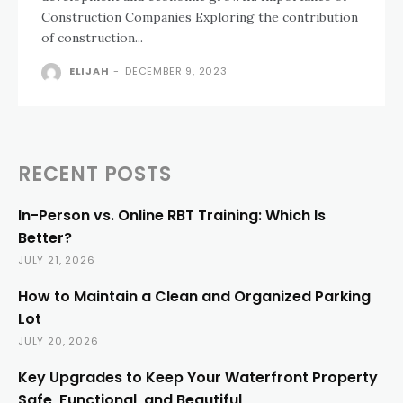
Construction Companies Exploring the contribution
of construction...
ELIJAH
-
DECEMBER 9, 2023
RECENT POSTS
In-Person vs. Online RBT Training: Which Is
Better?
JULY 21, 2026
How to Maintain a Clean and Organized Parking
Lot
JULY 20, 2026
Key Upgrades to Keep Your Waterfront Property
Safe, Functional, and Beautiful