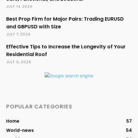
JULY 14, 2026
Best Prop Firm for Major Pairs: Trading EURUSD
and GBPUSD with Size
JULY 7, 2026
Effective Tips to Increase the Longevity of Your
Residential Roof
JULY 6, 2026
POPULAR CATEGORIES
Home
57
World-news
54