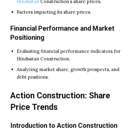
Hindustan
Construction’s share prices.
Factors impacting its share prices.
Financial Performance and Market
Positioning
Evaluating financial performance indicators for
Hindustan Construction.
Analyzing market share, growth prospects, and
debt positions.
Action Construction: Share
Price Trends
Introduction to Action Construction