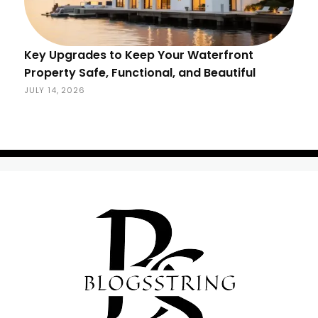
Key Upgrades to Keep Your Waterfront
Property Safe, Functional, and Beautiful
JULY 14, 2026