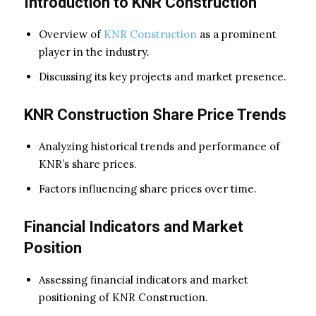
Introduction to KNR Construction
Overview of
KNR Construction
as a prominent
player in the industry.
Discussing its key projects and market presence.
KNR Construction Share Price Trends
Analyzing historical trends and performance of
KNR’s share prices.
Factors influencing share prices over time.
Financial Indicators and Market
Position
Assessing financial indicators and market
positioning of KNR Construction.