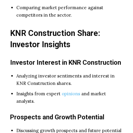
Comparing market performance against
competitors in the sector.
KNR Construction Share:
Investor Insights
Investor Interest in KNR Construction
Analyzing investor sentiments and interest in
KNR Construction shares.
Insights from expert
opinions
and market
analysts.
Prospects and Growth Potential
Discussing growth prospects and future potential