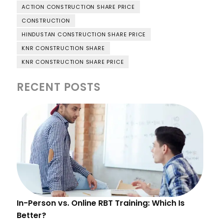
ACTION CONSTRUCTION SHARE PRICE
CONSTRUCTION
HINDUSTAN CONSTRUCTION SHARE PRICE
KNR CONSTRUCTION SHARE
KNR CONSTRUCTION SHARE PRICE
RECENT POSTS
In-Person vs. Online RBT Training: Which Is
Better?