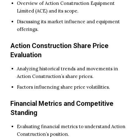
Overview of Action Construction Equipment
Limited (ACE) and its scope.
Discussing its market influence and equipment
offerings.
Action Construction Share Price
Evaluation
Analyzing historical trends and movements in
Action Construction’s share prices.
Factors influencing share price volatilities.
Financial Metrics and Competitive
Standing
Evaluating financial metrics to understand Action
Construction’s position.