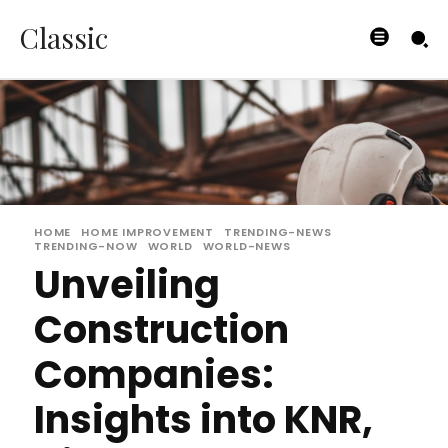
Classic
HOME
HOME IMPROVEMENT
TRENDING-NEWS
TRENDING-NOW
WORLD
WORLD-NEWS
Unveiling
Construction
Companies:
Insights into KNR,