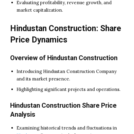
Evaluating profitability, revenue growth, and
market capitalization.
Hindustan Construction: Share
Price Dynamics
Overview of Hindustan Construction
Introducing Hindustan Construction Company
and its market presence.
Highlighting significant projects and operations.
Hindustan Construction Share Price
Analysis
Examining historical trends and fluctuations in