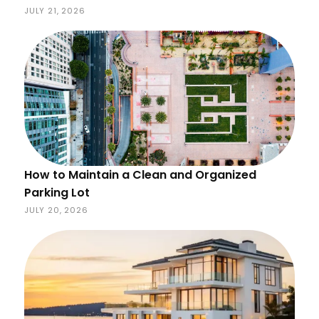
JULY 21, 2026
How to Maintain a Clean and Organized
Parking Lot
JULY 20, 2026