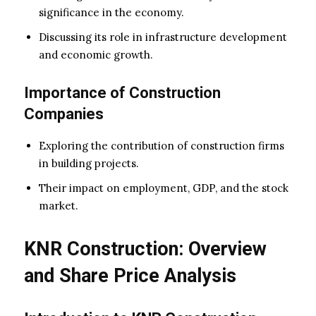
significance in the economy.
Discussing its role in infrastructure development
and economic growth.
Importance of Construction
Companies
Exploring the contribution of construction firms
in building projects.
Their impact on employment, GDP, and the stock
market.
KNR Construction: Overview
and Share Price Analysis