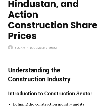
Hindustan, and
Action
Construction Share
Prices
ELIJAH
-
DECEMBER 9, 2023
Understanding the
Construction Industry
Introduction to Construction Sector
Defining the construction industry and its