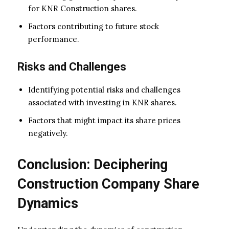
for KNR Construction shares.
Factors contributing to future stock
performance.
Risks and Challenges
Identifying potential risks and challenges
associated with investing in KNR shares.
Factors that might impact its share prices
negatively.
Conclusion: Deciphering
Construction Company Share
Dynamics