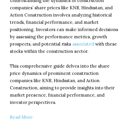
Understanding the dynamics of construction
companies’ share prices like KNR, Hindustan, and
Action Construction involves analyzing historical
trends, financial performance, and market
positioning. Investors can make informed decisions
by assessing the performance metrics, growth
prospects, and potential risks
associated
with these
stocks within the construction sector.
This comprehensive guide delves into the share
price dynamics of prominent construction
companies like KNR, Hindustan, and Action
Construction, aiming to provide insights into their
market presence, financial performance, and
investor perspectives.
Read More