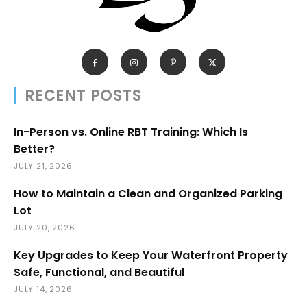
RECENT POSTS
In-Person vs. Online RBT Training: Which Is
Better?
JULY 21, 2026
How to Maintain a Clean and Organized Parking
Lot
JULY 20, 2026
Key Upgrades to Keep Your Waterfront Property
Safe, Functional, and Beautiful
JULY 14, 2026