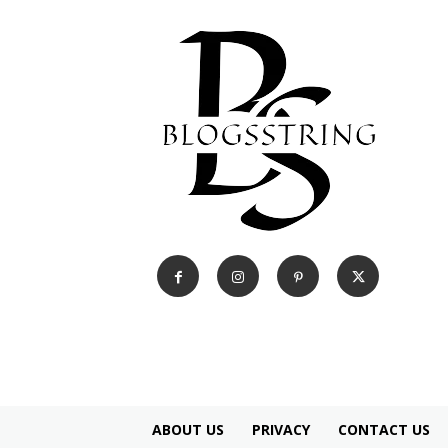
ABOUT US
PRIVACY
CONTACT US