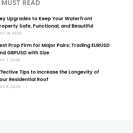
MUST READ
ey Upgrades to Keep Your Waterfront
roperty Safe, Functional, and Beautiful
ULY 14, 2026
est Prop Firm for Major Pairs: Trading EURUSD
nd GBPUSD with Size
ULY 7, 2026
ffective Tips to Increase the Longevity of
our Residential Roof
ULY 6, 2026