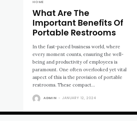
HOME
What Are The
Important Benefits Of
Portable Restrooms
In the fast-paced business world, where
every moment counts, ensuring the well-
being and productivity of employees is
paramount. One often overlooked yet vital
aspect of this is the provision of portable
restrooms. These compact...
ADMIN
-
JANUARY 12, 2024