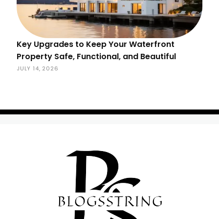
Key Upgrades to Keep Your Waterfront
Property Safe, Functional, and Beautiful
JULY 14, 2026