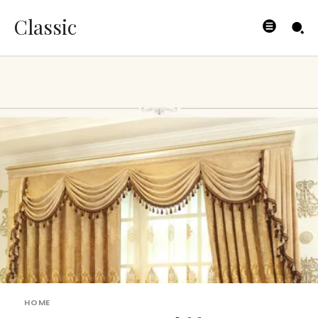
Classic
HOME