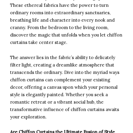
These ethereal fabrics have the power to turn
ordinary rooms into extraordinary sanctuaries,
breathing life and character into every nook and
cranny. From the bedroom to the living room,
discover the magic that unfolds when you let chiffon
curtains take center stage.
The answer lies in the fabric’s ability to delicately
filter light, creating a dreamlike atmosphere that
transcends the ordinary. Dive into the myriad ways
chiffon curtains can complement your existing
decor, offering a canvas upon which your personal
style is elegantly painted. Whether you seek a
romantic retreat or a vibrant social hub, the
transformative influence of chiffon curtains awaits
your exploration.
Are Chiffon Curtains the Ultimate Fusion of Style