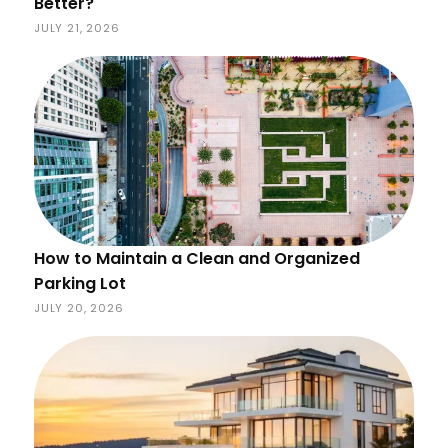
Better?
JULY 21, 2026
How to Maintain a Clean and Organized
Parking Lot
JULY 20, 2026