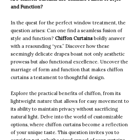
and Function?
In the quest for the perfect window treatment, the
question arises: Can one find a seamless fusion of
style and function?
Chiffon Curtains
boldly answer
with a resounding “yes.” Discover how these
seemingly delicate drapes boast not only aesthetic
prowess but also functional excellence. Uncover the
marriage of form and function that makes chiffon
curtains a testament to thoughtful design.
Explore the practical benefits of chiffon, from its
lightweight nature that allows for easy movement to
its ability to maintain privacy without sacrificing
natural light. Delve into the world of customizable
options, where chiffon curtains become a reflection
of your unique taste. This question invites you to