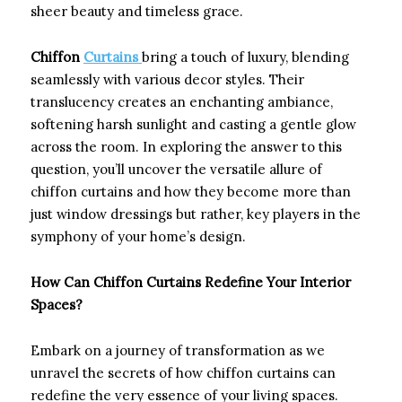
sheer beauty and timeless grace.
Chiffon
Curtains
bring a touch of luxury, blending
seamlessly with various decor styles. Their
translucency creates an enchanting ambiance,
softening harsh sunlight and casting a gentle glow
across the room. In exploring the answer to this
question, you’ll uncover the versatile allure of
chiffon curtains and how they become more than
just window dressings but rather, key players in the
symphony of your home’s design.
How Can Chiffon Curtains Redefine Your Interior
Spaces?
Embark on a journey of transformation as we
unravel the secrets of how chiffon curtains can
redefine the very essence of your living spaces.