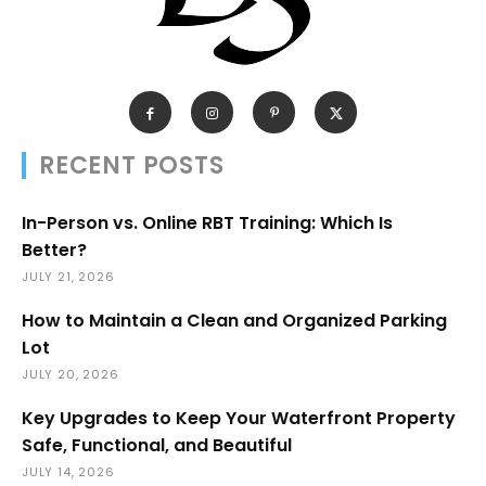
RECENT POSTS
In-Person vs. Online RBT Training: Which Is
Better?
JULY 21, 2026
How to Maintain a Clean and Organized Parking
Lot
JULY 20, 2026
Key Upgrades to Keep Your Waterfront Property
Safe, Functional, and Beautiful
JULY 14, 2026