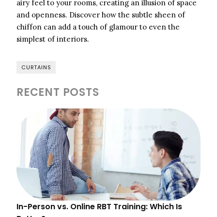
airy feel to your rooms, creating an illusion of space
and openness. Discover how the subtle sheen of
chiffon can add a touch of glamour to even the
simplest of interiors.
CURTAINS
RECENT POSTS
In-Person vs. Online RBT Training: Which Is