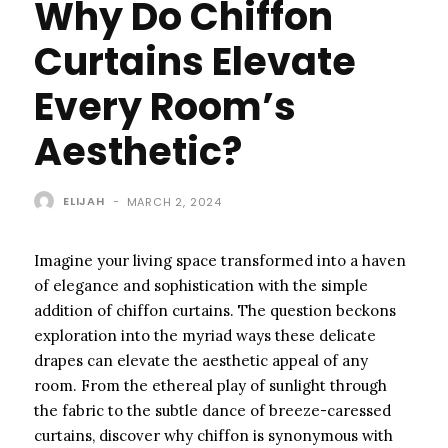
Why Do Chiffon
Curtains Elevate
Every Room’s
Aesthetic?
ELIJAH
-
MARCH 2, 2024
Imagine your living space transformed into a haven
of elegance and sophistication with the simple
addition of chiffon curtains. The question beckons
exploration into the myriad ways these delicate
drapes can elevate the aesthetic appeal of any
room. From the ethereal play of sunlight through
the fabric to the subtle dance of breeze-caressed
curtains, discover why chiffon is synonymous with