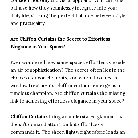
consider not only the visual appeal of your curtains
but also how they seamlessly integrate into your
daily life, striking the perfect balance between style
and practicality.
Are Chiffon Curtains the Secret to Effortless
Elegance in Your Space?
Ever wondered how some spaces effortlessly exude
an air of sophistication? The secret often lies in the
choice of decor elements, and when it comes to
window treatments, chiffon curtains emerge as a
timeless champion. Are chiffon curtains the missing
link to achieving effortless elegance in your space?
Chiffon Curtains
bring an understated glamour that
doesn’t demand attention but effortlessly
commands it. The sheer, lightweight fabric lends an