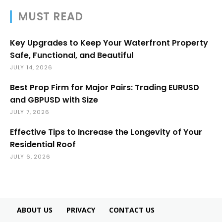
MUST READ
Key Upgrades to Keep Your Waterfront Property
Safe, Functional, and Beautiful
JULY 14, 2026
Best Prop Firm for Major Pairs: Trading EURUSD
and GBPUSD with Size
JULY 7, 2026
Effective Tips to Increase the Longevity of Your
Residential Roof
JULY 6, 2026
ABOUT US
PRIVACY
CONTACT US