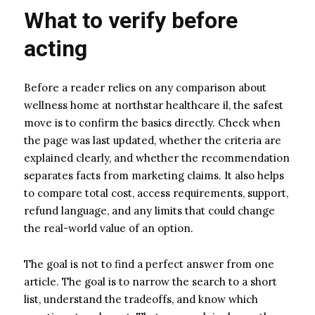
What to verify before
acting
Before a reader relies on any comparison about
wellness home at northstar healthcare il, the safest
move is to confirm the basics directly. Check when
the page was last updated, whether the criteria are
explained clearly, and whether the recommendation
separates facts from marketing claims. It also helps
to compare total cost, access requirements, support,
refund language, and any limits that could change
the real-world value of an option.
The goal is not to find a perfect answer from one
article. The goal is to narrow the search to a short
list, understand the tradeoffs, and know which