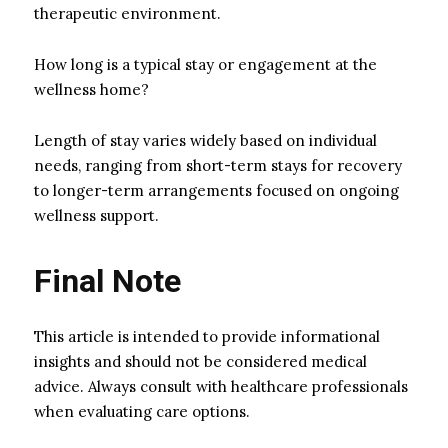
therapeutic environment.
How long is a typical stay or engagement at the
wellness home?
Length of stay varies widely based on individual
needs, ranging from short-term stays for recovery
to longer-term arrangements focused on ongoing
wellness support.
Final Note
This article is intended to provide informational
insights and should not be considered medical
advice. Always consult with healthcare professionals
when evaluating care options.