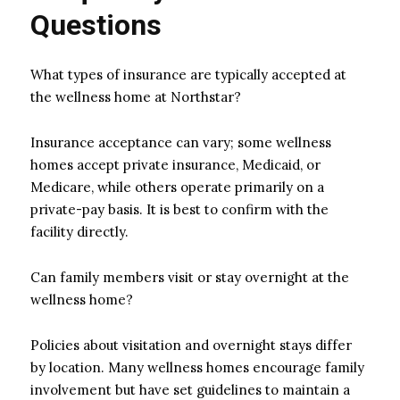
Questions
What types of insurance are typically accepted at
the wellness home at Northstar?
Insurance acceptance can vary; some wellness
homes accept private insurance, Medicaid, or
Medicare, while others operate primarily on a
private-pay basis. It is best to confirm with the
facility directly.
Can family members visit or stay overnight at the
wellness home?
Policies about visitation and overnight stays differ
by location. Many wellness homes encourage family
involvement but have set guidelines to maintain a