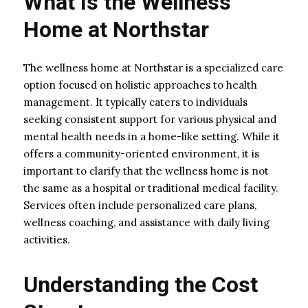
What Is the Wellness
Home at Northstar
The wellness home at Northstar is a specialized care
option focused on holistic approaches to health
management. It typically caters to individuals
seeking consistent support for various physical and
mental health needs in a home-like setting. While it
offers a community-oriented environment, it is
important to clarify that the wellness home is not
the same as a hospital or traditional medical facility.
Services often include personalized care plans,
wellness coaching, and assistance with daily living
activities.
Understanding the Cost