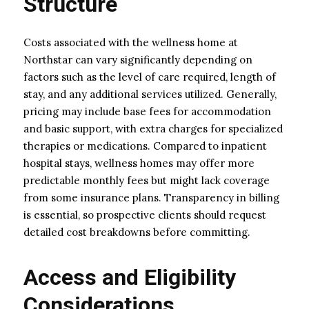
Structure
Costs associated with the wellness home at
Northstar can vary significantly depending on
factors such as the level of care required, length of
stay, and any additional services utilized. Generally,
pricing may include base fees for accommodation
and basic support, with extra charges for specialized
therapies or medications. Compared to inpatient
hospital stays, wellness homes may offer more
predictable monthly fees but might lack coverage
from some insurance plans. Transparency in billing
is essential, so prospective clients should request
detailed cost breakdowns before committing.
Access and Eligibility
Considerations