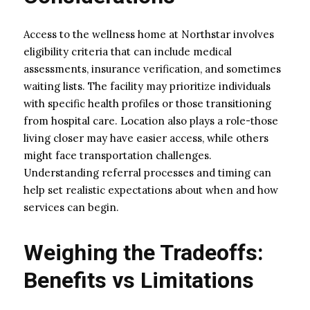
Access to the wellness home at Northstar involves
eligibility criteria that can include medical
assessments, insurance verification, and sometimes
waiting lists. The facility may prioritize individuals
with specific health profiles or those transitioning
from hospital care. Location also plays a role-those
living closer may have easier access, while others
might face transportation challenges.
Understanding referral processes and timing can
help set realistic expectations about when and how
services can begin.
Weighing the Tradeoffs:
Benefits vs Limitations