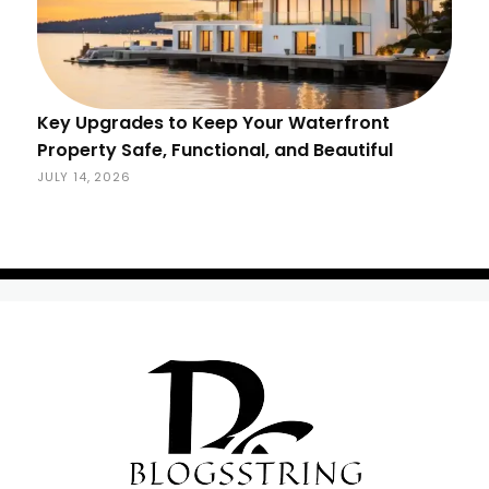
Key Upgrades to Keep Your Waterfront
Property Safe, Functional, and Beautiful
JULY 14, 2026