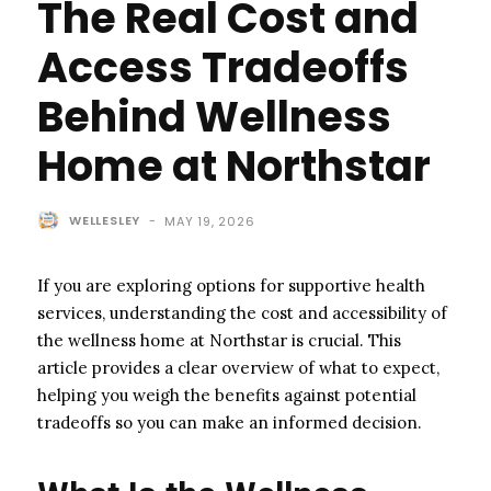
The Real Cost and
Access Tradeoffs
Behind Wellness
Home at Northstar
WELLESLEY
-
MAY 19, 2026
If you are exploring options for supportive health
services, understanding the cost and accessibility of
the wellness home at Northstar is crucial. This
article provides a clear overview of what to expect,
helping you weigh the benefits against potential
tradeoffs so you can make an informed decision.