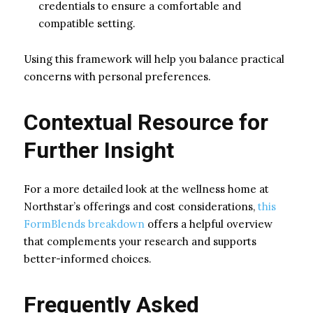
credentials to ensure a comfortable and
compatible setting.
Using this framework will help you balance practical
concerns with personal preferences.
Contextual Resource for
Further Insight
For a more detailed look at the wellness home at
Northstar’s offerings and cost considerations,
this
FormBlends breakdown
offers a helpful overview
that complements your research and supports
better-informed choices.
Frequently Asked