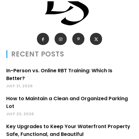
RECENT POSTS
In-Person vs. Online RBT Training: Which Is
Better?
JULY 21, 2026
How to Maintain a Clean and Organized Parking
Lot
JULY 20, 2026
Key Upgrades to Keep Your Waterfront Property
Safe, Functional, and Beautiful