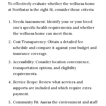
To effectively evaluate whether the wellness home
at Northstar is the right fit, consider these criteria:
Needs Assessment: Identify your or your loved
one’s specific health requirements and whether
the wellness home can meet them.
Cost Transparency: Obtain a detailed fee
schedule and compare it against your budget and
insurance coverage.
Accessibility: Consider location convenience,
transportation options, and eligibility
requirements.
Service Scope: Review what services and
supports are included and which require extra
payment.
Community Fit: Assess the environment and staff