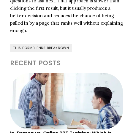
questions to ask next. That approach is slower than
clicking the first result, but it usually produces a
better decision and reduces the chance of being
pulled in by a page that ranks well without explaining
enough.
THIS FORMBLENDS BREAKDOWN
RECENT POSTS