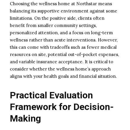
Choosing the wellness home at Northstar means
balancing its supportive environment against some
limitations. On the positive side, clients often
benefit from smaller community settings,
personalized attention, and a focus on long-term
wellness rather than acute interventions. However,
this can come with tradeoffs such as fewer medical
resources on site, potential out-of-pocket expenses,
and variable insurance acceptance. It is critical to
consider whether the wellness home’s approach
aligns with your health goals and financial situation.
Practical Evaluation
Framework for Decision-
Making