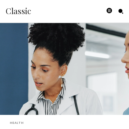
Classic
HEALTH