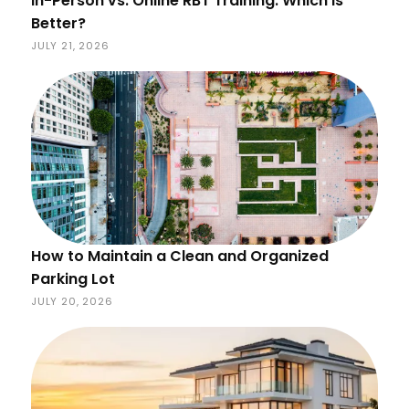
In-Person vs. Online RBT Training: Which Is
Better?
JULY 21, 2026
How to Maintain a Clean and Organized
Parking Lot
JULY 20, 2026