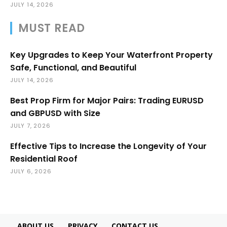
JULY 14, 2026
MUST READ
Key Upgrades to Keep Your Waterfront Property
Safe, Functional, and Beautiful
JULY 14, 2026
Best Prop Firm for Major Pairs: Trading EURUSD
and GBPUSD with Size
JULY 7, 2026
Effective Tips to Increase the Longevity of Your
Residential Roof
JULY 6, 2026
ABOUT US
PRIVACY
CONTACT US