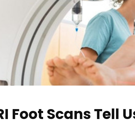
 Foot Scans Tell U