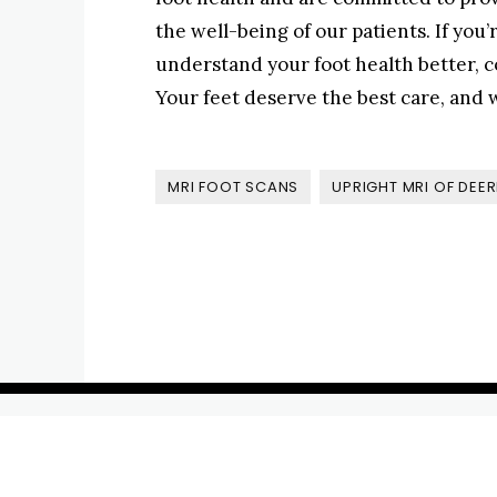
the well-being of our patients. If you
understand your foot health better, c
Your feet deserve the best care, and w
MRI FOOT SCANS
UPRIGHT MRI OF DEER