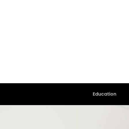
Education