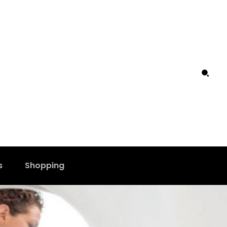
s
Shopping