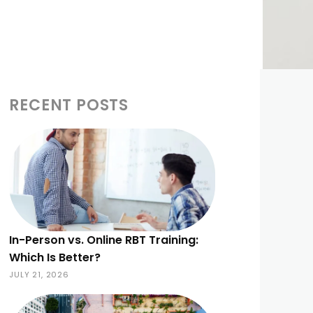
RECENT POSTS
In-Person vs. Online RBT Training:
Which Is Better?
JULY 21, 2026