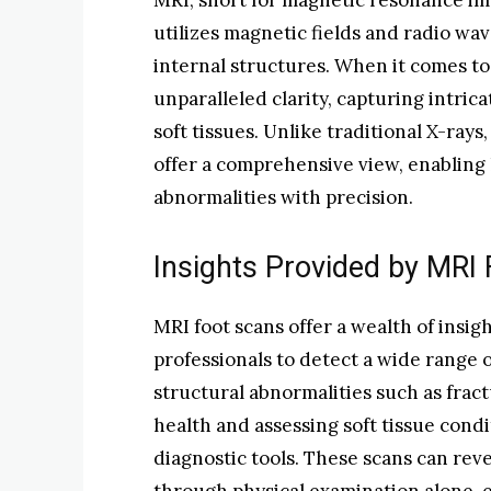
MRI, short for magnetic resonance ima
utilizes magnetic fields and radio wa
internal structures. When it comes to
unparalleled clarity, capturing intric
soft tissues. Unlike traditional X-rays,
offer a comprehensive view, enabling 
abnormalities with precision.
Insights Provided by MRI
MRI foot scans offer a wealth of insig
professionals to detect a wide range o
structural abnormalities such as fract
health and assessing soft tissue condi
diagnostic tools. These scans can rev