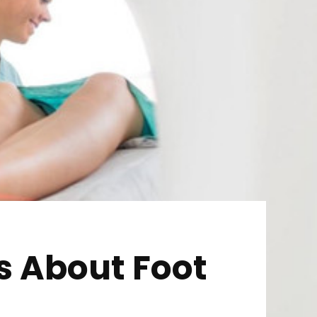
s About Foot