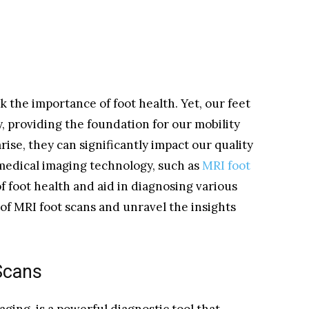
k the importance of foot health. Yet, our feet
, providing the foundation for our mobility
ise, they can significantly impact our quality
 medical imaging technology, such as
MRI foot
f foot health and aid in diagnosing various
 of MRI foot scans and unravel the insights
Scans