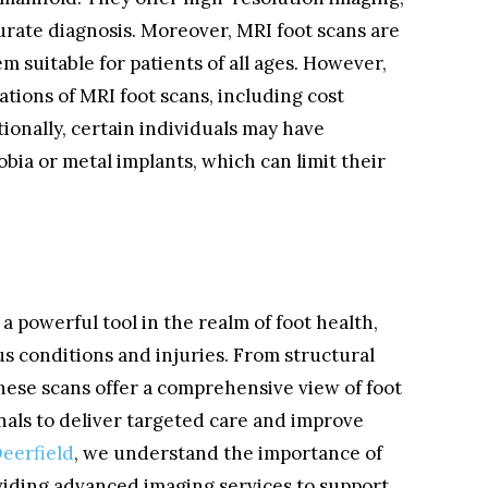
curate diagnosis. Moreover, MRI foot scans are
 suitable for patients of all ages. However,
tations of MRI foot scans, including cost
tionally, certain individuals may have
bia or metal implants, which can limit their
a powerful tool in the realm of foot health,
us conditions and injuries. From structural
 these scans offer a comprehensive view of foot
nals to deliver targeted care and improve
Deerfield
, we understand the importance of
viding advanced imaging services to support