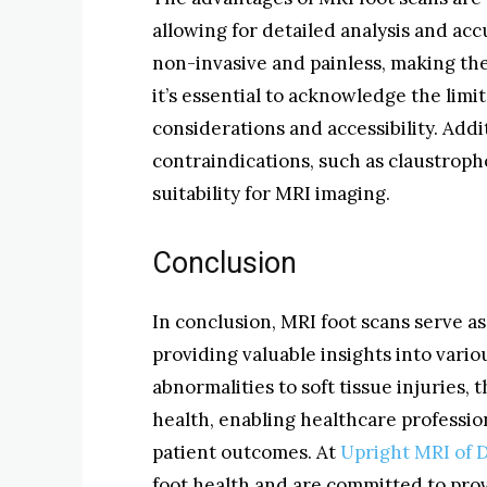
allowing for detailed analysis and ac
non-invasive and painless, making them
it’s essential to acknowledge the limi
considerations and accessibility. Addi
contraindications, such as claustropho
suitability for MRI imaging.
Conclusion
In conclusion, MRI foot scans serve as 
providing valuable insights into vario
abnormalities to soft tissue injuries,
health, enabling healthcare professio
patient outcomes. At
Upright MRI of 
foot health and are committed to pro