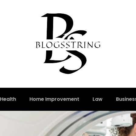
Health
Home Improvement
Law
Busines