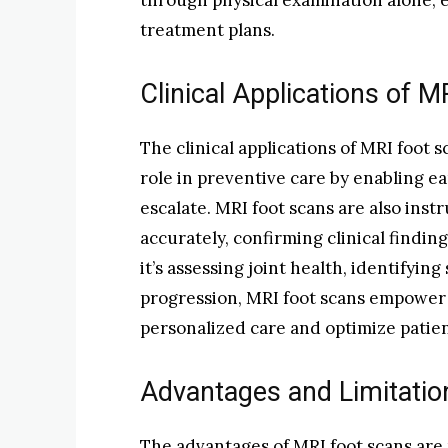
through physical examination alone, e
treatment plans.
Clinical Applications of 
The clinical applications of MRI foot s
role in preventive care by enabling e
escalate. MRI foot scans are also inst
accurately, confirming clinical findi
it’s assessing joint health, identifying
progression, MRI foot scans empower 
personalized care and optimize patie
Advantages and Limitatio
The advantages of MRI foot scans are 