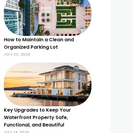
How to Maintain a Clean and
Organized Parking Lot
JULY 20, 2026
Key Upgrades to Keep Your
Waterfront Property Safe,
Functional, and Beautiful
JULY 14, 2026