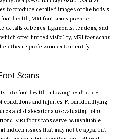
ging, is a powerful diagnostic tool that
ves to produce detailed images of the body’s
 foot health, MRI foot scans provide
ate details of bones, ligaments, tendons, and
 which offer limited visibility, MRI foot scans
healthcare professionals to identify
 Foot Scans
hts into foot health, allowing healthcare
f conditions and injuries. From identifying
ures and dislocations to evaluating joint
tions, MRI foot scans serve as invaluable
eal hidden issues that may not be apparent