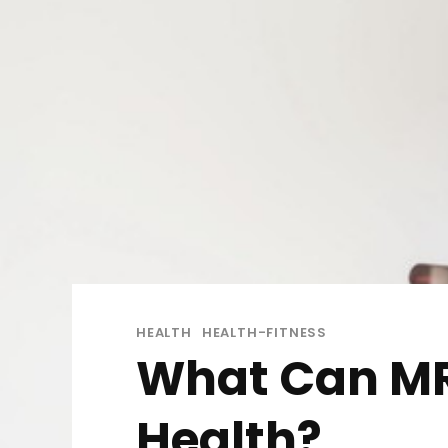
HEALTH
HEALTH-FITNESS
What Can MRI
Health?