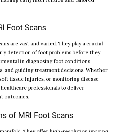
nabling early intervention and tailored
MRI Foot Scans
cans are vast and varied. They play a crucial
arly detection of foot problems before they
rumental in diagnosing foot conditions
ngs, and guiding treatment decisions. Whether
 soft tissue injuries, or monitoring disease
healthcare professionals to deliver
nt outcomes.
ns of MRI Foot Scans
manifold. They offer high-resolution imaging,