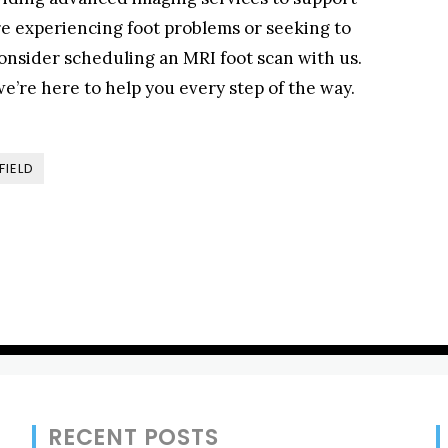
’re experiencing foot problems or seeking to
onsider scheduling an MRI foot scan with us.
e’re here to help you every step of the way.
FIELD
RECENT POSTS