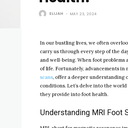
ELIJAH
MAY 23, 2024
-
In our bustling lives, we often overloo
carry us through every step of the day
and well-being. When foot problems ar
of life. Fortunately, advancements in
scans
, offer a deeper understanding o
conditions. Let’s delve into the world
they provide into foot health.
Understanding MRI Foot 