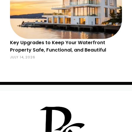
Key Upgrades to Keep Your Waterfront
Property Safe, Functional, and Beautiful
JULY 14, 2026