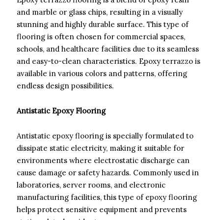
and marble or glass chips, resulting in a visually
stunning and highly durable surface. This type of
flooring is often chosen for commercial spaces,
schools, and healthcare facilities due to its seamless
and easy-to-clean characteristics. Epoxy terrazzo is
available in various colors and patterns, offering
endless design possibilities.
Antistatic Epoxy Flooring
Antistatic epoxy flooring is specially formulated to
dissipate static electricity, making it suitable for
environments where electrostatic discharge can
cause damage or safety hazards. Commonly used in
laboratories, server rooms, and electronic
manufacturing facilities, this type of epoxy flooring
helps protect sensitive equipment and prevents