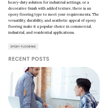
heavy-duty solution for industrial settings, or a
decorative finish with added texture, there is an
epoxy flooring type to meet your requirements. The
versatility, durability, and aesthetic appeal of epoxy
flooring make it a popular choice in commercial,
industrial, and residential applications.
EPOXY FLOORING
RECENT POSTS