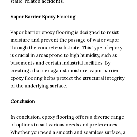
static-related accidents.
Vapor Barrier Epoxy Flooring
Vapor barrier epoxy flooring is designed to resist
moisture and prevent the passage of water vapor
through the concrete substrate. This type of epoxy
is crucial in areas prone to high humidity, such as
basements and certain industrial facilities. By
creating a barrier against moisture, vapor barrier
epoxy flooring helps protect the structural integrity
of the underlying surface.
Conclusion
In conclusion, epoxy flooring offers a diverse range
of options to suit various needs and preferences.
Whether you need a smooth and seamless surface, a