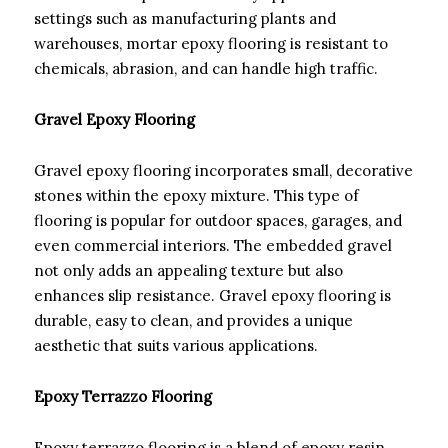
settings such as manufacturing plants and
warehouses, mortar epoxy flooring is resistant to
chemicals, abrasion, and can handle high traffic.
Gravel Epoxy Flooring
Gravel epoxy flooring incorporates small, decorative
stones within the epoxy mixture. This type of
flooring is popular for outdoor spaces, garages, and
even commercial interiors. The embedded gravel
not only adds an appealing texture but also
enhances slip resistance. Gravel epoxy flooring is
durable, easy to clean, and provides a unique
aesthetic that suits various applications.
Epoxy Terrazzo Flooring
Epoxy terrazzo flooring is a blend of epoxy resin