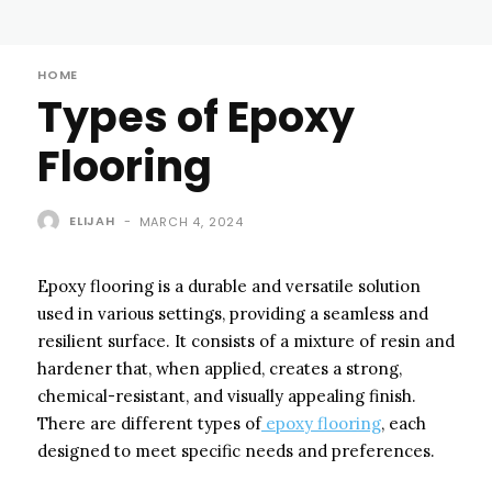
HOME
Types of Epoxy
Flooring
ELIJAH
-
MARCH 4, 2024
Epoxy flooring is a durable and versatile solution
used in various settings, providing a seamless and
resilient surface. It consists of a mixture of resin and
hardener that, when applied, creates a strong,
chemical-resistant, and visually appealing finish.
There are different types of
epoxy flooring
, each
designed to meet specific needs and preferences.