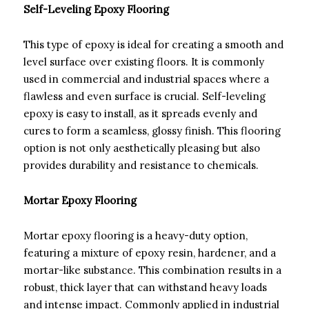
Self-Leveling Epoxy Flooring
This type of epoxy is ideal for creating a smooth and
level surface over existing floors. It is commonly
used in commercial and industrial spaces where a
flawless and even surface is crucial. Self-leveling
epoxy is easy to install, as it spreads evenly and
cures to form a seamless, glossy finish. This flooring
option is not only aesthetically pleasing but also
provides durability and resistance to chemicals.
Mortar Epoxy Flooring
Mortar epoxy flooring is a heavy-duty option,
featuring a mixture of epoxy resin, hardener, and a
mortar-like substance. This combination results in a
robust, thick layer that can withstand heavy loads
and intense impact. Commonly applied in industrial