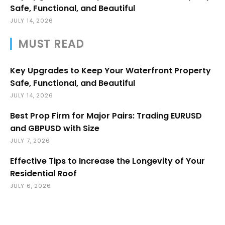
Safe, Functional, and Beautiful
JULY 14, 2026
MUST READ
Key Upgrades to Keep Your Waterfront Property
Safe, Functional, and Beautiful
JULY 14, 2026
Best Prop Firm for Major Pairs: Trading EURUSD
and GBPUSD with Size
JULY 7, 2026
Effective Tips to Increase the Longevity of Your
Residential Roof
JULY 6, 2026