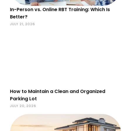
In-Person vs. Online RBT Training: Which Is
Better?
JULY 21, 2026
How to Maintain a Clean and Organized
Parking Lot
JULY 20, 2026