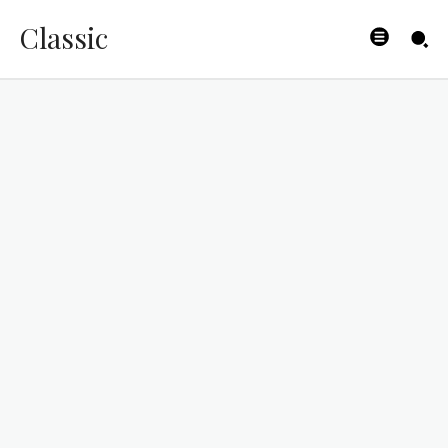
Classic