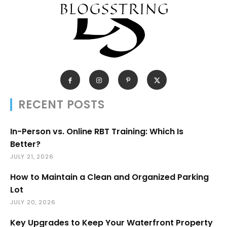
RECENT POSTS
In-Person vs. Online RBT Training: Which Is
Better?
JULY 21, 2026
How to Maintain a Clean and Organized Parking
Lot
JULY 20, 2026
Key Upgrades to Keep Your Waterfront Property