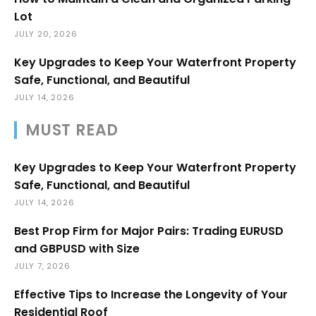
Lot
JULY 20, 2026
Key Upgrades to Keep Your Waterfront Property
Safe, Functional, and Beautiful
JULY 14, 2026
MUST READ
Key Upgrades to Keep Your Waterfront Property
Safe, Functional, and Beautiful
JULY 14, 2026
Best Prop Firm for Major Pairs: Trading EURUSD
and GBPUSD with Size
JULY 7, 2026
Effective Tips to Increase the Longevity of Your
Residential Roof