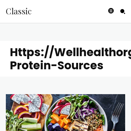
Classic
Https://Wellhealtho
Protein-Sources