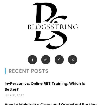
RECENT POSTS
In-Person vs. Online RBT Training: Which Is
Better?
JULY 21, 2026
How to Maintain a Clean and Organized Parking