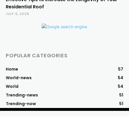
Residential Roof
JULY 6, 2026
POPULAR CATEGORIES
Home
57
World-news
54
World
54
Trending-news
51
Trending-now
51