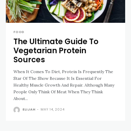
FOOD
The Ultimate Guide To
Vegetarian Protein
Sources
When It Comes To Diet, Protein Is Frequently The
Star Of The Show Because It Is Essential For
Healthy Muscle Growth And Repair. Although Many
People Only Think Of Meat When They Think
About...
ELIJAH
-
MAY 14, 2024