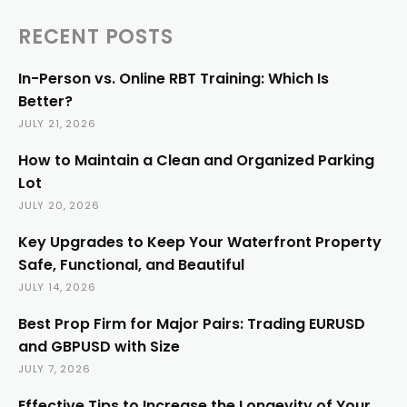
RECENT POSTS
In-Person vs. Online RBT Training: Which Is
Better?
JULY 21, 2026
How to Maintain a Clean and Organized Parking
Lot
JULY 20, 2026
Key Upgrades to Keep Your Waterfront Property
Safe, Functional, and Beautiful
JULY 14, 2026
Best Prop Firm for Major Pairs: Trading EURUSD
and GBPUSD with Size
JULY 7, 2026
Effective Tips to Increase the Longevity of Your