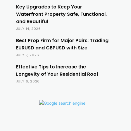
Key Upgrades to Keep Your
Waterfront Property Safe, Functional,
and Beautiful
JULY 14, 2026
Best Prop Firm for Major Pairs: Trading
EURUSD and GBPUSD with Size
JULY 7, 2026
Effective Tips to Increase the
Longevity of Your Residential Roof
JULY 6, 2026