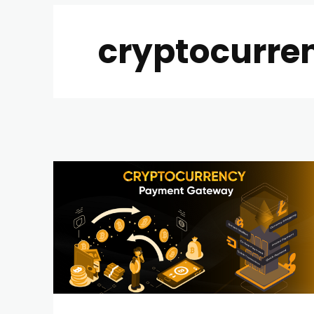
cryptocurre