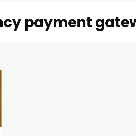
ncy payment gate