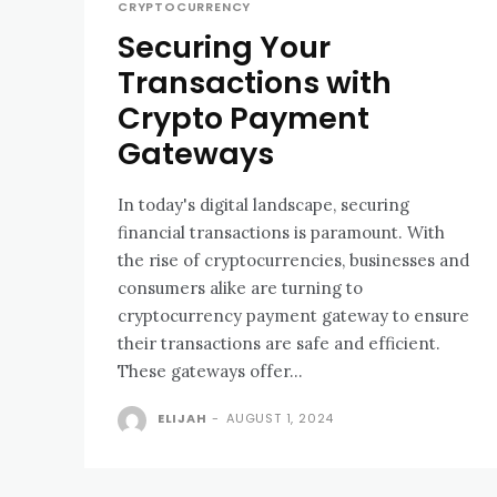
CRYPTOCURRENCY
Securing Your
Transactions with
Crypto Payment
Gateways
In today's digital landscape, securing
financial transactions is paramount. With
the rise of cryptocurrencies, businesses and
consumers alike are turning to
cryptocurrency payment gateway to ensure
their transactions are safe and efficient.
These gateways offer...
ELIJAH
-
AUGUST 1, 2024