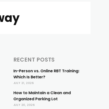
way
RECENT POSTS
In-Person vs. Online RBT Training:
Which Is Better?
JULY 21, 2026
How to Maintain a Clean and
Organized Parking Lot
JULY 20, 2026