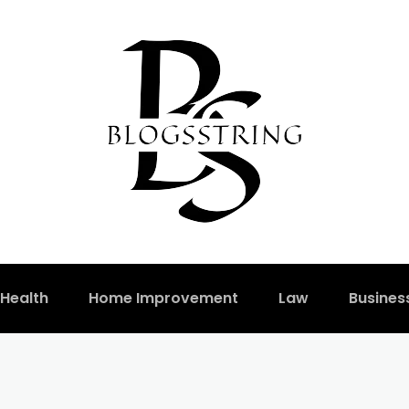
Health
Home Improvement
Law
Busines