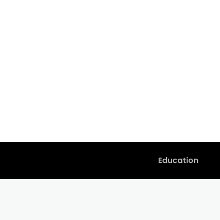
Education