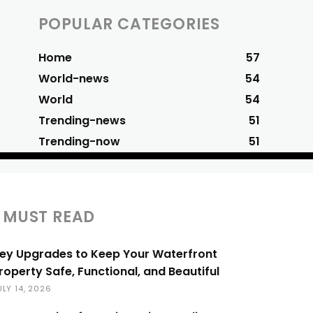
POPULAR CATEGORIES
Home
57
World-news
54
World
54
Trending-news
51
Trending-now
51
MUST READ
ey Upgrades to Keep Your Waterfront
roperty Safe, Functional, and Beautiful
ULY 14, 2026