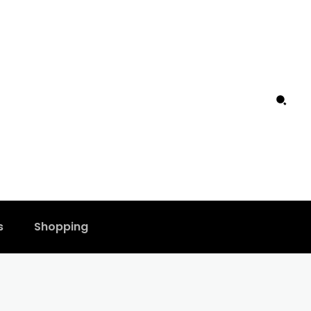
s
Shopping