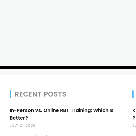
RECENT POSTS
In-Person vs. Online RBT Training: Which Is
K
Better?
P
JULY 21, 2026
J