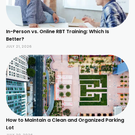
In-Person vs. Online RBT Training: Which Is
Better?
JULY 21, 2026
How to Maintain a Clean and Organized Parking
Lot