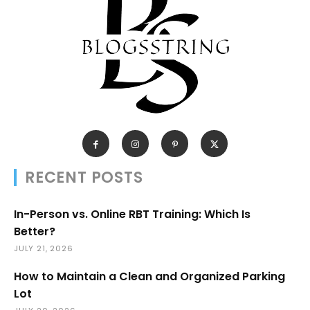
RECENT POSTS
In-Person vs. Online RBT Training: Which Is
Better?
JULY 21, 2026
How to Maintain a Clean and Organized Parking
Lot