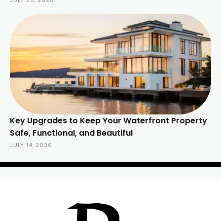
JULY 20, 2026
Key Upgrades to Keep Your Waterfront Property
Safe, Functional, and Beautiful
JULY 14, 2026