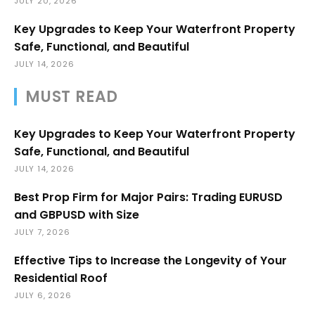
JULY 20, 2026
Key Upgrades to Keep Your Waterfront Property
Safe, Functional, and Beautiful
JULY 14, 2026
MUST READ
Key Upgrades to Keep Your Waterfront Property
Safe, Functional, and Beautiful
JULY 14, 2026
Best Prop Firm for Major Pairs: Trading EURUSD
and GBPUSD with Size
JULY 7, 2026
Effective Tips to Increase the Longevity of Your
Residential Roof
JULY 6, 2026