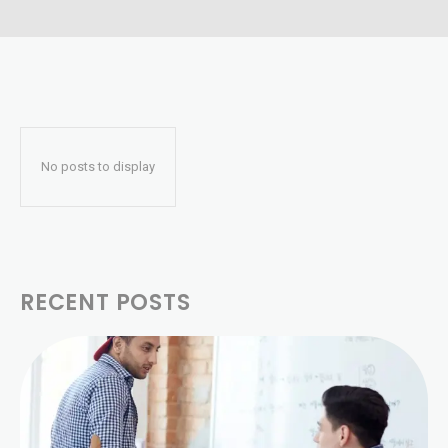
No posts to display
RECENT POSTS