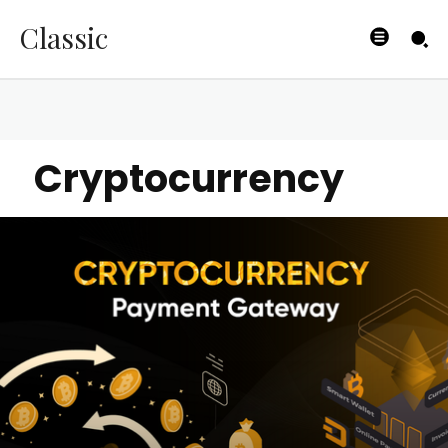
Classic
Cryptocurrency