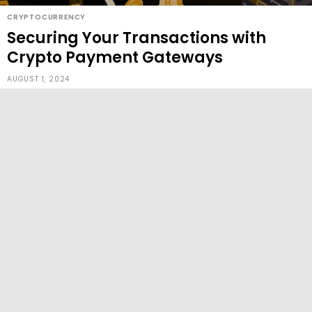
CRYPTOCURRENCY
Securing Your Transactions with
Crypto Payment Gateways
AUGUST 1, 2024