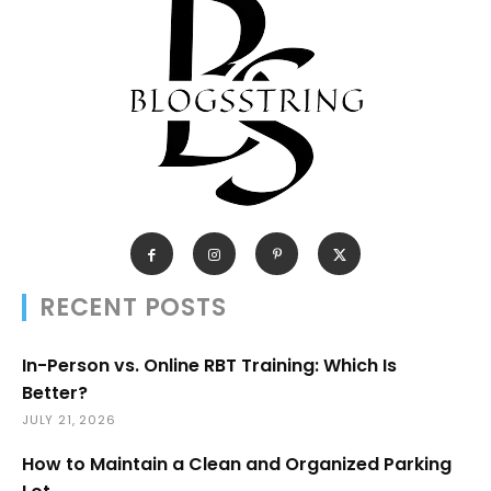
RECENT POSTS
In-Person vs. Online RBT Training: Which Is
Better?
JULY 21, 2026
How to Maintain a Clean and Organized Parking