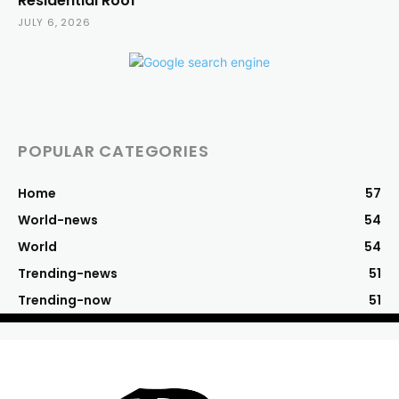
Residential Roof
JULY 6, 2026
POPULAR CATEGORIES
Home
57
World-news
54
World
54
Trending-news
51
Trending-now
51