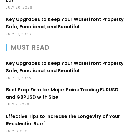
Lot
JULY 20, 2026
Key Upgrades to Keep Your Waterfront Property
Safe, Functional, and Beautiful
JULY 14, 2026
MUST READ
Key Upgrades to Keep Your Waterfront Property
Safe, Functional, and Beautiful
JULY 14, 2026
Best Prop Firm for Major Pairs: Trading EURUSD
and GBPUSD with Size
JULY 7, 2026
Effective Tips to Increase the Longevity of Your
Residential Roof
JULY 6, 2026