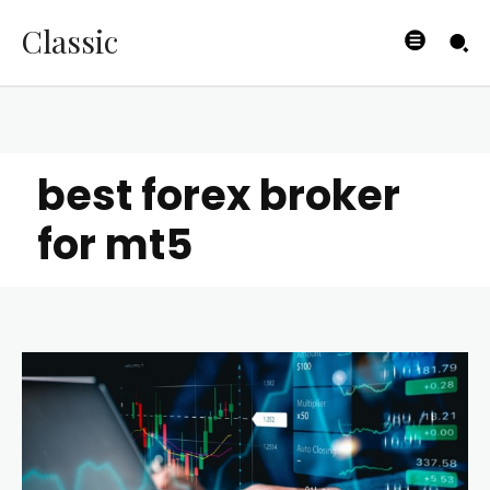
Classic
best forex broker
for mt5