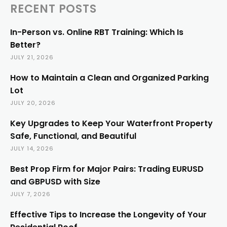
RECENT POSTS
In-Person vs. Online RBT Training: Which Is
Better?
JULY 21, 2026
How to Maintain a Clean and Organized Parking
Lot
JULY 20, 2026
Key Upgrades to Keep Your Waterfront Property
Safe, Functional, and Beautiful
JULY 14, 2026
Best Prop Firm for Major Pairs: Trading EURUSD
and GBPUSD with Size
JULY 7, 2026
Effective Tips to Increase the Longevity of Your