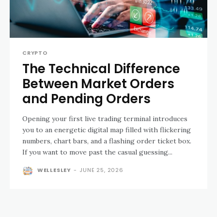
CRYPTO
The Technical Difference
Between Market Orders
and Pending Orders
Opening your first live trading terminal introduces
you to an energetic digital map filled with flickering
numbers, chart bars, and a flashing order ticket box.
If you want to move past the casual guessing...
WELLESLEY
-
JUNE 25, 2026