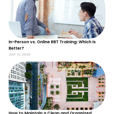
In-Person vs. Online RBT Training: Which Is
Better?
JULY 21, 2026
How to Maintain a Clean and Organized