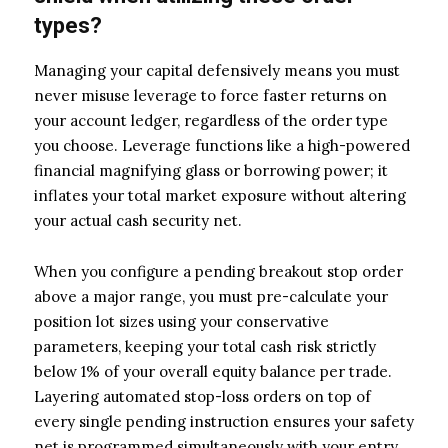
types?
Managing your capital defensively means you must
never misuse leverage to force faster returns on
your account ledger, regardless of the order type
you choose. Leverage functions like a high-powered
financial magnifying glass or borrowing power; it
inflates your total market exposure without altering
your actual cash security net.
When you configure a pending breakout stop order
above a major range, you must pre-calculate your
position lot sizes using your conservative
parameters, keeping your total cash risk strictly
below 1% of your overall equity balance per trade.
Layering automated stop-loss orders on top of
every single pending instruction ensures your safety
net is programmed simultaneously with your entry.