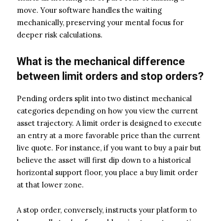
move. Your software handles the waiting
mechanically, preserving your mental focus for
deeper risk calculations.
What is the mechanical difference
between limit orders and stop orders?
Pending orders split into two distinct mechanical
categories depending on how you view the current
asset trajectory. A limit order is designed to execute
an entry at a more favorable price than the current
live quote. For instance, if you want to buy a pair but
believe the asset will first dip down to a historical
horizontal support floor, you place a buy limit order
at that lower zone.
A stop order, conversely, instructs your platform to