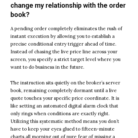
change my relationship with the order
book?
A pending order completely eliminates the rush of
instant execution by allowing you to establish a
precise conditional entry trigger ahead of time.
Instead of chasing the live price line across your
screen, you specify a strict target level where you
want to do business in the future.
The instruction sits quietly on the broker’s server
book, remaining completely dormant until a live
quote touches your specific price coordinate. It is
like setting an automated digital alarm clock that
only rings when conditions are exactly right.
Utilizing this systematic method means you don’t
have to keep your eyes glued to fifteen-minute
charts all morning out of pure fear of missing a