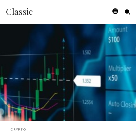
Classic
CRYPTO