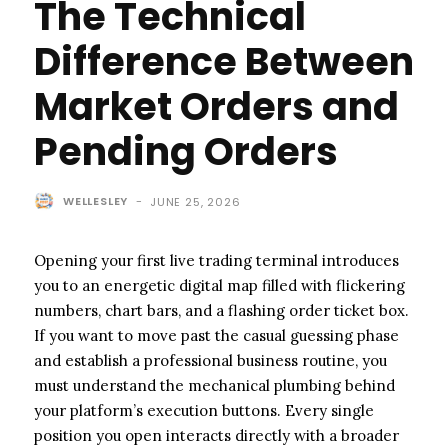
The Technical
Difference Between
Market Orders and
Pending Orders
WELLESLEY
-
JUNE 25, 2026
Opening your first live trading terminal introduces
you to an energetic digital map filled with flickering
numbers, chart bars, and a flashing order ticket box.
If you want to move past the casual guessing phase
and establish a professional business routine, you
must understand the mechanical plumbing behind
your platform’s execution buttons. Every single
position you open interacts directly with a broader