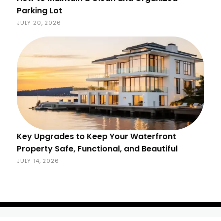
Parking Lot
JULY 20, 2026
Key Upgrades to Keep Your Waterfront
Property Safe, Functional, and Beautiful
JULY 14, 2026