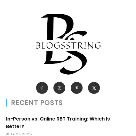
RECENT POSTS
In-Person vs. Online RBT Training: Which Is
Better?
JULY 21, 2026