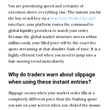
You are prioritizing speed and certainty of
execution above everything else. The instant you hit
the buy or sell key via a
best forex broker for mt5
interface, your platform routes the command to
global liquidity providers to match your order.
Because the global market structure moves within
milliseconds, your filled price will be the exact live
quote streaming at that absolute flash of time. It is a
highly efficient tool when you need to jump into a
fast-moving trend immediately.
Why do traders warn about slippage
when using these instant entries?
Slippage occurs when your market order fills at a
completely different price than the flashing quote
you saw on your screen when you clicked the mouse.