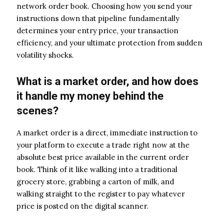
network order book. Choosing how you send your
instructions down that pipeline fundamentally
determines your entry price, your transaction
efficiency, and your ultimate protection from sudden
volatility shocks.
What is a market order, and how does
it handle my money behind the
scenes?
A market order is a direct, immediate instruction to
your platform to execute a trade right now at the
absolute best price available in the current order
book. Think of it like walking into a traditional
grocery store, grabbing a carton of milk, and
walking straight to the register to pay whatever
price is posted on the digital scanner.