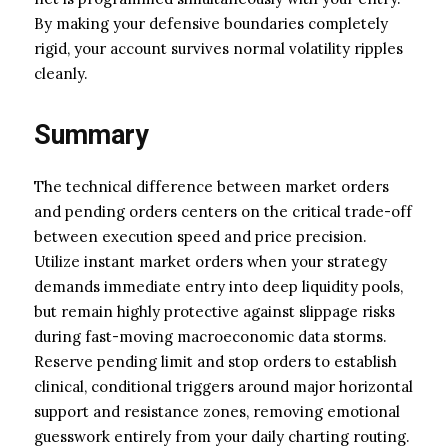
By making your defensive boundaries completely
rigid, your account survives normal volatility ripples
cleanly.
Summary
The technical difference between market orders
and pending orders centers on the critical trade-off
between execution speed and price precision.
Utilize instant market orders when your strategy
demands immediate entry into deep liquidity pools,
but remain highly protective against slippage risks
during fast-moving macroeconomic data storms.
Reserve pending limit and stop orders to establish
clinical, conditional triggers around major horizontal
support and resistance zones, removing emotional
guesswork entirely from your daily charting routing.