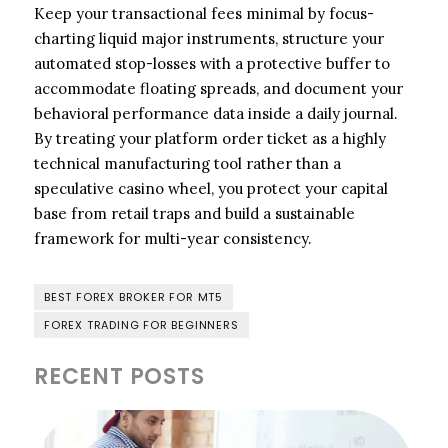
Keep your transactional fees minimal by focus-
charting liquid major instruments, structure your
automated stop-losses with a protective buffer to
accommodate floating spreads, and document your
behavioral performance data inside a daily journal.
By treating your platform order ticket as a highly
technical manufacturing tool rather than a
speculative casino wheel, you protect your capital
base from retail traps and build a sustainable
framework for multi-year consistency.
BEST FOREX BROKER FOR MT5
FOREX TRADING FOR BEGINNERS
RECENT POSTS