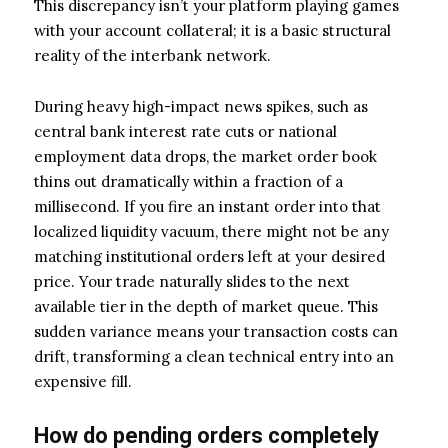
This discrepancy isn’t your platform playing games
with your account collateral; it is a basic structural
reality of the interbank network.
During heavy high-impact news spikes, such as
central bank interest rate cuts or national
employment data drops, the market order book
thins out dramatically within a fraction of a
millisecond. If you fire an instant order into that
localized liquidity vacuum, there might not be any
matching institutional orders left at your desired
price. Your trade naturally slides to the next
available tier in the depth of market queue. This
sudden variance means your transaction costs can
drift, transforming a clean technical entry into an
expensive fill.
How do pending orders completely