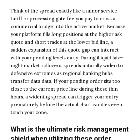
Think of the spread exactly like a minor service
tariff or processing gate fee you pay to cross a
commercial bridge into the active market. Because
your platform fills long positions at the higher ask
quote and short trades at the lower bid line, a
sudden expansion of this quote gap can interact
with your pending levels early. During illiquid late-
night market rollovers, spreads naturally widen to
defensive extremes as regional banking hubs
transfer data data. If your pending order sits too
close to the current price line during these thin
hours, a widening spread can trigger your entry
prematurely before the actual chart candles even
touch your zone.
What is the ultimate risk management
shield when utilizing these order