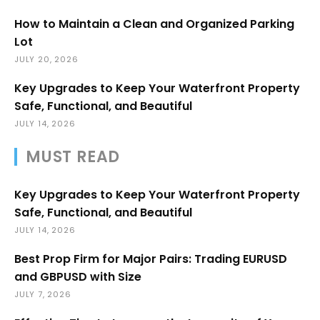
How to Maintain a Clean and Organized Parking
Lot
JULY 20, 2026
Key Upgrades to Keep Your Waterfront Property
Safe, Functional, and Beautiful
JULY 14, 2026
MUST READ
Key Upgrades to Keep Your Waterfront Property
Safe, Functional, and Beautiful
JULY 14, 2026
Best Prop Firm for Major Pairs: Trading EURUSD
and GBPUSD with Size
JULY 7, 2026