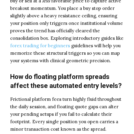
buy or sell at a
less
favorable price to capture active
breakout momentum. You place a buy stop order
slightly above a heavy resistance ceiling, ensuring
your position only triggers once institutional volume
proves the trend has officially cleared the
consolidation box. Exploring introductory guides like
forex trading for beginners
guidelines will help you
memorize these structural triggers so you can map
your systems with clinical geometric precision.
How do floating platform spreads
affect these automated entry levels?
Frictional platform fees turn highly fluid throughout
the daily session, and floating quote gaps can alter
your pending setups if you fail to calculate their
footprint. Every single position you open carries a
minor transaction cost known as the spread.