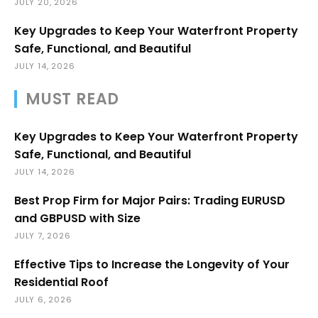
JULY 20, 2026
Key Upgrades to Keep Your Waterfront Property
Safe, Functional, and Beautiful
JULY 14, 2026
MUST READ
Key Upgrades to Keep Your Waterfront Property
Safe, Functional, and Beautiful
JULY 14, 2026
Best Prop Firm for Major Pairs: Trading EURUSD
and GBPUSD with Size
JULY 7, 2026
Effective Tips to Increase the Longevity of Your
Residential Roof
JULY 6, 2026