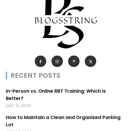
RECENT POSTS
In-Person vs. Online RBT Training: Which Is
Better?
JULY 21, 2026
How to Maintain a Clean and Organized Parking
Lot