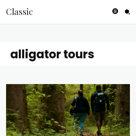
Classic
alligator tours