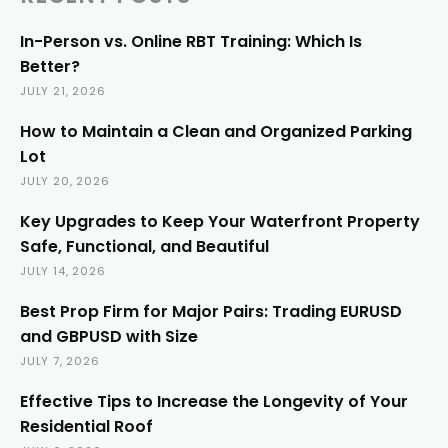
In-Person vs. Online RBT Training: Which Is
Better?
JULY 21, 2026
How to Maintain a Clean and Organized Parking
Lot
JULY 20, 2026
Key Upgrades to Keep Your Waterfront Property
Safe, Functional, and Beautiful
JULY 14, 2026
Best Prop Firm for Major Pairs: Trading EURUSD
and GBPUSD with Size
JULY 7, 2026
Effective Tips to Increase the Longevity of Your
Residential Roof