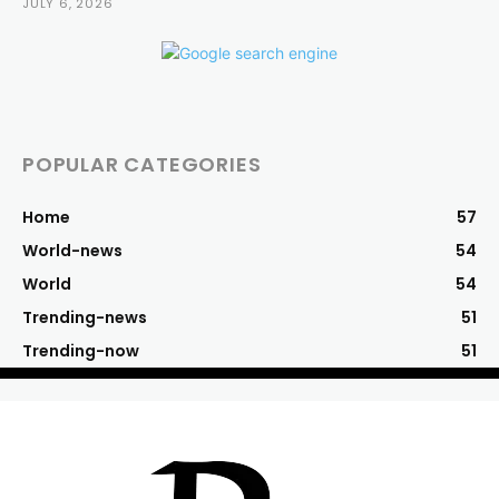
JULY 6, 2026
POPULAR CATEGORIES
Home
57
World-news
54
World
54
Trending-news
51
Trending-now
51