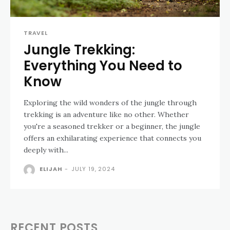
TRAVEL
Jungle Trekking:
Everything You Need to
Know
Exploring the wild wonders of the jungle through
trekking is an adventure like no other. Whether
you're a seasoned trekker or a beginner, the jungle
offers an exhilarating experience that connects you
deeply with...
ELIJAH
-
JULY 19, 2024
RECENT POSTS