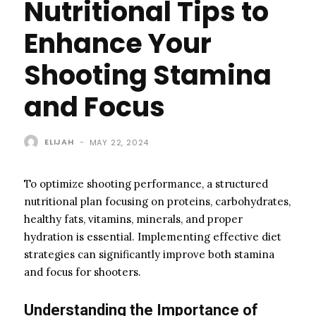
Nutritional Tips to
Enhance Your
Shooting Stamina
and Focus
ELIJAH
-
MAY 22, 2024
To optimize shooting performance, a structured
nutritional plan focusing on proteins, carbohydrates,
healthy fats, vitamins, minerals, and proper
hydration is essential. Implementing effective diet
strategies can significantly improve both stamina
and focus for shooters.
Understanding the Importance of