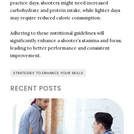
practice days, shooters might need increased
carbohydrate and protein intake, while lighter days
may require reduced caloric consumption.
Adhering to these nutritional guidelines will
significantly enhance a shooter’s stamina and focus,
leading to better performance and consistent
improvement.
STRATEGIES TO ENHANCE YOUR SKILLS
RECENT POSTS