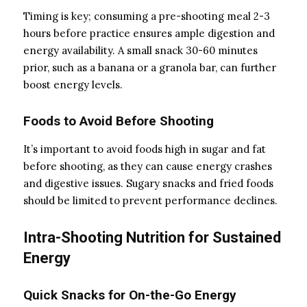
Timing is key; consuming a pre-shooting meal 2-3
hours before practice ensures ample digestion and
energy availability. A small snack 30-60 minutes
prior, such as a banana or a granola bar, can further
boost energy levels.
Foods to Avoid Before Shooting
It’s important to avoid foods high in sugar and fat
before shooting, as they can cause energy crashes
and digestive issues. Sugary snacks and fried foods
should be limited to prevent performance declines.
Intra-Shooting Nutrition for Sustained
Energy
Quick Snacks for On-the-Go Energy