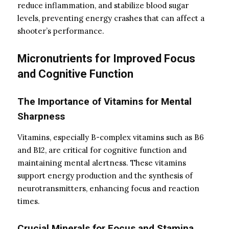
reduce inflammation, and stabilize blood sugar
levels, preventing energy crashes that can affect a
shooter’s performance.
Micronutrients for Improved Focus
and Cognitive Function
The Importance of Vitamins for Mental
Sharpness
Vitamins, especially B-complex vitamins such as B6
and B12, are critical for cognitive function and
maintaining mental alertness. These vitamins
support energy production and the synthesis of
neurotransmitters, enhancing focus and reaction
times.
Crucial Minerals for Focus and Stamina