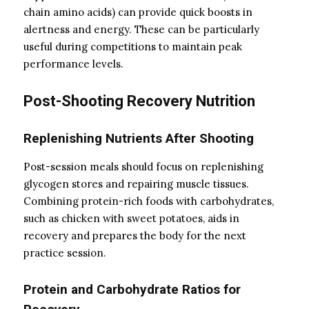
chain amino acids) can provide quick boosts in
alertness and energy. These can be particularly
useful during competitions to maintain peak
performance levels.
Post-Shooting Recovery Nutrition
Replenishing Nutrients After Shooting
Post-session meals should focus on replenishing
glycogen stores and repairing muscle tissues.
Combining protein-rich foods with carbohydrates,
such as chicken with sweet potatoes, aids in
recovery and prepares the body for the next
practice session.
Protein and Carbohydrate Ratios for