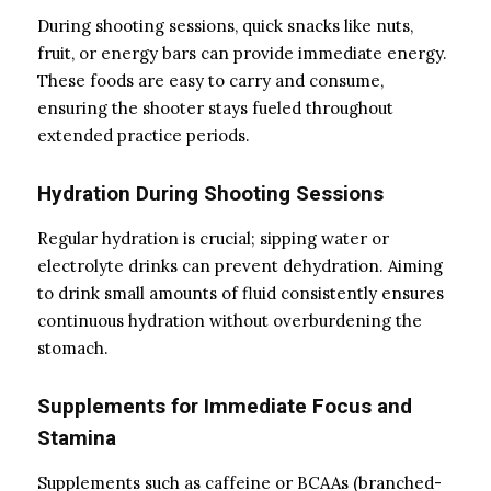
During shooting sessions, quick snacks like nuts,
fruit, or energy bars can provide immediate energy.
These foods are easy to carry and consume,
ensuring the shooter stays fueled throughout
extended practice periods.
Hydration During Shooting Sessions
Regular hydration is crucial; sipping water or
electrolyte drinks can prevent dehydration. Aiming
to drink small amounts of fluid consistently ensures
continuous hydration without overburdening the
stomach.
Supplements for Immediate Focus and
Stamina
Supplements such as caffeine or BCAAs (branched-