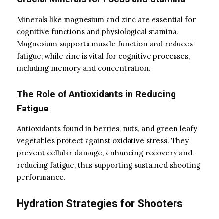
Minerals like magnesium and zinc are essential for
cognitive functions and physiological stamina.
Magnesium supports muscle function and reduces
fatigue, while zinc is vital for cognitive processes,
including memory and concentration.
The Role of Antioxidants in Reducing
Fatigue
Antioxidants found in berries, nuts, and green leafy
vegetables protect against oxidative stress. They
prevent cellular damage, enhancing recovery and
reducing fatigue, thus supporting sustained shooting
performance.
Hydration Strategies for Shooters