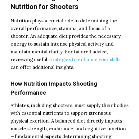
Nutrition for Shooters
Nutrition plays a crucial role in determining the
overall performance, stamina, and focus of a
shooter. An adequate diet provides the necessary
energy to sustain intense physical activity and
maintain mental clarity. For tailored advice,
reviewing useful
strategies to enhance your skills
can offer additional insights.
How Nutrition Impacts Shooting
Performance
Athletes, including shooters, must supply their bodies
with essential nutrients to support strenuous
physical exertion. A balanced diet directly impacts
muscle strength, endurance, and cognitive function
—fundamental aspects determining shooting