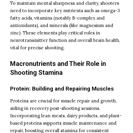
To maintain mental sharpness and clarity, shooters
need to incorporate key nutrients such as omega-3
fatty acids, vitamins (notably B-complex and
antioxidants), and minerals (like magnesium and
zinc). These elements play critical roles in
neurotransmitter function and overall brain health,
vital for precise shooting.
Macronutrients and Their Role in
Shooting Stamina
Protein: Building and Repairing Muscles
Proteins are crucial for muscle repair and growth,
aiding in recovery post-shooting sessions.
Incorporating lean meats, dairy products, and plant-
based proteins supports muscle maintenance and
repair, boosting overall stamina for consistent