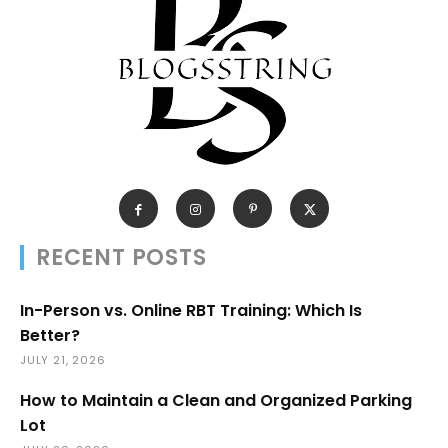
RECENT POSTS
In-Person vs. Online RBT Training: Which Is
Better?
JULY 21, 2026
How to Maintain a Clean and Organized Parking
Lot