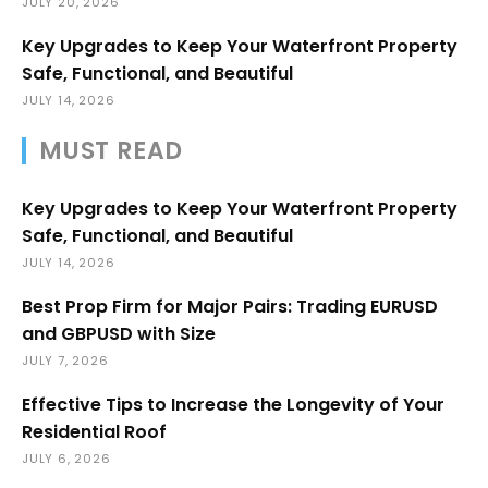
JULY 20, 2026
Key Upgrades to Keep Your Waterfront Property
Safe, Functional, and Beautiful
JULY 14, 2026
MUST READ
Key Upgrades to Keep Your Waterfront Property
Safe, Functional, and Beautiful
JULY 14, 2026
Best Prop Firm for Major Pairs: Trading EURUSD
and GBPUSD with Size
JULY 7, 2026
Effective Tips to Increase the Longevity of Your
Residential Roof
JULY 6, 2026