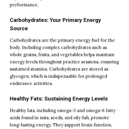
performance.
Carbohydrates: Your Primary Energy
Source
Carbohydrates are the primary energy fuel for the
body. Including complex carbohydrates such as
whole grains, fruits, and vegetables helps maintain
energy levels throughout practice sessions, ensuring
sustained stamina. Carbohydrates are stored as
glycogen, which is indispensable for prolonged
endurance activities.
Healthy Fats: Sustaining Energy Levels
Healthy fats, including omega-3 and omega-6 fatty
acids found in nuts, seeds, and oily fish, promote
long-lasting energy. They support brain function,