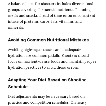
A balanced diet for shooters includes diverse food
groups covering all essential nutrients. Planning
meals and snacks ahead of time ensures consistent
intake of proteins, carbs, fats, vitamins, and
minerals.
Avoiding Common Nutritional Mistakes
Avoiding high-sugar snacks and inadequate
hydration are common pitfalls. Shooters should
focus on nutrient-dense foods and maintain proper
hydration practices to avoid these errors.
Adapting Your Diet Based on Shooting
Schedule
Diet adjustments may be necessary based on
practice and competition schedules. On heavy