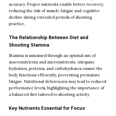
accuracy. Proper nutrients enable better recovery,
reducing the risk of muscle fatigue and cognitive
decline during extended periods of shooting
practice.
The Relationship Between Diet and
Shooting Stamina
Stamina is sustained through an optimal mix of
macronutrients and micronutrients. Adequate
hydration, proteins, and carbohydrates ensure the
body functions efficiently, preventing premature
fatigue. Nutritional deficiencies may lead to reduced
performance levels, highlighting the importance of
a balanced diet tailored to shooting activity.
Key Nutrients Essential for Focus