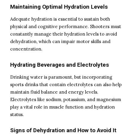
Maintaining Optimal Hydration Levels
Adequate hydration is essential to sustain both
physical and cognitive performance. Shooters must
constantly manage their hydration levels to avoid
dehydration, which can impair motor skills and
concentration.
Hydrating Beverages and Electrolytes
Drinking water is paramount, but incorporating
sports drinks that contain electrolytes can also help
maintain fluid balance and energy levels.
Electrolytes like sodium, potassium, and magnesium
play a vital role in muscle function and hydration
status.
Signs of Dehydration and How to Avoid It