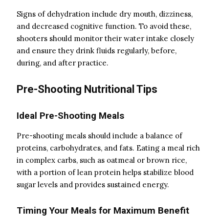
Signs of dehydration include dry mouth, dizziness,
and decreased cognitive function. To avoid these,
shooters should monitor their water intake closely
and ensure they drink fluids regularly, before,
during, and after practice.
Pre-Shooting Nutritional Tips
Ideal Pre-Shooting Meals
Pre-shooting meals should include a balance of
proteins, carbohydrates, and fats. Eating a meal rich
in complex carbs, such as oatmeal or brown rice,
with a portion of lean protein helps stabilize blood
sugar levels and provides sustained energy.
Timing Your Meals for Maximum Benefit