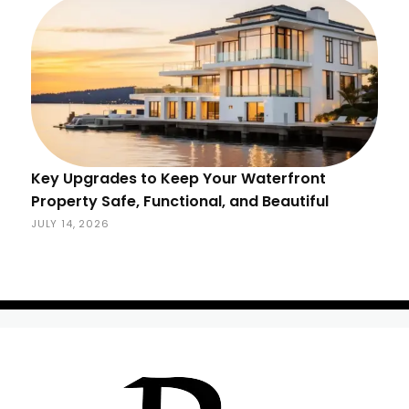
Key Upgrades to Keep Your Waterfront
Property Safe, Functional, and Beautiful
JULY 14, 2026