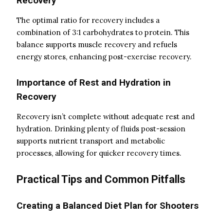
Recovery
The optimal ratio for recovery includes a
combination of 3:1 carbohydrates to protein. This
balance supports muscle recovery and refuels
energy stores, enhancing post-exercise recovery.
Importance of Rest and Hydration in
Recovery
Recovery isn’t complete without adequate rest and
hydration. Drinking plenty of fluids post-session
supports nutrient transport and metabolic
processes, allowing for quicker recovery times.
Practical Tips and Common Pitfalls
Creating a Balanced Diet Plan for Shooters