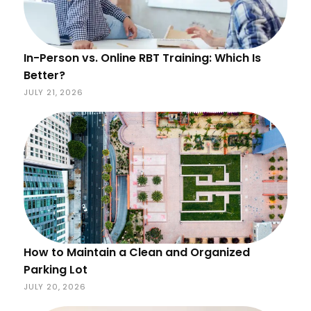
In-Person vs. Online RBT Training: Which Is
Better?
JULY 21, 2026
How to Maintain a Clean and Organized
Parking Lot
JULY 20, 2026