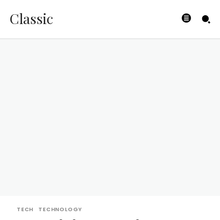
Classic
TECH
TECHNOLOGY