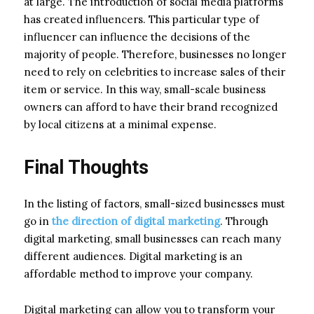
at large. The introduction of social media platforms
has created influencers. This particular type of
influencer can influence the decisions of the
majority of people. Therefore, businesses no longer
need to rely on celebrities to increase sales of their
item or service. In this way, small-scale business
owners can afford to have their brand recognized
by local citizens at a minimal expense.
Final Thoughts
In the listing of factors, small-sized businesses must
go in
the direction of digital marketing
. Through
digital marketing, small businesses can reach many
different audiences. Digital marketing is an
affordable method to improve your company.
Digital marketing can allow you to transform your