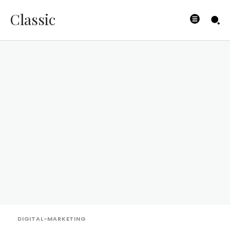
Classic
DIGITAL-MARKETING