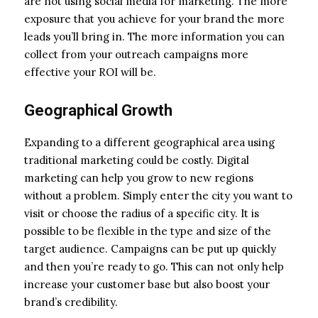
are not using social media for marketing. The more
exposure that you achieve for your brand the more
leads you’ll bring in. The more information you can
collect from your outreach campaigns more
effective your ROI will be.
Geographical Growth
Expanding to a different geographical area using
traditional marketing could be costly. Digital
marketing can help you grow to new regions
without a problem. Simply enter the city you want to
visit or choose the radius of a specific city. It is
possible to be flexible in the type and size of the
target audience. Campaigns can be put up quickly
and then you’re ready to go. This can not only help
increase your customer base but also boost your
brand’s credibility.