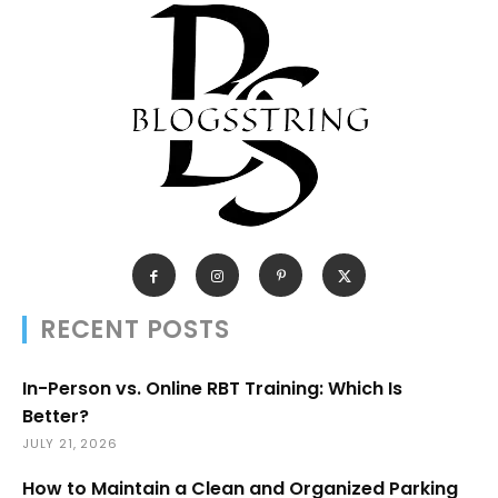
RECENT POSTS
In-Person vs. Online RBT Training: Which Is
Better?
JULY 21, 2026
How to Maintain a Clean and Organized Parking