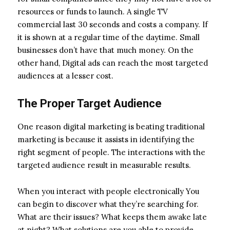
resources or funds to launch. A single TV
commercial last 30 seconds and costs a company. If
it is shown at a regular time of the daytime. Small
businesses don’t have that much money. On the
other hand, Digital ads can reach the most targeted
audiences at a lesser cost.
The Proper Target Audience
One reason digital marketing is beating traditional
marketing is because it assists in identifying the
right segment of people. The interactions with the
targeted audience result in measurable results.
When you interact with people electronically You
can begin to discover what they’re searching for.
What are their issues? What keeps them awake late
at night? What solutions are you able to provide