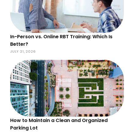
In-Person vs. Online RBT Training: Which Is
Better?
JULY 21, 2026
How to Maintain a Clean and Organized
Parking Lot