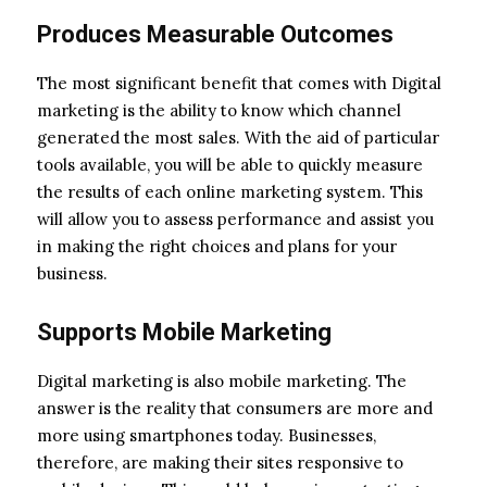
Produces Measurable Outcomes
The most significant benefit that comes with Digital
marketing is the ability to know which channel
generated the most sales. With the aid of particular
tools available, you will be able to quickly measure
the results of each online marketing system. This
will allow you to assess performance and assist you
in making the right choices and plans for your
business.
Supports Mobile Marketing
Digital marketing is also mobile marketing. The
answer is the reality that consumers are more and
more using smartphones today. Businesses,
therefore, are making their sites responsive to