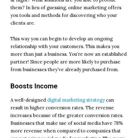
them? In lieu of guessing, online marketing offers
you tools and methods for discovering who your
clients are.
This way you can begin to develop an ongoing
relationship with your customers. This makes you
more than just a business. You’re now an established
partner! Since people are more likely to purchase
from businesses they’ve already purchased from.
Boosts Income
A well-designed
digital marketing strategy
can
result in higher conversion rates. The revenue
increases because of the greater conversion rates.
Businesses that make use of social media have 78%
more revenue when compared to companies that