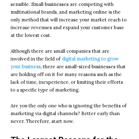
sensible. Small businesses are competing with
multinational brands, and marketing online is the
only method that will increase your market reach to
increase revenues and expand your customer base
at the lowest cost.
Although there are small companies that are
involved in the field of
digital marketing to grow
your business
, there are small-sized businesses that
are holding off on it for many reasons such as the
lack of time, inexperience, or limiting their efforts
to a specific type of marketing.
Are you the only one who is ignoring the benefits of
marketing via digital channels? Better early than
never. Therefore, start now.