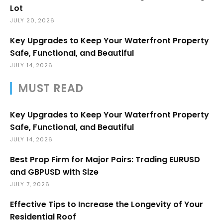
Lot
JULY 20, 2026
Key Upgrades to Keep Your Waterfront Property
Safe, Functional, and Beautiful
JULY 14, 2026
MUST READ
Key Upgrades to Keep Your Waterfront Property
Safe, Functional, and Beautiful
JULY 14, 2026
Best Prop Firm for Major Pairs: Trading EURUSD
and GBPUSD with Size
JULY 7, 2026
Effective Tips to Increase the Longevity of Your
Residential Roof