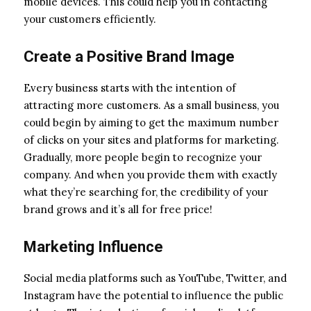
mobile devices. This could help you in contacting
your customers efficiently.
Create a Positive Brand Image
Every business starts with the intention of
attracting more customers. As a small business, you
could begin by aiming to get the maximum number
of clicks on your sites and platforms for marketing.
Gradually, more people begin to recognize your
company. And when you provide them with exactly
what they’re searching for, the credibility of your
brand grows and it’s all for free price!
Marketing Influence
Social media platforms such as YouTube, Twitter, and
Instagram have the potential to influence the public