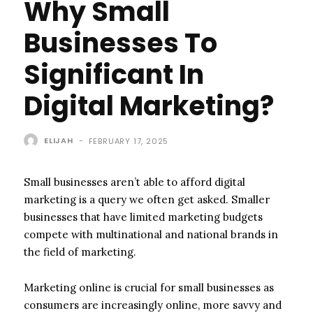
Why Small
Businesses To
Significant In
Digital Marketing?
ELIJAH
-
FEBRUARY 17, 2025
Small businesses aren’t able to afford digital
marketing is a query we often get asked. Smaller
businesses that have limited marketing budgets
compete with multinational and national brands in
the field of marketing.
Marketing online is crucial for small businesses as
consumers are increasingly online, more savvy and