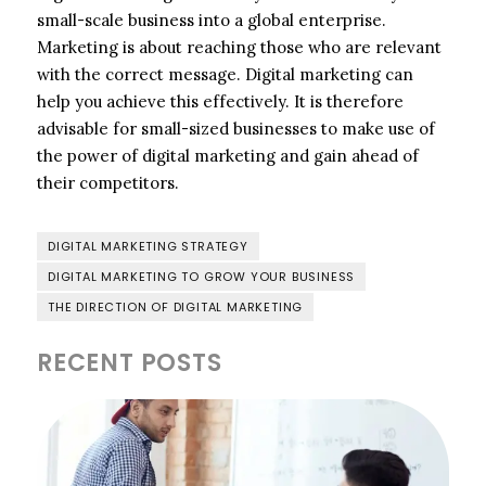
small-scale business into a global enterprise.
Marketing is about reaching those who are relevant
with the correct message. Digital marketing can
help you achieve this effectively. It is therefore
advisable for small-sized businesses to make use of
the power of digital marketing and gain ahead of
their competitors.
DIGITAL MARKETING STRATEGY
DIGITAL MARKETING TO GROW YOUR BUSINESS
THE DIRECTION OF DIGITAL MARKETING
RECENT POSTS