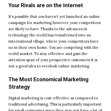
Your Rivals are on the Internet
It’s possible that you haven’t yet launched an online
campaign for marketing however, your competitors
are likely to have. Thanks to the advances in
technology the world has transformed into an
international village, where your competitors have
no in their own home. You are competing with the
world market. To stay effective and gain the
attention span of your prospective customers It is
not a good idea to overlook online marketing.
The Most Economical Marketing
Strategy
Digital marketing is cost-effective as compared to
traditional advertising. This is particularly important
for small companies since they may not have a lot of