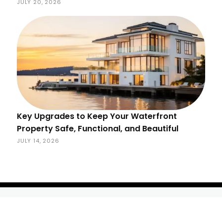
JULY 20, 2026
Key Upgrades to Keep Your Waterfront
Property Safe, Functional, and Beautiful
JULY 14, 2026