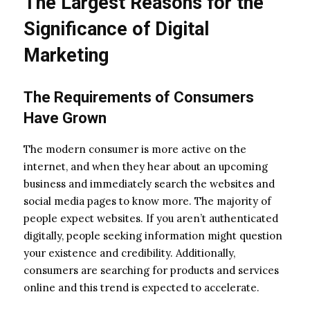
The Largest Reasons for the
Significance of Digital
Marketing
The Requirements of Consumers
Have Grown
The modern consumer is more active on the
internet, and when they hear about an upcoming
business and immediately search the websites and
social media pages to know more. The majority of
people expect websites. If you aren’t authenticated
digitally, people seeking information might question
your existence and credibility. Additionally,
consumers are searching for products and services
online and this trend is expected to accelerate.