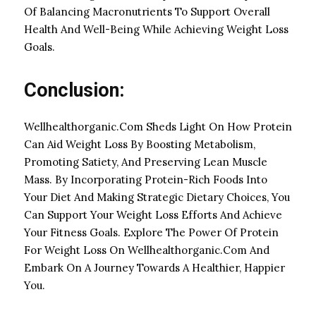
Of Balancing Macronutrients To Support Overall
Health And Well-Being While Achieving Weight Loss
Goals.
Conclusion:
Wellhealthorganic.Com Sheds Light On How Protein
Can Aid Weight Loss By Boosting Metabolism,
Promoting Satiety, And Preserving Lean Muscle
Mass. By Incorporating Protein-Rich Foods Into
Your Diet And Making Strategic Dietary Choices, You
Can Support Your Weight Loss Efforts And Achieve
Your Fitness Goals. Explore The Power Of Protein
For Weight Loss On Wellhealthorganic.Com And
Embark On A Journey Towards A Healthier, Happier
You.