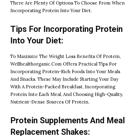
There Are Plenty Of Options To Choose From When
Incorporating Protein Into Your Diet.
Tips For Incorporating Protein
Into Your Diet:
To Maximize The Weight Loss Benefits Of Protein,
Wellhealthorganic.Com Offers Practical Tips For
Incorporating Protein-Rich Foods Into Your Meals
And Snacks. These May Include Starting Your Day
With A Protein-Packed Breakfast, Incorporating
Protein Into Each Meal, And Choosing High-Quality,
Nutrient-Dense Sources Of Protein.
Protein Supplements And Meal
Replacement Shakes: