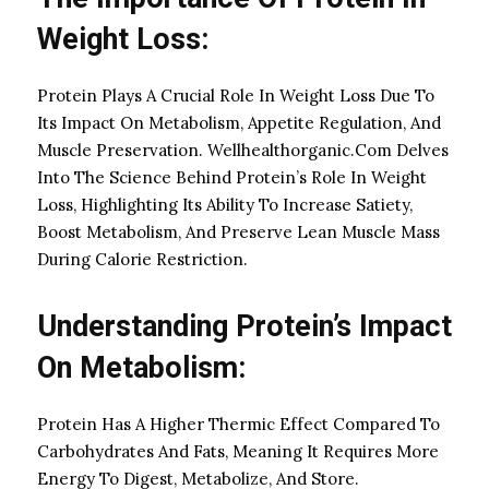
Weight Loss:
Protein Plays A Crucial Role In Weight Loss Due To
Its Impact On Metabolism, Appetite Regulation, And
Muscle Preservation. Wellhealthorganic.Com Delves
Into The Science Behind Protein’s Role In Weight
Loss, Highlighting Its Ability To Increase Satiety,
Boost Metabolism, And Preserve Lean Muscle Mass
During Calorie Restriction.
Understanding Protein’s Impact
On Metabolism:
Protein Has A Higher Thermic Effect Compared To
Carbohydrates And Fats, Meaning It Requires More
Energy To Digest, Metabolize, And Store.