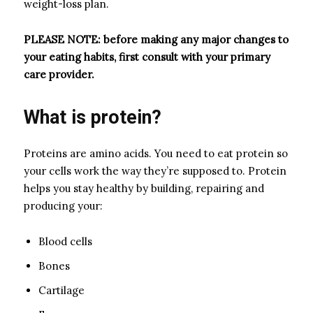
weight-loss plan.
PLEASE NOTE: before making any major changes to
your eating habits, first consult with your
primary
care provider
.
What is protein?
Proteins are amino acids. You need to eat protein so
your cells work the way they’re supposed to. Protein
helps you stay healthy by building, repairing and
producing your:
Blood cells
Bones
Cartilage