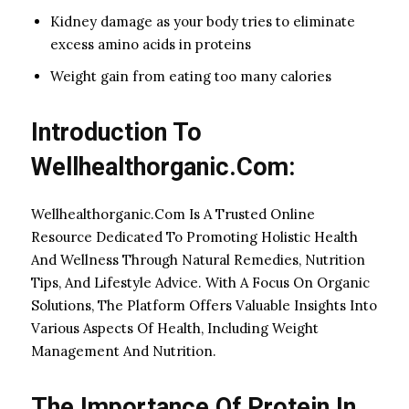
Kidney damage as your body tries to eliminate
excess amino acids in proteins
Weight gain from eating too many calories
Introduction To
Wellhealthorganic.Com:
Wellhealthorganic.Com Is A Trusted Online
Resource Dedicated To Promoting Holistic Health
And Wellness Through Natural Remedies, Nutrition
Tips, And Lifestyle Advice. With A Focus On Organic
Solutions, The Platform Offers Valuable Insights Into
Various Aspects Of Health, Including Weight
Management And Nutrition.
The Importance Of Protein In