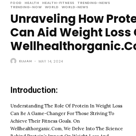
FOOD
HEALTH
HEALTH-FITNESS
TRENDING-NEWS
TRENDING-NOW
WORLD
WORLD-NEWS
Unraveling How Prot
Can Aid Weight Loss
Wellhealthorganic.
ELIJAH
-
MAY 14, 2024
Introduction:
Understanding The Role Of Protein In Weight Loss
Can Be A Game-Changer For Those Striving To
Achieve Their Fitness Goals. On
Wellhealthorganic.Com, We Delve Into The Science