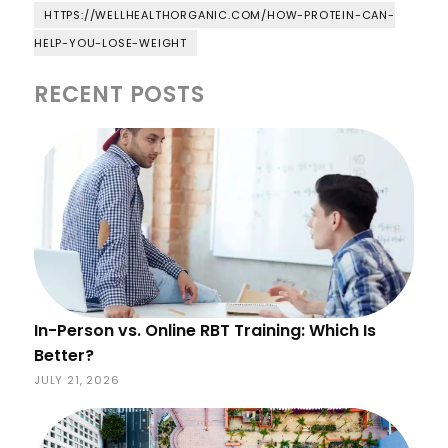
HTTPS://WELLHEALTHORGANIC.COM/HOW-PROTEIN-CAN-
HELP-YOU-LOSE-WEIGHT
RECENT POSTS
In-Person vs. Online RBT Training: Which Is
Better?
JULY 21, 2026