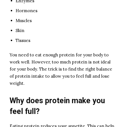
Enzymes
Hormones
Muscles
Skin
Tissues
You need to eat enough protein for your body to
work well. However, too much protein is not ideal
for your body. The trick is to find the right balance
of protein intake to allow you to feel full and lose
weight.
Why does protein make you
feel full?
Eating protein reduces your appetite. This can help