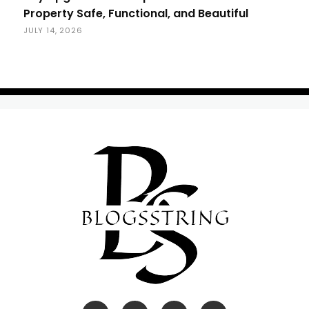
Property Safe, Functional, and Beautiful
JULY 14, 2026