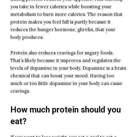
you take in fewer calories while boosting your
metabolism to burn more calories. The reason that
protein makes you feel full is partly because it
reduces the hunger hormone, ghrelin, that your
body produces.
Protein also reduces cravings for sugary foods.
That’s likely because it improves and regulates the
levels of dopamine in your body. Dopamine is a brain
chemical that can boost your mood. Having too
much or too little dopamine in your body can cause
cravings.
How much protein should you
eat?