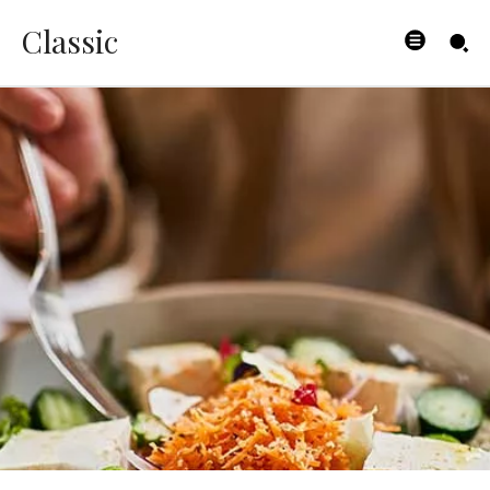
Classic