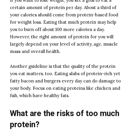
If you want to lose weight, you set a goal to eat a
certain amount of protein per day. About a third of
your calories should come from protein-based food
for weight loss. Eating that much protein may help
you to burn off about 100 more calories a day.
However, the right amount of protein for you will
largely depend on your level of activity, age, muscle
mass and overall health.
Another guideline is that the quality of the protein
you eat matters, too. Eating slabs of protein-rich yet
fatty bacon and burgers every day can do damage to
your body. Focus on eating proteins like chicken and
fish, which have healthy fats.
What are the risks of too much
protein?