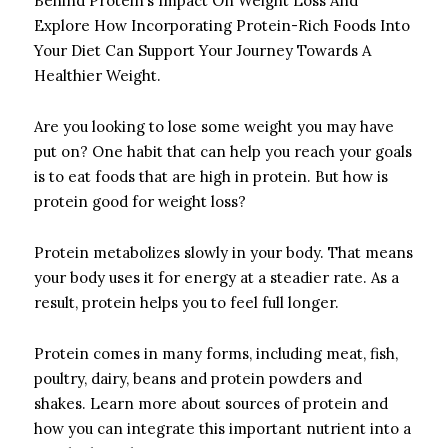
Behind Protein’s Impact On Weight Loss And
Explore How Incorporating Protein-Rich Foods Into
Your Diet Can Support Your Journey Towards A
Healthier Weight.
Are you looking to lose some weight you may have
put on? One habit that can help you reach your goals
is to eat foods that are high in protein. But how is
protein good for weight loss?
Protein metabolizes slowly in your body. That means
your body uses it for energy at a steadier rate. As a
result, protein helps you to feel full longer.
Protein comes in many forms, including meat, fish,
poultry, dairy, beans and protein powders and
shakes. Learn more about sources of protein and
how you can integrate this important nutrient into a