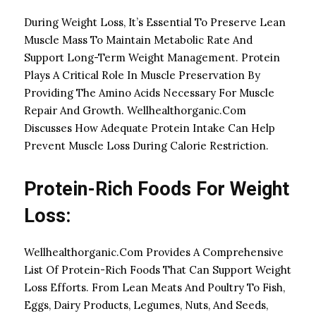
During Weight Loss, It’s Essential To Preserve Lean
Muscle Mass To Maintain Metabolic Rate And
Support Long-Term Weight Management. Protein
Plays A Critical Role In Muscle Preservation By
Providing The Amino Acids Necessary For Muscle
Repair And Growth. Wellhealthorganic.Com
Discusses How Adequate Protein Intake Can Help
Prevent Muscle Loss During Calorie Restriction.
Protein-Rich Foods For Weight
Loss:
Wellhealthorganic.Com Provides A Comprehensive
List Of Protein-Rich Foods That Can Support Weight
Loss Efforts. From Lean Meats And Poultry To Fish,
Eggs, Dairy Products, Legumes, Nuts, And Seeds,