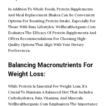
In Addition To Whole Foods, Protein Supplements
And Meal Replacement Shakes Can Be Convenient
Options For Boosting Protein Intake, Especially For
Those With Busy Lifestyles. Wellhealthorganic.Com
Evaluates The Efficacy Of Protein Supplements And
Offers Recommendations For Choosing High-
Quality Options That Align With Your Dietary
Preferences.
Balancing Macronutrients For
Weight Loss:
While Protein Is Essential For Weight Loss, It’s
Crucial To Maintain A Balanced Diet That Includes
Carbohydrates, Fats, Vitamins, And Minerals.
Wellhealthorganic.Com Emphasizes The Importance