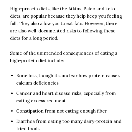
High-protein diets, like the Atkins, Paleo and keto
diets, are popular because they help keep you feeling
full. They also allow you to eat fats. However, there
are also well-documented risks to following these
diets for a long period.
Some of the unintended consequences of eating a
high-protein diet include:
Bone loss, though it’s unclear how protein causes
calcium deficiencies
Cancer and heart disease risks, especially from
eating excess red meat
Constipation from not eating enough fiber
Diarrhea from eating too many dairy-protein and
fried foods