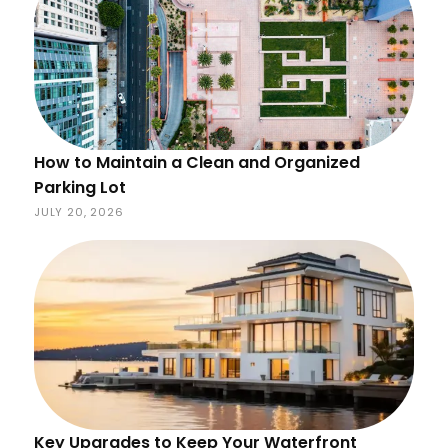
How to Maintain a Clean and Organized
Parking Lot
JULY 20, 2026
Key Upgrades to Keep Your Waterfront