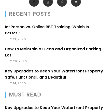
RECENT POSTS
In-Person vs. Online RBT Training: Which Is
Better?
JULY 21, 2026
How to Maintain a Clean and Organized Parking
Lot
JULY 20, 2026
Key Upgrades to Keep Your Waterfront Property
Safe, Functional, and Beautiful
JULY 14, 2026
MUST READ
Key Upgrades to Keep Your Waterfront Property