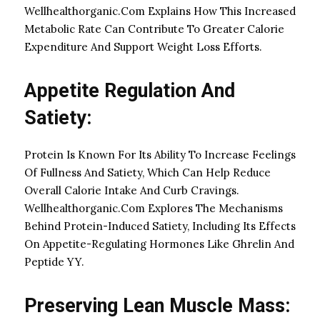
Wellhealthorganic.Com Explains How This Increased
Metabolic Rate Can Contribute To Greater Calorie
Expenditure And Support Weight Loss Efforts.
Appetite Regulation And
Satiety:
Protein Is Known For Its Ability To Increase Feelings
Of Fullness And Satiety, Which Can Help Reduce
Overall Calorie Intake And Curb Cravings.
Wellhealthorganic.Com Explores The Mechanisms
Behind Protein-Induced Satiety, Including Its Effects
On Appetite-Regulating Hormones Like Ghrelin And
Peptide YY.
Preserving Lean Muscle Mass: