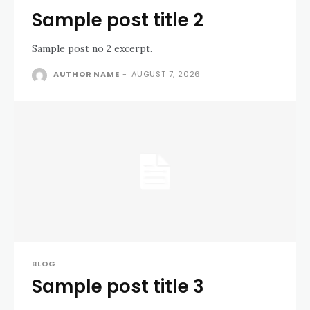
Sample post title 2
Sample post no 2 excerpt.
AUTHOR NAME
-
AUGUST 7, 2026
BLOG
Sample post title 3