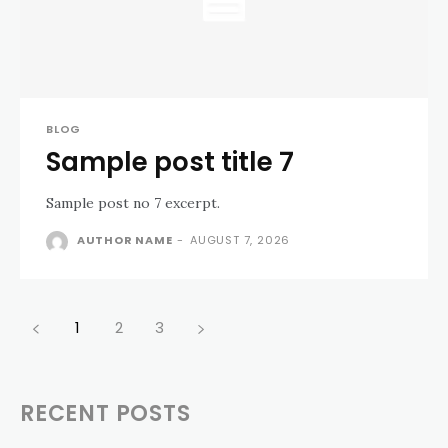
BLOG
Sample post title 7
Sample post no 7 excerpt.
AUTHOR NAME
-
AUGUST 7, 2026
1
2
3
RECENT POSTS