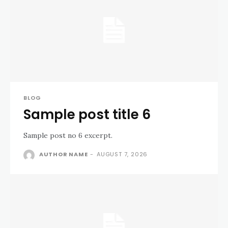
BLOG
Sample post title 6
Sample post no 6 excerpt.
AUTHOR NAME
-
AUGUST 7, 2026