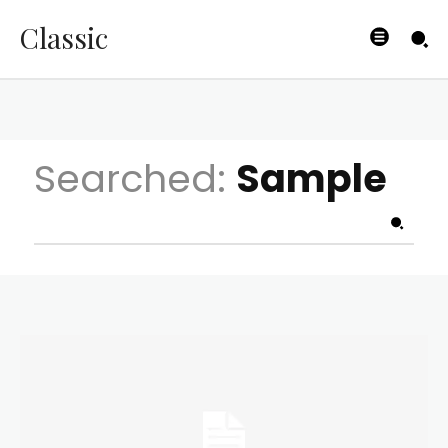
Classic
Searched:
Sample