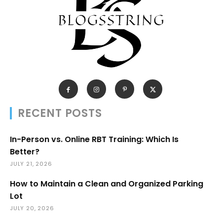
RECENT POSTS
In-Person vs. Online RBT Training: Which Is
Better?
JULY 21, 2026
How to Maintain a Clean and Organized Parking
Lot
JULY 20, 2026