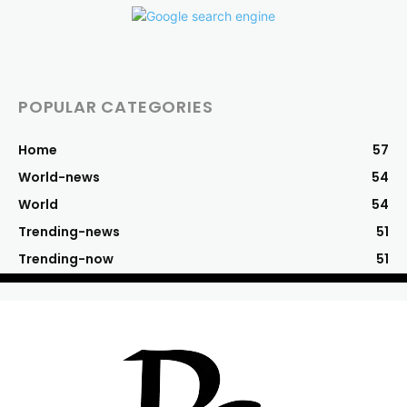
POPULAR CATEGORIES
Home
57
World-news
54
World
54
Trending-news
51
Trending-now
51