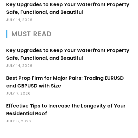
Key Upgrades to Keep Your Waterfront Property
Safe, Functional, and Beautiful
JULY 14, 2026
MUST READ
Key Upgrades to Keep Your Waterfront Property
Safe, Functional, and Beautiful
JULY 14, 2026
Best Prop Firm for Major Pairs: Trading EURUSD
and GBPUSD with Size
JULY 7, 2026
Effective Tips to Increase the Longevity of Your
Residential Roof
JULY 6, 2026