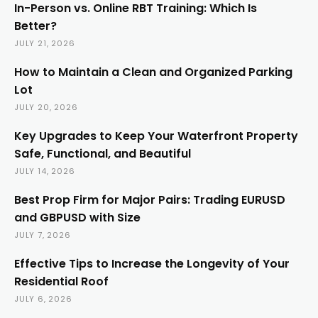
In-Person vs. Online RBT Training: Which Is
Better?
JULY 21, 2026
How to Maintain a Clean and Organized Parking
Lot
JULY 20, 2026
Key Upgrades to Keep Your Waterfront Property
Safe, Functional, and Beautiful
JULY 14, 2026
Best Prop Firm for Major Pairs: Trading EURUSD
and GBPUSD with Size
JULY 7, 2026
Effective Tips to Increase the Longevity of Your
Residential Roof
JULY 6, 2026