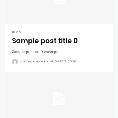
BLOG
Sample post title 0
Sample post no 0 excerpt.
AUTHOR NAME
-
AUGUST 7, 2026