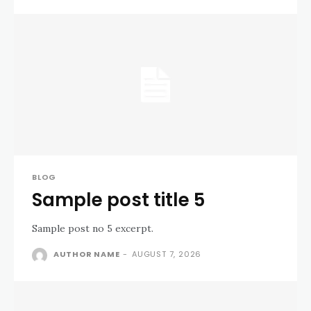
BLOG
Sample post title 5
Sample post no 5 excerpt.
AUTHOR NAME
-
AUGUST 7, 2026