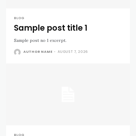
BLOG
Sample post title 1
Sample post no 1 excerpt.
AUTHOR NAME
-
AUGUST 7, 2026
BLOG