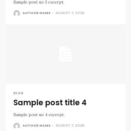
Sample post no 3 excerpt.
AUTHOR NAME
-
AUGUST 7, 2026
BLOG
Sample post title 4
Sample post no 4 excerpt.
AUTHOR NAME
-
AUGUST 7, 2026