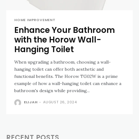
HOME IMPROVEMENT
Enhance Your Bathroom
with the Horow Wall-
Hanging Toilet
When upgrading a bathroom, choosing a wall-
hanging toilet can offer both aesthetic and
functional benefits. The Horow TG02W is a prime
example of how a wall-hanging toilet can enhance a
bathroom's design while providing...
ELIJAH
-
AUGUST 26, 2024
RECENT POSTS