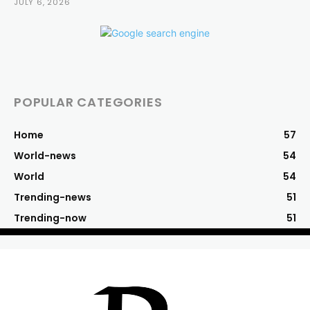
JULY 6, 2026
POPULAR CATEGORIES
Home
57
World-news
54
World
54
Trending-news
51
Trending-now
51