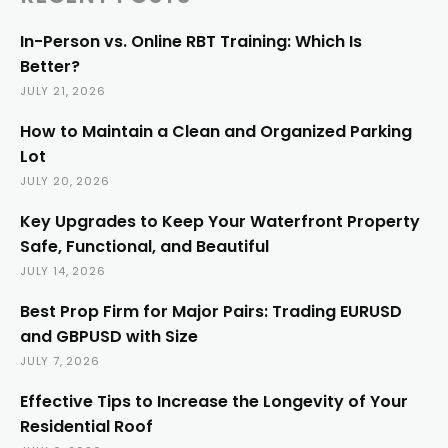
In-Person vs. Online RBT Training: Which Is
Better?
JULY 21, 2026
How to Maintain a Clean and Organized Parking
Lot
JULY 20, 2026
Key Upgrades to Keep Your Waterfront Property
Safe, Functional, and Beautiful
JULY 14, 2026
Best Prop Firm for Major Pairs: Trading EURUSD
and GBPUSD with Size
JULY 7, 2026
Effective Tips to Increase the Longevity of Your
Residential Roof