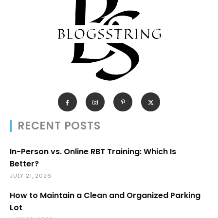
RECENT POSTS
In-Person vs. Online RBT Training: Which Is
Better?
JULY 21, 2026
How to Maintain a Clean and Organized Parking
Lot