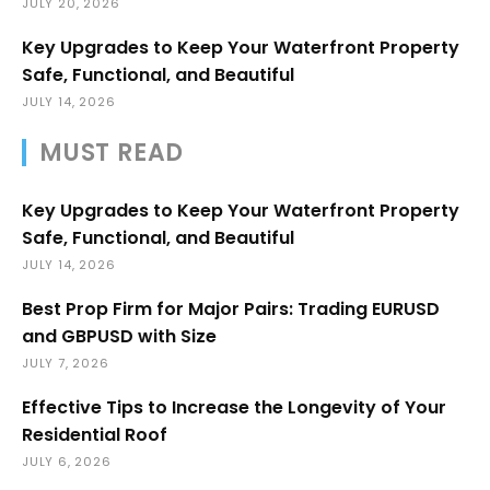
JULY 20, 2026
Key Upgrades to Keep Your Waterfront Property
Safe, Functional, and Beautiful
JULY 14, 2026
MUST READ
Key Upgrades to Keep Your Waterfront Property
Safe, Functional, and Beautiful
JULY 14, 2026
Best Prop Firm for Major Pairs: Trading EURUSD
and GBPUSD with Size
JULY 7, 2026
Effective Tips to Increase the Longevity of Your
Residential Roof
JULY 6, 2026