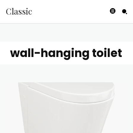
Classic
wall-hanging toilet