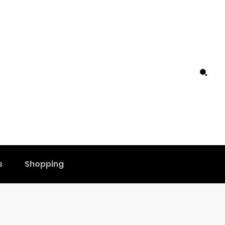
s
Shopping