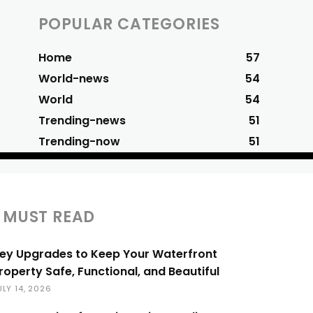
POPULAR CATEGORIES
Home
57
World-news
54
World
54
Trending-news
51
Trending-now
51
MUST READ
ey Upgrades to Keep Your Waterfront
roperty Safe, Functional, and Beautiful
ULY 14, 2026