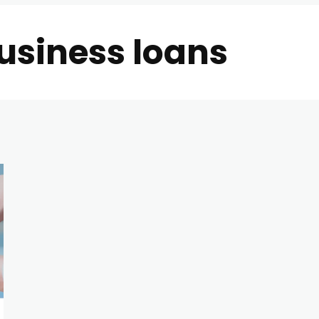
usiness loans