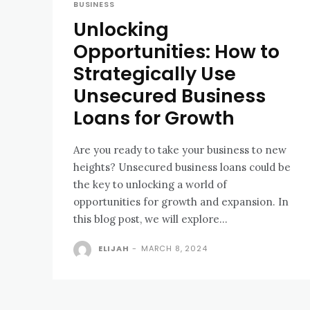
BUSINESS
Unlocking
Opportunities: How to
Strategically Use
Unsecured Business
Loans for Growth
Are you ready to take your business to new
heights? Unsecured business loans could be
the key to unlocking a world of
opportunities for growth and expansion. In
this blog post, we will explore...
ELIJAH
-
MARCH 8, 2024