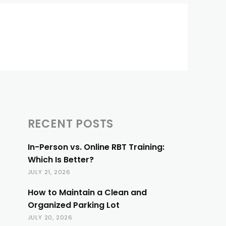
RECENT POSTS
In-Person vs. Online RBT Training:
Which Is Better?
JULY 21, 2026
How to Maintain a Clean and
Organized Parking Lot
JULY 20, 2026