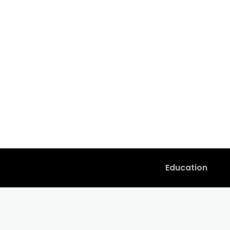
Education