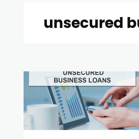
unsecured b