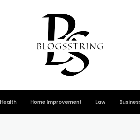
Health
Home Improvement
Law
Busines