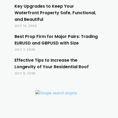
Key Upgrades to Keep Your
Waterfront Property Safe, Functional,
and Beautiful
JULY 14, 2026
Best Prop Firm for Major Pairs: Trading
EURUSD and GBPUSD with Size
JULY 7, 2026
Effective Tips to Increase the
Longevity of Your Residential Roof
JULY 6, 2026