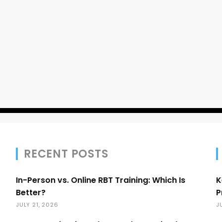
RECENT POSTS
In-Person vs. Online RBT Training: Which Is
K
Better?
P
JULY 21, 2026
J