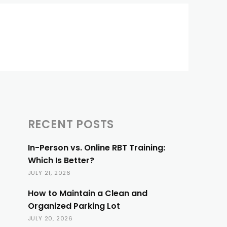
RECENT POSTS
In-Person vs. Online RBT Training:
Which Is Better?
JULY 21, 2026
How to Maintain a Clean and
Organized Parking Lot
JULY 20, 2026