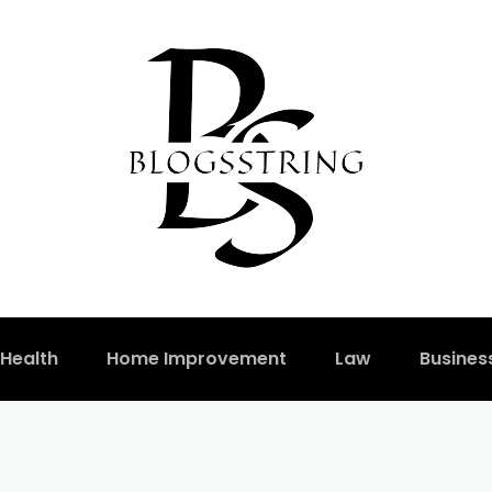
Health
Home Improvement
Law
Busines