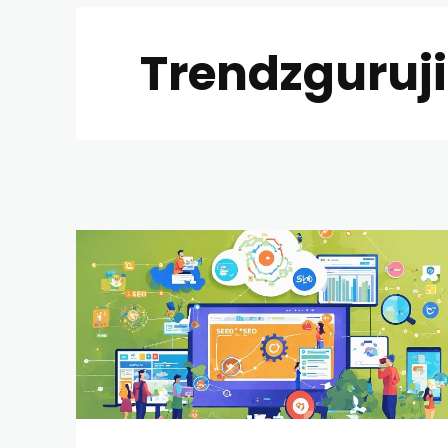
Trendzguruj