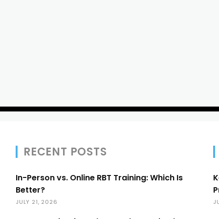
RECENT POSTS
In-Person vs. Online RBT Training: Which Is
K
Better?
P
JULY 21, 2026
J