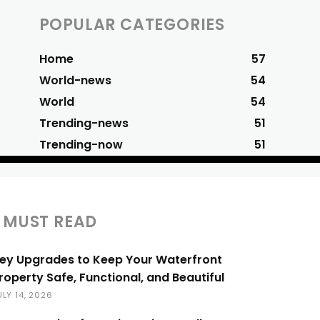
POPULAR CATEGORIES
Home
57
World-news
54
World
54
Trending-news
51
Trending-now
51
MUST READ
ey Upgrades to Keep Your Waterfront
roperty Safe, Functional, and Beautiful
ULY 14, 2026