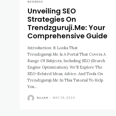
BUSINESS
Unveiling SEO
Strategies On
Trendzguruji.Me: Your
Comprehensive Guide
Introduction: It Looks That
Trendzguruji.Me Is A Portal That Covers A
Range Of Subjects, Including SEO (Search
Engine Optimization). We'll Explore The
SEO-Related Ideas, Advice, And Tools On
Trendzguruji.Me In This Tutorial To Help
You...
ELIJAH
-
MAY 25, 2024