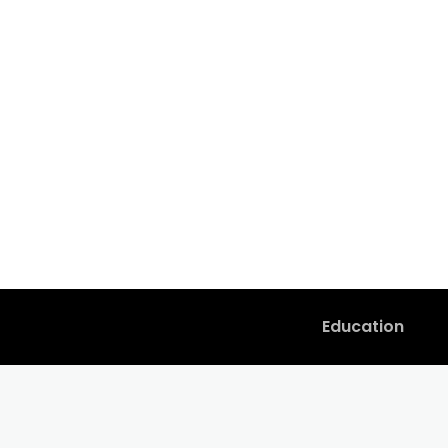
Education