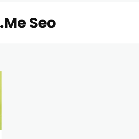
i.Me Seo