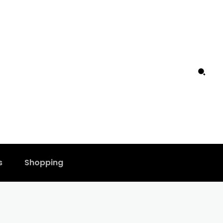
s
Shopping