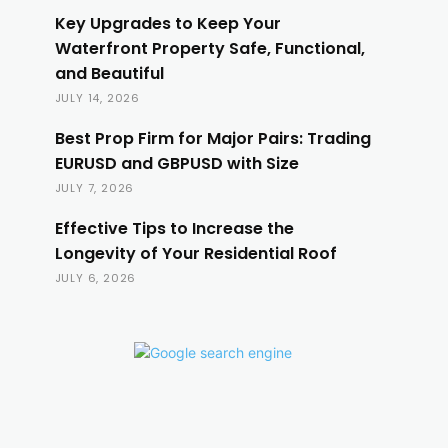
Key Upgrades to Keep Your
Waterfront Property Safe, Functional,
and Beautiful
JULY 14, 2026
Best Prop Firm for Major Pairs: Trading
EURUSD and GBPUSD with Size
JULY 7, 2026
Effective Tips to Increase the
Longevity of Your Residential Roof
JULY 6, 2026