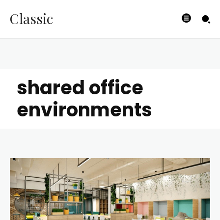
Classic
shared office
environments