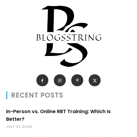
RECENT POSTS
In-Person vs. Online RBT Training: Which Is
Better?
JULY 21, 2026