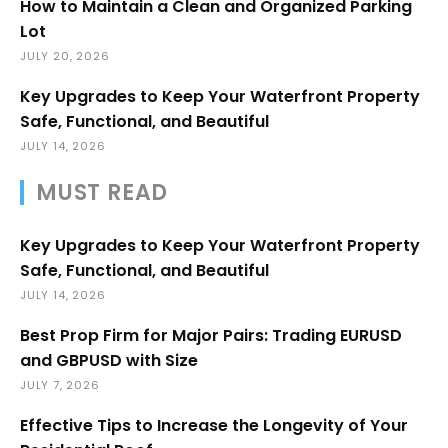
How to Maintain a Clean and Organized Parking
Lot
JULY 20, 2026
Key Upgrades to Keep Your Waterfront Property
Safe, Functional, and Beautiful
JULY 14, 2026
MUST READ
Key Upgrades to Keep Your Waterfront Property
Safe, Functional, and Beautiful
JULY 14, 2026
Best Prop Firm for Major Pairs: Trading EURUSD
and GBPUSD with Size
JULY 7, 2026
Effective Tips to Increase the Longevity of Your