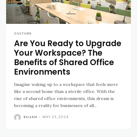
CULTURE
Are You Ready to Upgrade
Your Workspace? The
Benefits of Shared Office
Environments
Imagine waking up to a workspace that feels more
like a second home than a sterile office. With the
rise of shared office environments, this dream is
becoming a reality for businesses of all...
ELIJAH
-
MAY 23, 2024