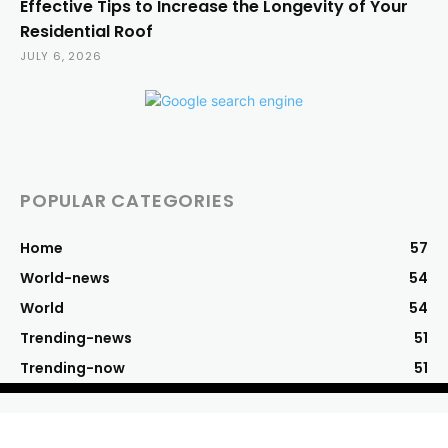
Effective Tips to Increase the Longevity of Your
Residential Roof
JULY 6, 2026
POPULAR CATEGORIES
Home
57
World-news
54
World
54
Trending-news
51
Trending-now
51