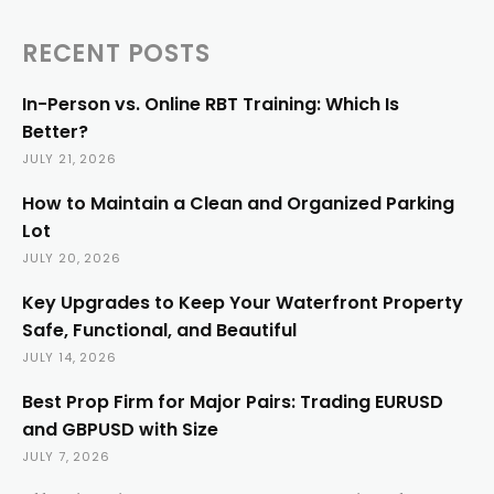
RECENT POSTS
In-Person vs. Online RBT Training: Which Is
Better?
JULY 21, 2026
How to Maintain a Clean and Organized Parking
Lot
JULY 20, 2026
Key Upgrades to Keep Your Waterfront Property
Safe, Functional, and Beautiful
JULY 14, 2026
Best Prop Firm for Major Pairs: Trading EURUSD
and GBPUSD with Size
JULY 7, 2026