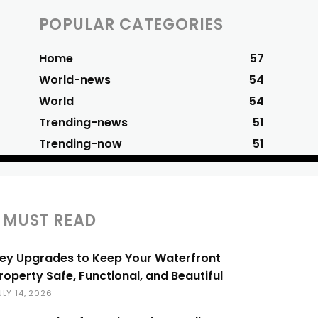
POPULAR CATEGORIES
Home
57
World-news
54
World
54
Trending-news
51
Trending-now
51
MUST READ
ey Upgrades to Keep Your Waterfront
roperty Safe, Functional, and Beautiful
ULY 14, 2026