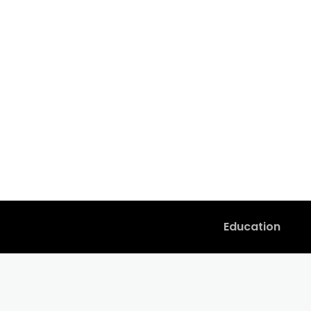
Education