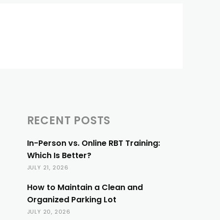
RECENT POSTS
In-Person vs. Online RBT Training:
Which Is Better?
JULY 21, 2026
How to Maintain a Clean and
Organized Parking Lot
JULY 20, 2026