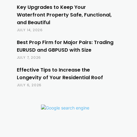
Key Upgrades to Keep Your
Waterfront Property Safe, Functional,
and Beautiful
JULY 14, 2026
Best Prop Firm for Major Pairs: Trading
EURUSD and GBPUSD with Size
JULY 7, 2026
Effective Tips to Increase the
Longevity of Your Residential Roof
JULY 6, 2026