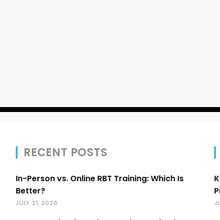
RECENT POSTS
In-Person vs. Online RBT Training: Which Is
K
Better?
P
JULY 21, 2026
J