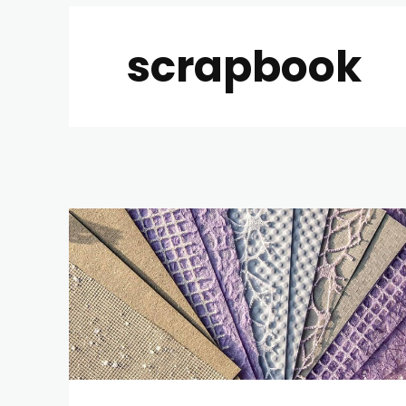
scrapbook