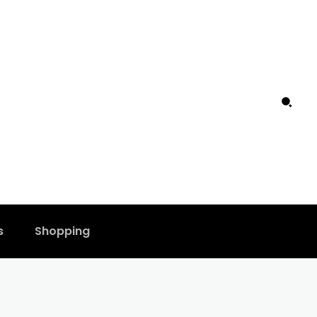
s
Shopping