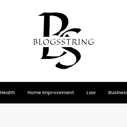
Health
Home Improvement
Law
Busines