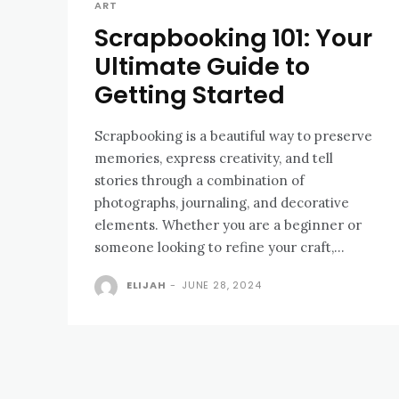
ART
Scrapbooking 101: Your
Ultimate Guide to
Getting Started
Scrapbooking is a beautiful way to preserve
memories, express creativity, and tell
stories through a combination of
photographs, journaling, and decorative
elements. Whether you are a beginner or
someone looking to refine your craft,...
ELIJAH
-
JUNE 28, 2024