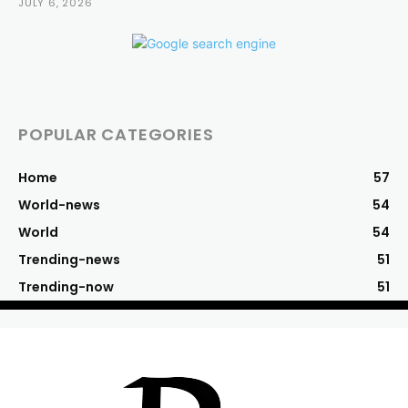
JULY 6, 2026
POPULAR CATEGORIES
Home
57
World-news
54
World
54
Trending-news
51
Trending-now
51