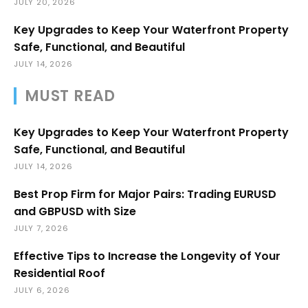
JULY 20, 2026
Key Upgrades to Keep Your Waterfront Property
Safe, Functional, and Beautiful
JULY 14, 2026
MUST READ
Key Upgrades to Keep Your Waterfront Property
Safe, Functional, and Beautiful
JULY 14, 2026
Best Prop Firm for Major Pairs: Trading EURUSD
and GBPUSD with Size
JULY 7, 2026
Effective Tips to Increase the Longevity of Your
Residential Roof
JULY 6, 2026