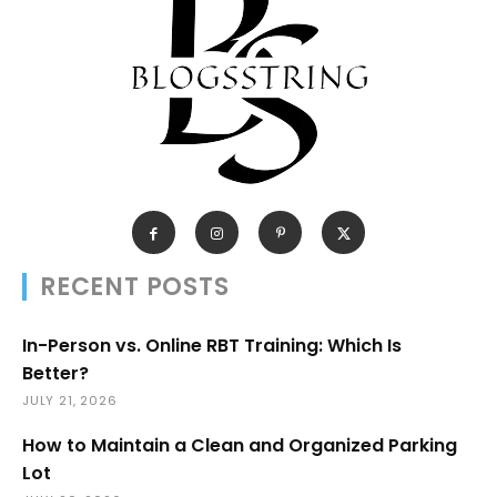
RECENT POSTS
In-Person vs. Online RBT Training: Which Is
Better?
JULY 21, 2026
How to Maintain a Clean and Organized Parking
Lot