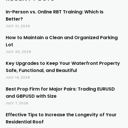
In-Person vs. Online RBT Training: Which Is
Better?
JULY 21, 2026
How to Maintain a Clean and Organized Parking
Lot
JULY 20, 2026
Key Upgrades to Keep Your Waterfront Property
Safe, Functional, and Beautiful
JULY 14, 2026
Best Prop Firm for Major Pairs: Trading EURUSD
and GBPUSD with Size
JULY 7, 2026
Effective Tips to Increase the Longevity of Your
Residential Roof