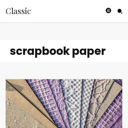
Classic
scrapbook paper