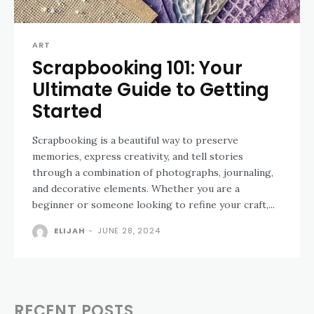
ART
Scrapbooking 101: Your
Ultimate Guide to Getting
Started
Scrapbooking is a beautiful way to preserve
memories, express creativity, and tell stories
through a combination of photographs, journaling,
and decorative elements. Whether you are a
beginner or someone looking to refine your craft,...
ELIJAH
-
JUNE 28, 2024
RECENT POSTS