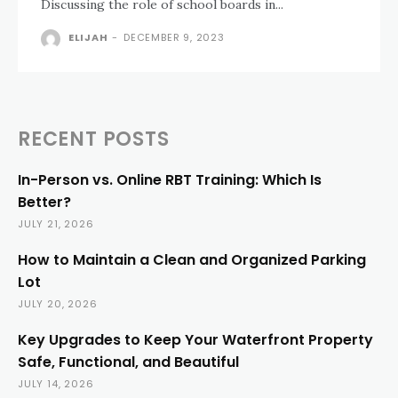
Discussing the role of school boards in...
ELIJAH
-
DECEMBER 9, 2023
RECENT POSTS
In-Person vs. Online RBT Training: Which Is
Better?
JULY 21, 2026
How to Maintain a Clean and Organized Parking
Lot
JULY 20, 2026
Key Upgrades to Keep Your Waterfront Property
Safe, Functional, and Beautiful
JULY 14, 2026