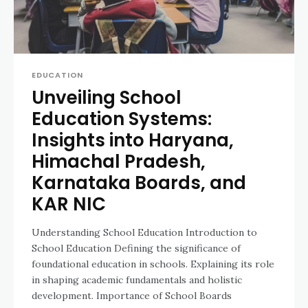
EDUCATION
Unveiling School
Education Systems:
Insights into Haryana,
Himachal Pradesh,
Karnataka Boards, and
KAR NIC
Understanding School Education Introduction to
School Education Defining the significance of
foundational education in schools. Explaining its role
in shaping academic fundamentals and holistic
development. Importance of School Boards