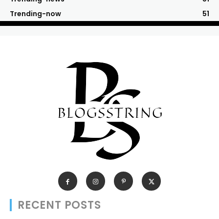
Trending-now
51
RECENT POSTS