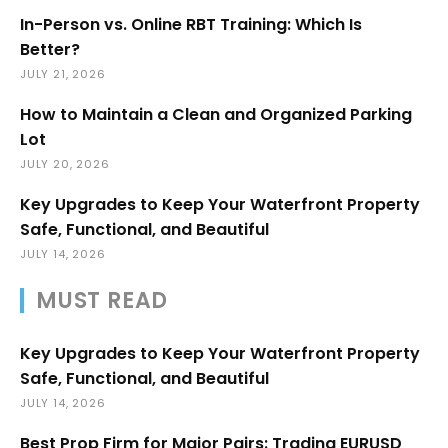
In-Person vs. Online RBT Training: Which Is
Better?
JULY 21, 2026
How to Maintain a Clean and Organized Parking
Lot
JULY 20, 2026
Key Upgrades to Keep Your Waterfront Property
Safe, Functional, and Beautiful
JULY 14, 2026
MUST READ
Key Upgrades to Keep Your Waterfront Property
Safe, Functional, and Beautiful
JULY 14, 2026
Best Prop Firm for Major Pairs: Trading EURUSD