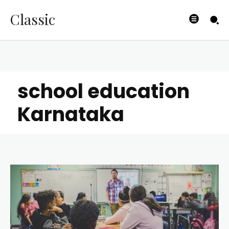
Classic
school education
Karnataka