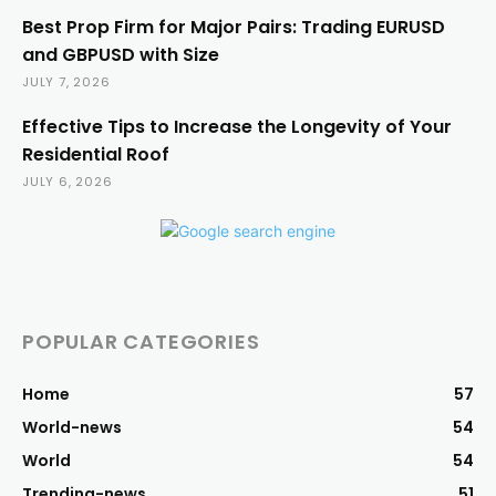
Best Prop Firm for Major Pairs: Trading EURUSD
and GBPUSD with Size
JULY 7, 2026
Effective Tips to Increase the Longevity of Your
Residential Roof
JULY 6, 2026
POPULAR CATEGORIES
Home
57
World-news
54
World
54
Trending-news
51