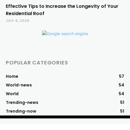
Effective Tips to Increase the Longevity of Your
Residential Roof
JULY 6, 2026
POPULAR CATEGORIES
Home
57
World-news
54
World
54
Trending-news
51
Trending-now
51