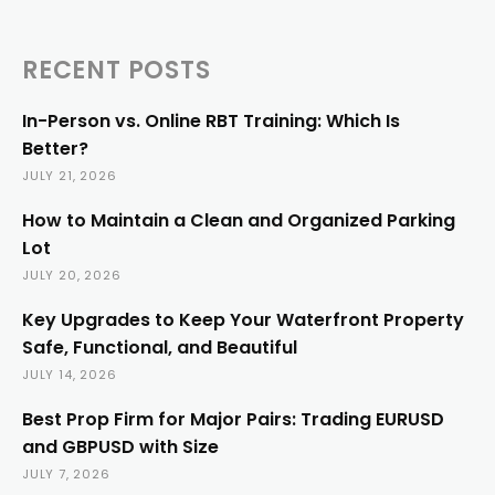
RECENT POSTS
In-Person vs. Online RBT Training: Which Is
Better?
JULY 21, 2026
How to Maintain a Clean and Organized Parking
Lot
JULY 20, 2026
Key Upgrades to Keep Your Waterfront Property
Safe, Functional, and Beautiful
JULY 14, 2026
Best Prop Firm for Major Pairs: Trading EURUSD
and GBPUSD with Size
JULY 7, 2026