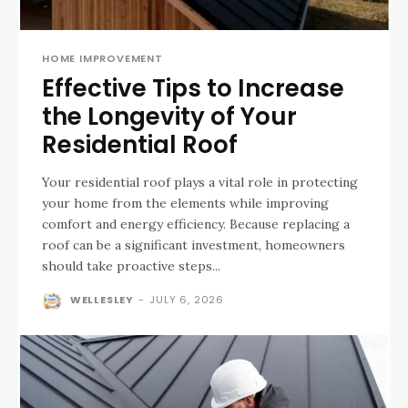
HOME IMPROVEMENT
Effective Tips to Increase
the Longevity of Your
Residential Roof
Your residential roof plays a vital role in protecting
your home from the elements while improving
comfort and energy efficiency. Because replacing a
roof can be a significant investment, homeowners
should take proactive steps...
WELLESLEY
-
JULY 6, 2026