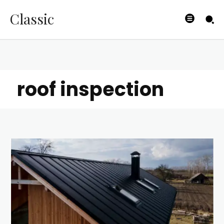
Classic
roof inspection