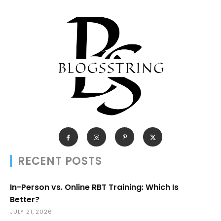
RECENT POSTS
In-Person vs. Online RBT Training: Which Is
Better?
JULY 21, 2026