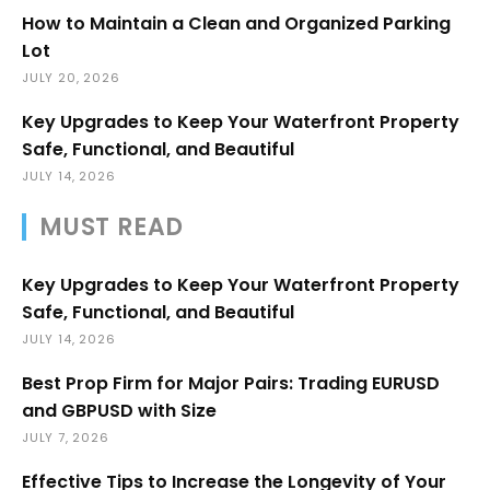
How to Maintain a Clean and Organized Parking
Lot
JULY 20, 2026
Key Upgrades to Keep Your Waterfront Property
Safe, Functional, and Beautiful
JULY 14, 2026
MUST READ
Key Upgrades to Keep Your Waterfront Property
Safe, Functional, and Beautiful
JULY 14, 2026
Best Prop Firm for Major Pairs: Trading EURUSD
and GBPUSD with Size
JULY 7, 2026
Effective Tips to Increase the Longevity of Your