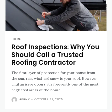
HOME
Roof Inspections: Why You
Should Call a Trusted
Roofing Contractor
The first layer of protection for your house from
the sun, rain, wind, and snow is your roof. However,
until an issue occurs, it's frequently one of the most
neglected areas of the house....
JENNY
-
OCTOBER 27, 2025