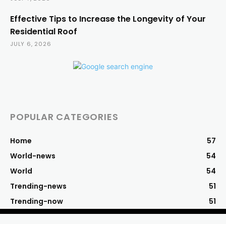
Effective Tips to Increase the Longevity of Your
Residential Roof
JULY 6, 2026
POPULAR CATEGORIES
Home
57
World-news
54
World
54
Trending-news
51
Trending-now
51