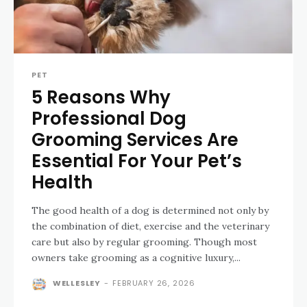
PET
5 Reasons Why
Professional Dog
Grooming Services Are
Essential For Your Pet’s
Health
The good health of a dog is determined not only by
the combination of diet, exercise and the veterinary
care but also by regular grooming. Though most
owners take grooming as a cognitive luxury,...
WELLESLEY
-
FEBRUARY 26, 2026