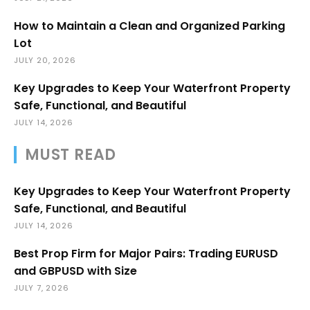
How to Maintain a Clean and Organized Parking
Lot
JULY 20, 2026
Key Upgrades to Keep Your Waterfront Property
Safe, Functional, and Beautiful
JULY 14, 2026
MUST READ
Key Upgrades to Keep Your Waterfront Property
Safe, Functional, and Beautiful
JULY 14, 2026
Best Prop Firm for Major Pairs: Trading EURUSD
and GBPUSD with Size
JULY 7, 2026