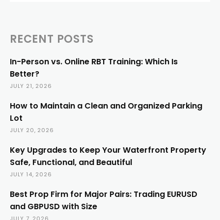
RECENT POSTS
In-Person vs. Online RBT Training: Which Is
Better?
JULY 21, 2026
How to Maintain a Clean and Organized Parking
Lot
JULY 20, 2026
Key Upgrades to Keep Your Waterfront Property
Safe, Functional, and Beautiful
JULY 14, 2026
Best Prop Firm for Major Pairs: Trading EURUSD
and GBPUSD with Size
JULY 7, 2026