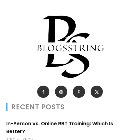
RECENT POSTS
In-Person vs. Online RBT Training: Which Is
Better?
JULY 21, 2026