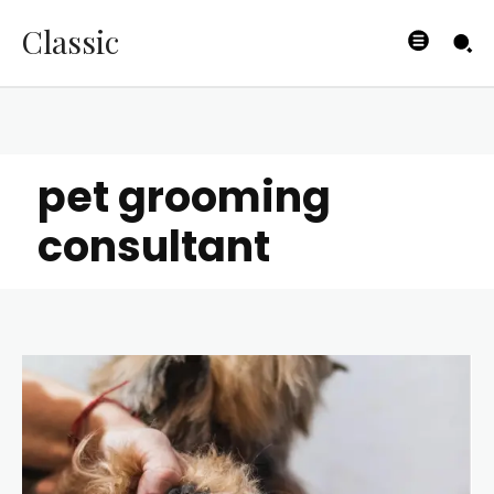
Classic
pet grooming
consultant