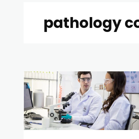
pathology c