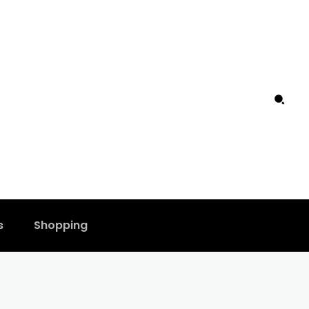
s
Shopping