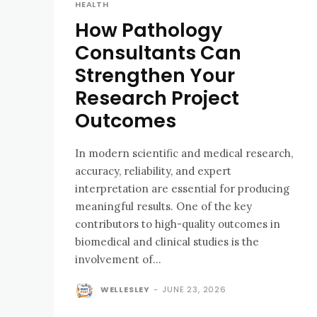
HEALTH
How Pathology
Consultants Can
Strengthen Your
Research Project
Outcomes
In modern scientific and medical research,
accuracy, reliability, and expert
interpretation are essential for producing
meaningful results. One of the key
contributors to high-quality outcomes in
biomedical and clinical studies is the
involvement of...
WELLESLEY
-
JUNE 23, 2026