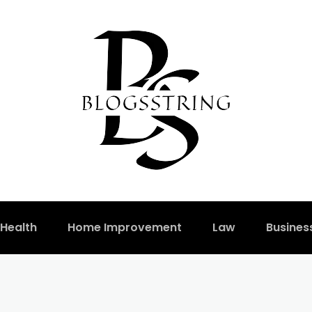
Health
Home Improvement
Law
Busines