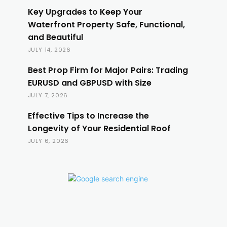
Key Upgrades to Keep Your
Waterfront Property Safe, Functional,
and Beautiful
JULY 14, 2026
Best Prop Firm for Major Pairs: Trading
EURUSD and GBPUSD with Size
JULY 7, 2026
Effective Tips to Increase the
Longevity of Your Residential Roof
JULY 6, 2026