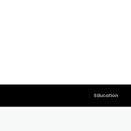
Education