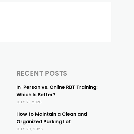
RECENT POSTS
In-Person vs. Online RBT Training:
Which Is Better?
JULY 21, 2026
How to Maintain a Clean and
Organized Parking Lot
JULY 20, 2026