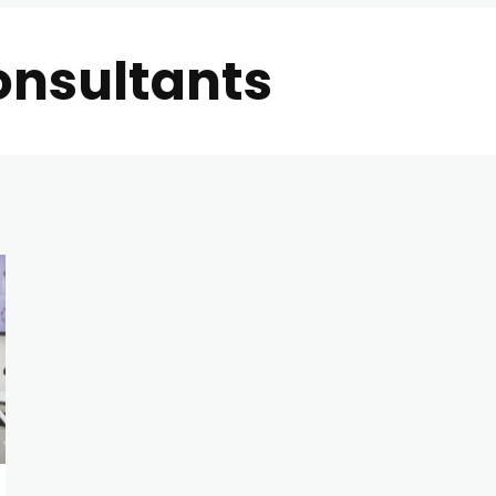
onsultants