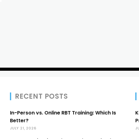
RECENT POSTS
In-Person vs. Online RBT Training: Which Is
K
Better?
P
JULY 21, 2026
J