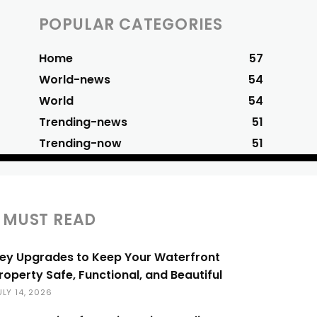
POPULAR CATEGORIES
Home
57
World-news
54
World
54
Trending-news
51
Trending-now
51
MUST READ
ey Upgrades to Keep Your Waterfront
roperty Safe, Functional, and Beautiful
ULY 14, 2026