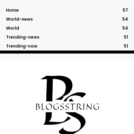
Home
57
World-news
54
World
54
Trending-news
51
Trending-now
51