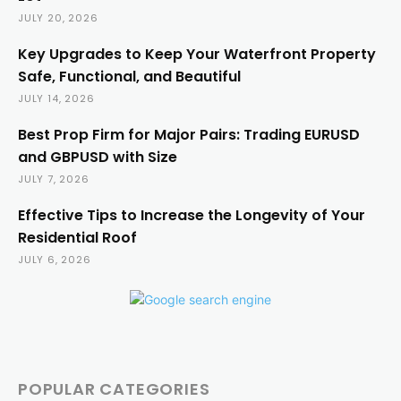
JULY 20, 2026
Key Upgrades to Keep Your Waterfront Property
Safe, Functional, and Beautiful
JULY 14, 2026
Best Prop Firm for Major Pairs: Trading EURUSD
and GBPUSD with Size
JULY 7, 2026
Effective Tips to Increase the Longevity of Your
Residential Roof
JULY 6, 2026
POPULAR CATEGORIES