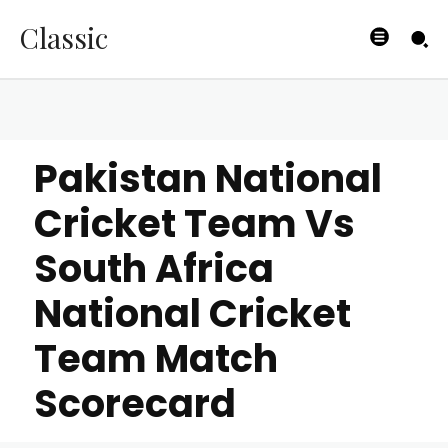
Classic
Pakistan National
Cricket Team Vs
South Africa
National Cricket
Team Match
Scorecard