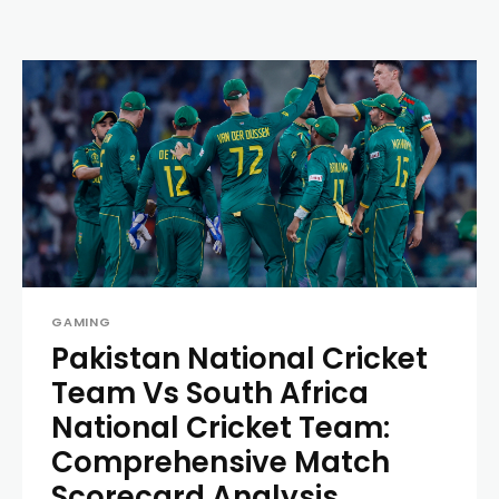
GAMING
Pakistan National Cricket
Team Vs South Africa
National Cricket Team:
Comprehensive Match
Scorecard Analysis