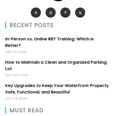
RECENT POSTS
In-Person vs. Online RBT Training: Which Is
Better?
JULY 21, 2026
How to Maintain a Clean and Organized Parking
Lot
JULY 20, 2026
Key Upgrades to Keep Your Waterfront Property
Safe, Functional, and Beautiful
JULY 14, 2026
MUST READ