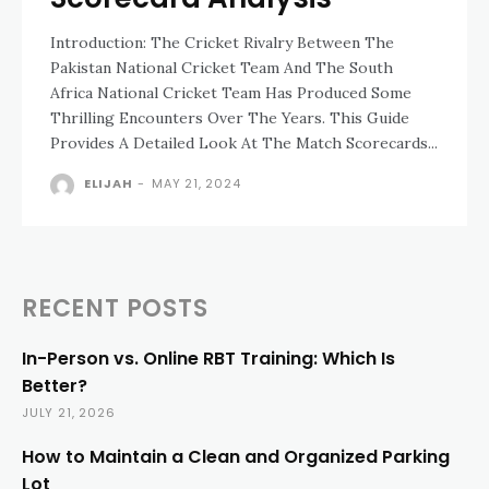
Introduction: The Cricket Rivalry Between The
Pakistan National Cricket Team And The South
Africa National Cricket Team Has Produced Some
Thrilling Encounters Over The Years. This Guide
Provides A Detailed Look At The Match Scorecards...
ELIJAH
-
MAY 21, 2024
RECENT POSTS
In-Person vs. Online RBT Training: Which Is
Better?
JULY 21, 2026
How to Maintain a Clean and Organized Parking
Lot