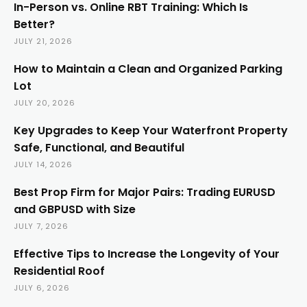
In-Person vs. Online RBT Training: Which Is
Better?
JULY 21, 2026
How to Maintain a Clean and Organized Parking
Lot
JULY 20, 2026
Key Upgrades to Keep Your Waterfront Property
Safe, Functional, and Beautiful
JULY 14, 2026
Best Prop Firm for Major Pairs: Trading EURUSD
and GBPUSD with Size
JULY 7, 2026
Effective Tips to Increase the Longevity of Your
Residential Roof
JULY 6, 2026