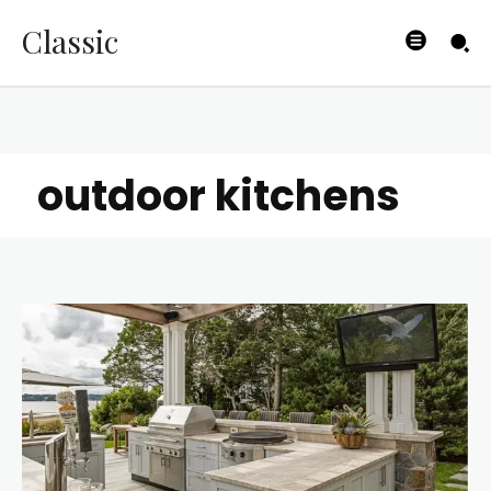
Classic
outdoor kitchens