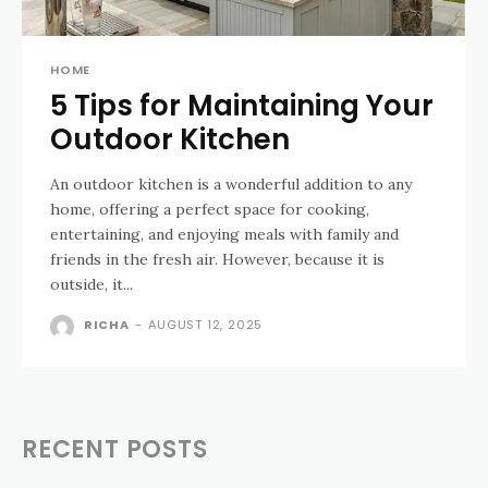
HOME
5 Tips for Maintaining Your
Outdoor Kitchen
An outdoor kitchen is a wonderful addition to any
home, offering a perfect space for cooking,
entertaining, and enjoying meals with family and
friends in the fresh air. However, because it is
outside, it...
RICHA
-
AUGUST 12, 2025
RECENT POSTS