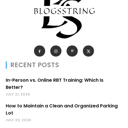
RECENT POSTS
In-Person vs. Online RBT Training: Which Is
Better?
JULY 21, 2026
How to Maintain a Clean and Organized Parking
Lot
JULY 20, 2026