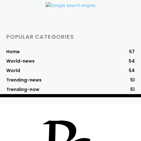
POPULAR CATEGORIES
Home
57
World-news
54
World
54
Trending-news
51
Trending-now
51