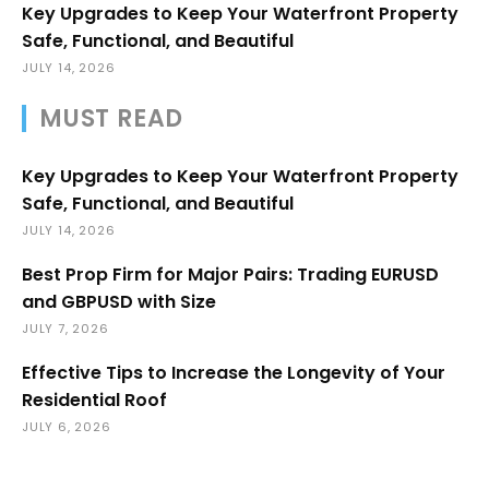
Key Upgrades to Keep Your Waterfront Property
Safe, Functional, and Beautiful
JULY 14, 2026
MUST READ
Key Upgrades to Keep Your Waterfront Property
Safe, Functional, and Beautiful
JULY 14, 2026
Best Prop Firm for Major Pairs: Trading EURUSD
and GBPUSD with Size
JULY 7, 2026
Effective Tips to Increase the Longevity of Your
Residential Roof
JULY 6, 2026