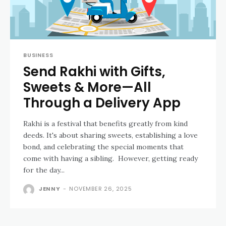
BUSINESS
Send Rakhi with Gifts,
Sweets & More—All
Through a Delivery App
Rakhi is a festival that benefits greatly from kind
deeds. It's about sharing sweets, establishing a love
bond, and celebrating the special moments that
come with having a sibling. However, getting ready
for the day...
JENNY
-
NOVEMBER 26, 2025