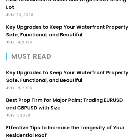
Lot
JULY 20, 2026
Key Upgrades to Keep Your Waterfront Property
Safe, Functional, and Beautiful
JULY 14, 2026
MUST READ
Key Upgrades to Keep Your Waterfront Property
Safe, Functional, and Beautiful
JULY 14, 2026
Best Prop Firm for Major Pairs: Trading EURUSD
and GBPUSD with Size
JULY 7, 2026
Effective Tips to Increase the Longevity of Your
Residential Roof