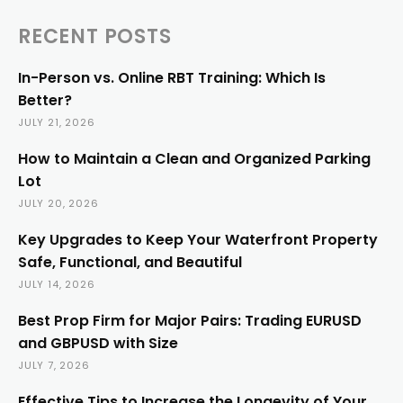
RECENT POSTS
In-Person vs. Online RBT Training: Which Is
Better?
JULY 21, 2026
How to Maintain a Clean and Organized Parking
Lot
JULY 20, 2026
Key Upgrades to Keep Your Waterfront Property
Safe, Functional, and Beautiful
JULY 14, 2026
Best Prop Firm for Major Pairs: Trading EURUSD
and GBPUSD with Size
JULY 7, 2026
Effective Tips to Increase the Longevity of Your