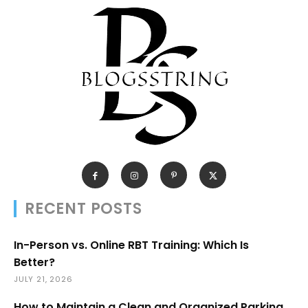
RECENT POSTS
In-Person vs. Online RBT Training: Which Is
Better?
JULY 21, 2026
How to Maintain a Clean and Organized Parking