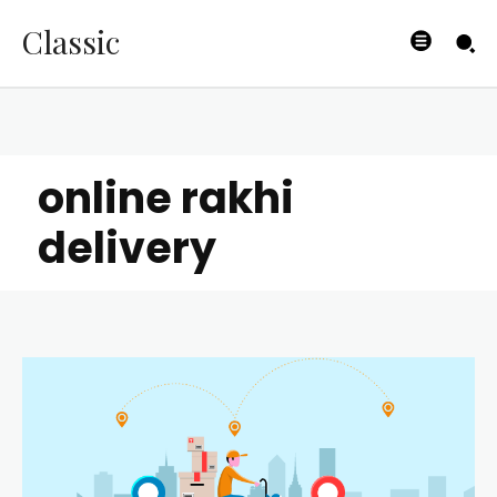
Classic
online rakhi
delivery