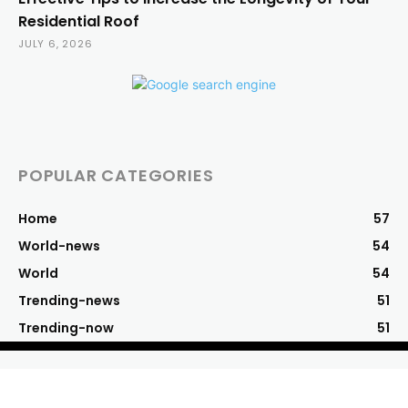
Residential Roof
JULY 6, 2026
POPULAR CATEGORIES
Home
57
World-news
54
World
54
Trending-news
51
Trending-now
51