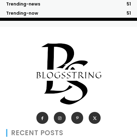
Trending-news
51
Trending-now
51
RECENT POSTS