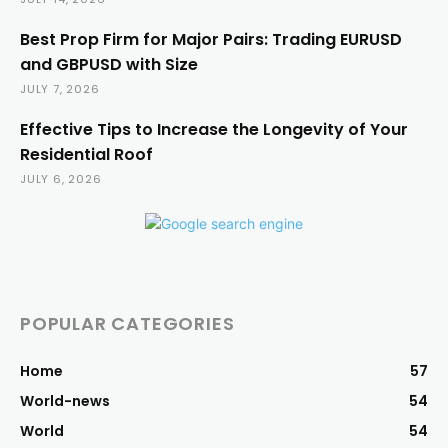
Best Prop Firm for Major Pairs: Trading EURUSD
and GBPUSD with Size
JULY 7, 2026
Effective Tips to Increase the Longevity of Your
Residential Roof
JULY 6, 2026
POPULAR CATEGORIES
Home
57
World-news
54
World
54