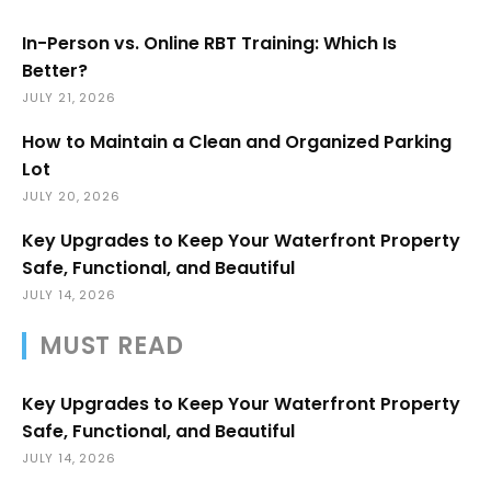
In-Person vs. Online RBT Training: Which Is
Better?
JULY 21, 2026
How to Maintain a Clean and Organized Parking
Lot
JULY 20, 2026
Key Upgrades to Keep Your Waterfront Property
Safe, Functional, and Beautiful
JULY 14, 2026
MUST READ
Key Upgrades to Keep Your Waterfront Property
Safe, Functional, and Beautiful
JULY 14, 2026