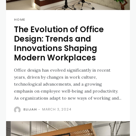
HOME
The Evolution of Office
Design: Trends and
Innovations Shaping
Modern Workplaces
Office design has evolved significantly in recent
years, driven by changes in work culture,
technological advancements, and a growing
emphasis on employee well-being and productivity.
As organizations adapt to new ways of working and...
ELIJAH
-
MARCH 3, 2024