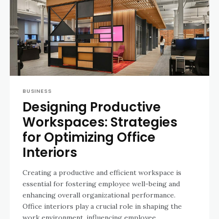
BUSINESS
Designing Productive
Workspaces: Strategies
for Optimizing Office
Interiors
Creating a productive and efficient workspace is
essential for fostering employee well-being and
enhancing overall organizational performance.
Office interiors play a crucial role in shaping the
work environment, influencing employee