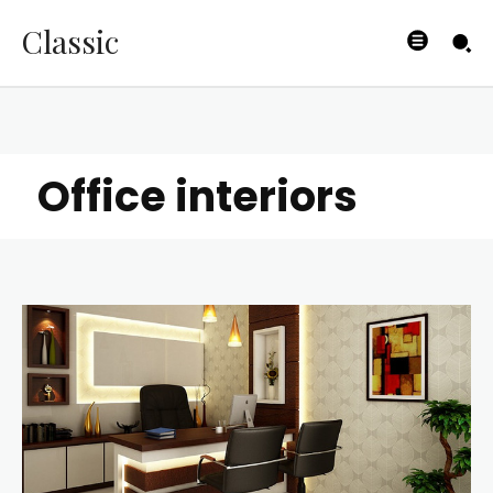
Classic
Office interiors