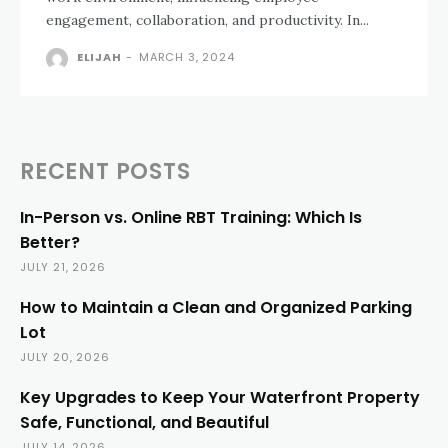
engagement, collaboration, and productivity. In...
ELIJAH
-
MARCH 3, 2024
RECENT POSTS
In-Person vs. Online RBT Training: Which Is
Better?
JULY 21, 2026
How to Maintain a Clean and Organized Parking
Lot
JULY 20, 2026
Key Upgrades to Keep Your Waterfront Property
Safe, Functional, and Beautiful
JULY 14, 2026