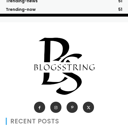
Trending-news
51
Trending-now
51
RECENT POSTS