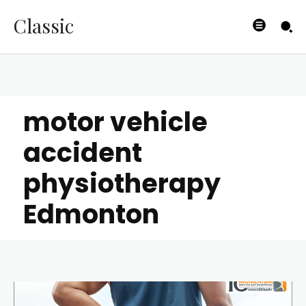
Classic
motor vehicle
accident
physiotherapy
Edmonton