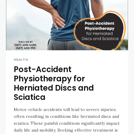
HEALTH
Post-Accident
Physiotherapy for
Herniated Discs and
Sciatica
Motor vehicle accidents will lead to severe injuries,
often resulting in conditions like herniated discs and
sciatica. These painful conditions significantly impact
daily life and mobility. Seeking effective treatment is