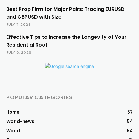
Best Prop Firm for Major Pairs: Trading EURUSD
and GBPUSD with Size
JULY 7, 2026
Effective Tips to Increase the Longevity of Your
Residential Roof
JULY 6, 2026
POPULAR CATEGORIES
Home
57
World-news
54
World
54