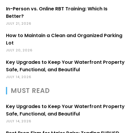
In-Person vs. Online RBT Training: Which Is
Better?
JULY 21, 2026
How to Maintain a Clean and Organized Parking
Lot
JULY 20, 2026
Key Upgrades to Keep Your Waterfront Property
Safe, Functional, and Beautiful
JULY 14, 2026
MUST READ
Key Upgrades to Keep Your Waterfront Property
Safe, Functional, and Beautiful
JULY 14, 2026