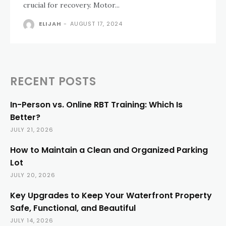
crucial for recovery. Motor...
ELIJAH
-
AUGUST 17, 2024
RECENT POSTS
In-Person vs. Online RBT Training: Which Is
Better?
JULY 21, 2026
How to Maintain a Clean and Organized Parking
Lot
JULY 20, 2026
Key Upgrades to Keep Your Waterfront Property
Safe, Functional, and Beautiful
JULY 14, 2026