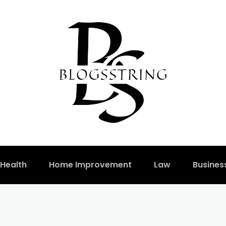
Health
Home Improvement
Law
Busines