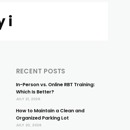
 i
RECENT POSTS
In-Person vs. Online RBT Training:
Which Is Better?
JULY 21, 2026
How to Maintain a Clean and
Organized Parking Lot
JULY 20, 2026