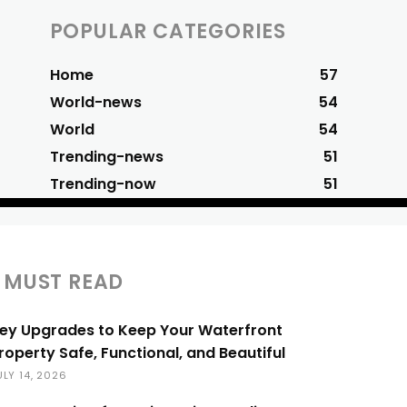
POPULAR CATEGORIES
Home
57
World-news
54
World
54
Trending-news
51
Trending-now
51
MUST READ
ey Upgrades to Keep Your Waterfront
roperty Safe, Functional, and Beautiful
ULY 14, 2026