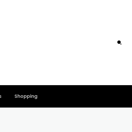
s
Shopping