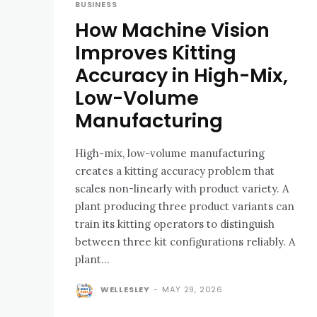
BUSINESS
How Machine Vision
Improves Kitting
Accuracy in High-Mix,
Low-Volume
Manufacturing
High-mix, low-volume manufacturing
creates a kitting accuracy problem that
scales non-linearly with product variety. A
plant producing three product variants can
train its kitting operators to distinguish
between three kit configurations reliably. A
plant...
WELLESLEY
-
MAY 29, 2026