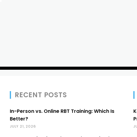
RECENT POSTS
In-Person vs. Online RBT Training: Which Is
K
Better?
P
JULY 21, 2026
J