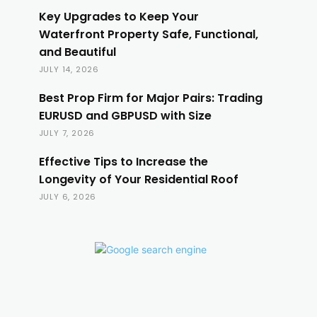
Key Upgrades to Keep Your
Waterfront Property Safe, Functional,
and Beautiful
JULY 14, 2026
Best Prop Firm for Major Pairs: Trading
EURUSD and GBPUSD with Size
JULY 7, 2026
Effective Tips to Increase the
Longevity of Your Residential Roof
JULY 6, 2026