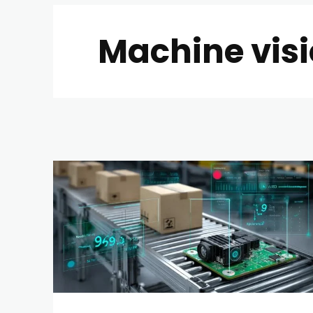
Machine visi