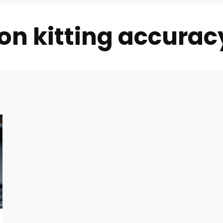
on kitting accuracy