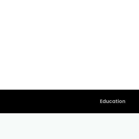
Education