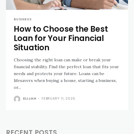
BUSINESS
How to Choose the Best
Loan for Your Financial
Situation
Choosing the right loan can make or break your
financial stability. Find the perfect loan that fits your
needs and protects your future. Loans can be
lifesavers when buying a house, starting a business,
or...
ELIJAH
-
FEBRUARY 11, 2025
RECENT POSTS