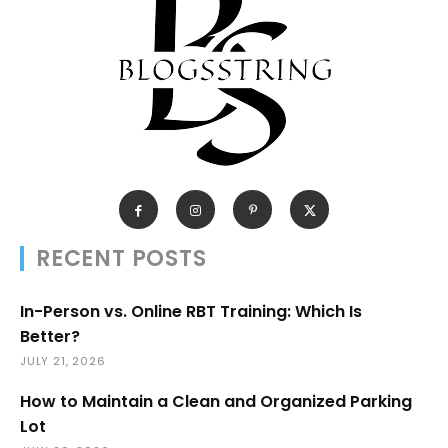
RECENT POSTS
In-Person vs. Online RBT Training: Which Is
Better?
JULY 21, 2026
How to Maintain a Clean and Organized Parking
Lot