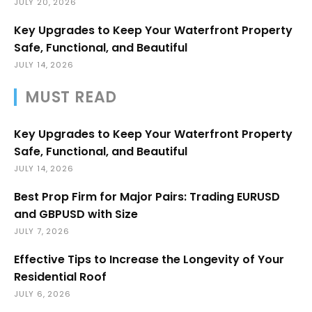
JULY 20, 2026
Key Upgrades to Keep Your Waterfront Property
Safe, Functional, and Beautiful
JULY 14, 2026
MUST READ
Key Upgrades to Keep Your Waterfront Property
Safe, Functional, and Beautiful
JULY 14, 2026
Best Prop Firm for Major Pairs: Trading EURUSD
and GBPUSD with Size
JULY 7, 2026
Effective Tips to Increase the Longevity of Your
Residential Roof
JULY 6, 2026