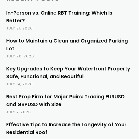
In-Person vs. Online RBT Training: Which Is
Better?
JULY 21, 2026
How to Maintain a Clean and Organized Parking
Lot
JULY 20, 2026
Key Upgrades to Keep Your Waterfront Property
Safe, Functional, and Beautiful
JULY 14, 2026
Best Prop Firm for Major Pairs: Trading EURUSD
and GBPUSD with Size
JULY 7, 2026
Effective Tips to Increase the Longevity of Your
Residential Roof