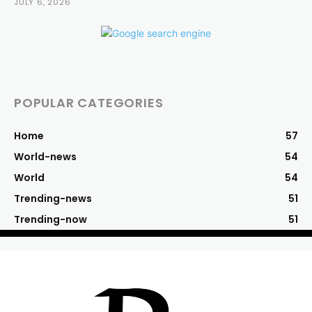
JULY 6, 2026
POPULAR CATEGORIES
Home
57
World-news
54
World
54
Trending-news
51
Trending-now
51