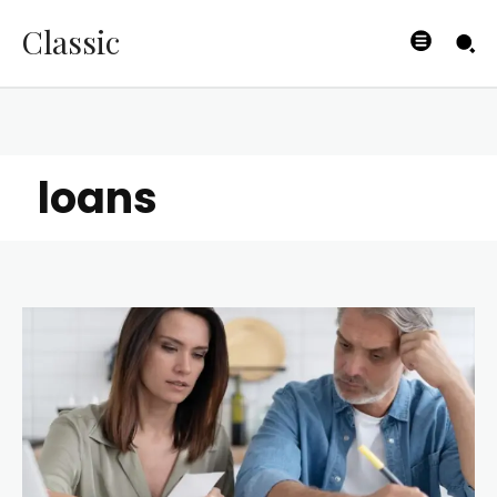
Classic
loans